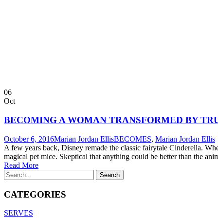
06
Oct
BECOMING A WOMAN TRANSFORMED BY TR
October 6, 2016
Marian Jordan Ellis
BECOMES
,
Marian Jordan Ellis
A few years back, Disney remade the classic fairytale Cinderella. When
magical pet mice. Skeptical that anything could be better than the ani
Read More
CATEGORIES
SERVES