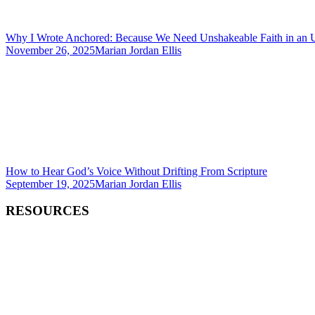
Why I Wrote Anchored: Because We Need Unshakeable Faith in an 
November 26, 2025
Marian Jordan Ellis
How to Hear God’s Voice Without Drifting From Scripture
September 19, 2025
Marian Jordan Ellis
RESOURCES