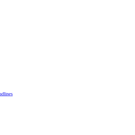
adlines