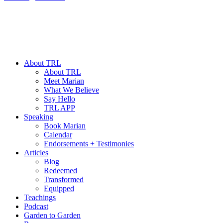
About TRL
About TRL
Meet Marian
What We Believe
Say Hello
TRL APP
Speaking
Book Marian
Calendar
Endorsements + Testimonies
Articles
Blog
Redeemed
Transformed
Equipped
Teachings
Podcast
Garden to Garden