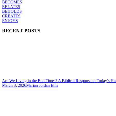
BECOMES
RELATES
BEHOLDS
CREATES
ENJOYS
RECENT POSTS
Are We Living in the End Times? A Biblical Response to Today’s He
March 3, 2026
Marian Jordan Ellis