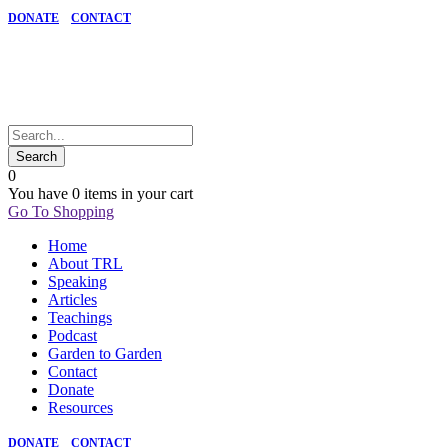
DONATE
CONTACT
0
You have
0 items
in your cart
Go To Shopping
Home
About TRL
Speaking
Articles
Teachings
Podcast
Garden to Garden
Contact
Donate
Resources
DONATE
CONTACT