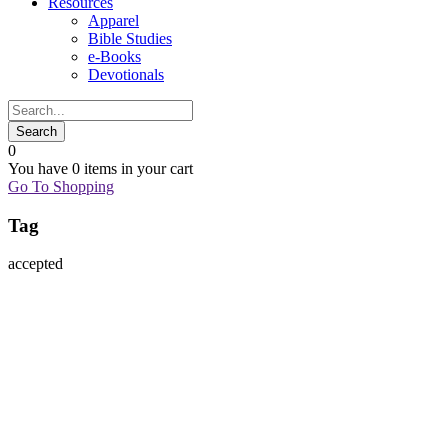
Resources
Apparel
Bible Studies
e-Books
Devotionals
0
You have
0 items
in your cart
Go To Shopping
Tag
accepted