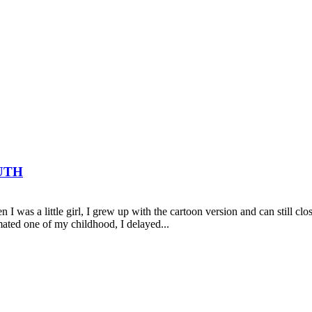
UTH
 I was a little girl, I grew up with the cartoon version and can still cl
mated one of my childhood, I delayed...