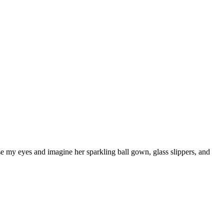
ose my eyes and imagine her sparkling ball gown, glass slippers, and