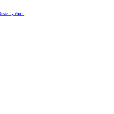
Unsteady World