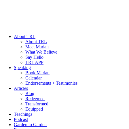
About TRL
About TRL
Meet Marian
What We Believe
Say Hello
TRL APP
Speaking
Book Marian
Calendar
Endorsements + Testimonies
Articles
Blog
Redeemed
Transformed
Equipped
Teachings
Podcast
Garden to Garden