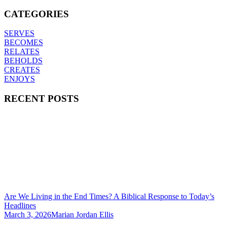
CATEGORIES
SERVES
BECOMES
RELATES
BEHOLDS
CREATES
ENJOYS
RECENT POSTS
Are We Living in the End Times? A Biblical Response to Today’s
Headlines
March 3, 2026
Marian Jordan Ellis