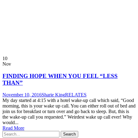
10
Nov
FINDING HOPE WHEN YOU FEEL “LESS
THAN”
November 10, 2016
Sharie King
RELATES
My day started at 4:15 with a hotel wake-up call which said, “Good
morning, this is your wake up call. You can either roll out of bed and
join us for breakfast or turn over and go back to sleep. But, this is
the wake-up call you requested.” Weirdest wake up call ever! Why
would...
Read More