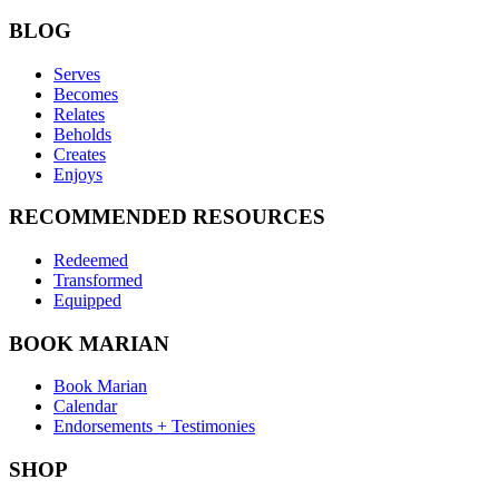
BLOG
Serves
Becomes
Relates
Beholds
Creates
Enjoys
RECOMMENDED RESOURCES
Redeemed
Transformed
Equipped
BOOK MARIAN
Book Marian
Calendar
Endorsements + Testimonies
SHOP