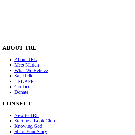
ABOUT TRL
About TRL
Meet Marian
What We Believe
Say Hello
TRL APP
Contact
Donate
CONNECT
New to TRL
Starting a Book Club
Knowing God
Share Your Story