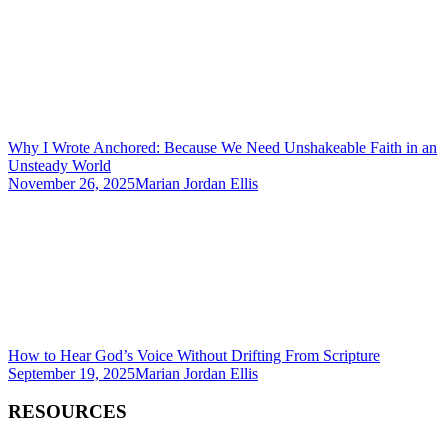
Why I Wrote Anchored: Because We Need Unshakeable Faith in an
Unsteady World
November 26, 2025
Marian Jordan Ellis
How to Hear God’s Voice Without Drifting From Scripture
September 19, 2025
Marian Jordan Ellis
RESOURCES