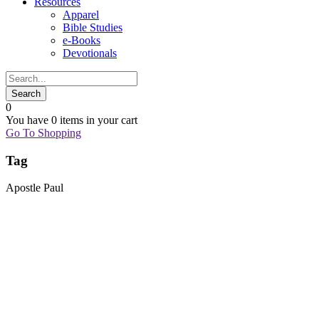
Resources
Apparel
Bible Studies
e-Books
Devotionals
0
You have
0 items
in your cart
Go To Shopping
Tag
Apostle Paul