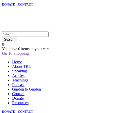
DONATE
CONTACT
0
You have
0 items
in your cart
Go To Shopping
Home
About TRL
Speaking
Articles
Teachings
Podcast
Garden to Garden
Contact
Donate
Resources
DONATE
CONTACT