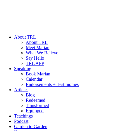
About TRL
About TRL
Meet Marian
What We Believe
Say Hello
TRL APP
Speaking
Book Marian
Calendar
Endorsements + Testimonies
Articles
Blog
Redeemed
Transformed
Equipped
Teachings
Podcast
Garden to Garden