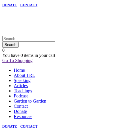
DONATE
CONTACT
0
You have
0 items
in your cart
Go To Shopping
Home
About TRL
Speaking
Articles
Teachings
Podcast
Garden to Garden
Contact
Donate
Resources
DONATE
CONTACT