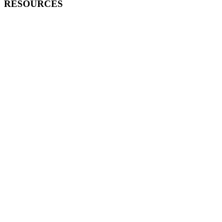
RESOURCES