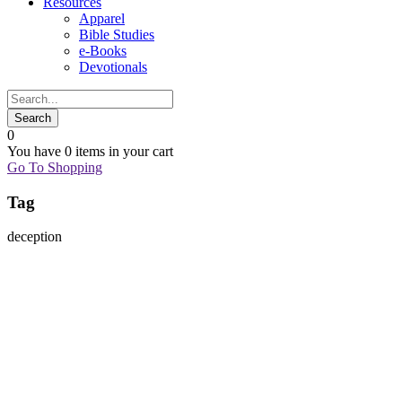
Resources
Apparel
Bible Studies
e-Books
Devotionals
0
You have
0 items
in your cart
Go To Shopping
Tag
deception