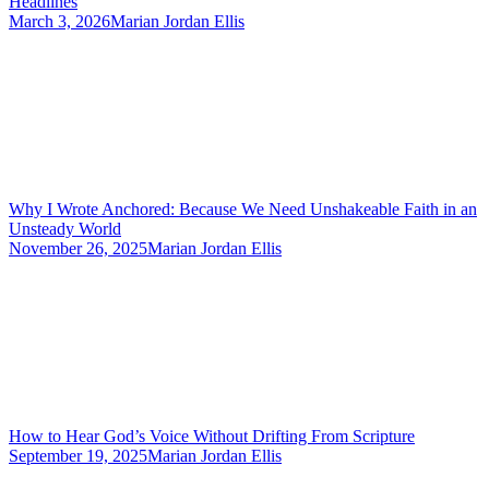
Headlines
March 3, 2026
Marian Jordan Ellis
Why I Wrote Anchored: Because We Need Unshakeable Faith in an
Unsteady World
November 26, 2025
Marian Jordan Ellis
How to Hear God’s Voice Without Drifting From Scripture
September 19, 2025
Marian Jordan Ellis