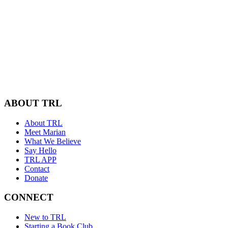
ABOUT TRL
About TRL
Meet Marian
What We Believe
Say Hello
TRL APP
Contact
Donate
CONNECT
New to TRL
Starting a Book Club