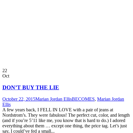
22
Oct
DON’T BUY THE LIE
October 22, 2015
Marian Jordan Ellis
BECOMES
,
Marian Jordan
Ellis
A few years back, I FELL IN LOVE with a pair of jeans at
Nordstrom’s. They were fabulous! The perfect cut, color, and length
(and if you’re 5’11 like me, you know that is hard to do.) I adored
everything about them … except one thing, the price tag. Let’s just
say, I could’ve fed a small...