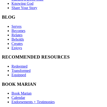
Knowing God
Share Your Story
BLOG
Serves
Becomes
Relates
Beholds
Creates
Enjoys
RECOMMENDED RESOURCES
Redeemed
Transformed
Equipped
BOOK MARIAN
Book Marian
Calendar
Endorsements + Testimonies