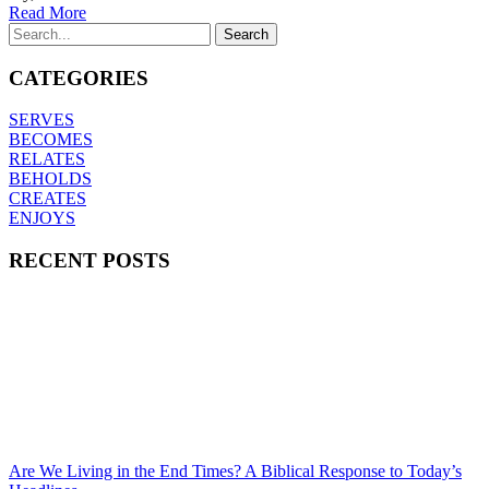
Read More
CATEGORIES
SERVES
BECOMES
RELATES
BEHOLDS
CREATES
ENJOYS
RECENT POSTS
Are We Living in the End Times? A Biblical Response to Today’s