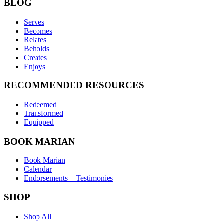
BLOG
Serves
Becomes
Relates
Beholds
Creates
Enjoys
RECOMMENDED RESOURCES
Redeemed
Transformed
Equipped
BOOK MARIAN
Book Marian
Calendar
Endorsements + Testimonies
SHOP
Shop All