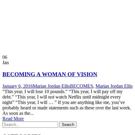
06
Jan
BECOMING A WOMAN OF VISION
January 6, 2016
Marian Jordan Ellis
BECOMES
,
Marian Jordan Ellis
“This year, I will lose 10 pounds.” “This year, I will pay off my
debt.” “This year, I will not watch Netflix until midnight every
night” “This year, I will … ” If you are anything like me, you’ve
probably heard or made statements such as these over the last week.
As soon as the...
Read More