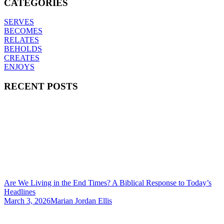
CATEGORIES
SERVES
BECOMES
RELATES
BEHOLDS
CREATES
ENJOYS
RECENT POSTS
Are We Living in the End Times? A Biblical Response to Today’s
Headlines
March 3, 2026
Marian Jordan Ellis