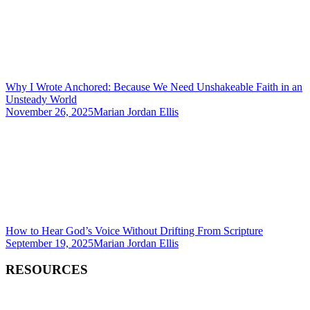
Why I Wrote Anchored: Because We Need Unshakeable Faith in an
Unsteady World
November 26, 2025
Marian Jordan Ellis
How to Hear God’s Voice Without Drifting From Scripture
September 19, 2025
Marian Jordan Ellis
RESOURCES