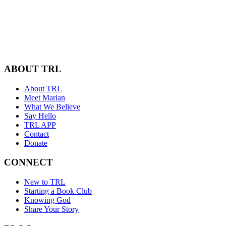
ABOUT TRL
About TRL
Meet Marian
What We Believe
Say Hello
TRL APP
Contact
Donate
CONNECT
New to TRL
Starting a Book Club
Knowing God
Share Your Story