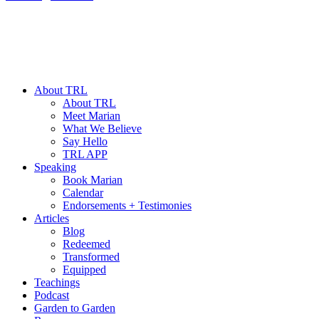
About TRL
About TRL
Meet Marian
What We Believe
Say Hello
TRL APP
Speaking
Book Marian
Calendar
Endorsements + Testimonies
Articles
Blog
Redeemed
Transformed
Equipped
Teachings
Podcast
Garden to Garden