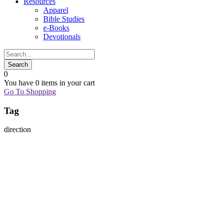
Resources
Apparel
Bible Studies
e-Books
Devotionals
0
You have
0 items
in your cart
Go To Shopping
Tag
direction