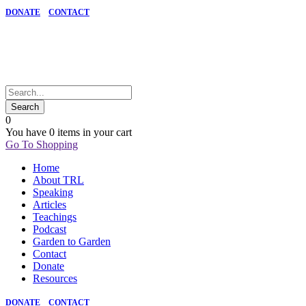
DONATE
CONTACT
0
You have
0 items
in your cart
Go To Shopping
Home
About TRL
Speaking
Articles
Teachings
Podcast
Garden to Garden
Contact
Donate
Resources
DONATE
CONTACT