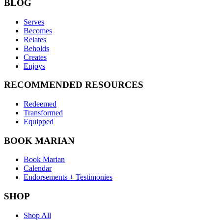
BLOG
Serves
Becomes
Relates
Beholds
Creates
Enjoys
RECOMMENDED RESOURCES
Redeemed
Transformed
Equipped
BOOK MARIAN
Book Marian
Calendar
Endorsements + Testimonies
SHOP
Shop All