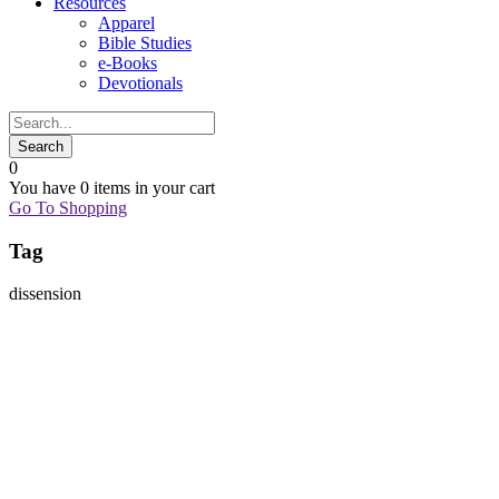
Resources
Apparel
Bible Studies
e-Books
Devotionals
0
You have
0 items
in your cart
Go To Shopping
Tag
dissension