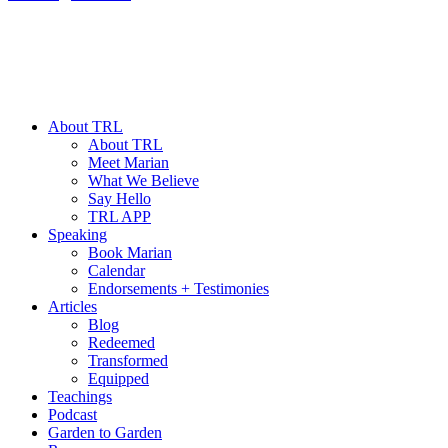
About TRL
About TRL
Meet Marian
What We Believe
Say Hello
TRL APP
Speaking
Book Marian
Calendar
Endorsements + Testimonies
Articles
Blog
Redeemed
Transformed
Equipped
Teachings
Podcast
Garden to Garden