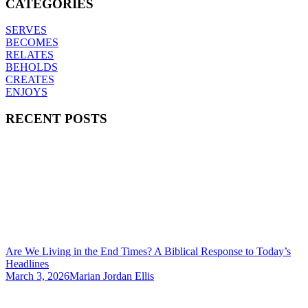
CATEGORIES
SERVES
BECOMES
RELATES
BEHOLDS
CREATES
ENJOYS
RECENT POSTS
Are We Living in the End Times? A Biblical Response to Today’s
Headlines
March 3, 2026
Marian Jordan Ellis