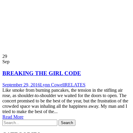
29
Sep
BREAKING THE GIRL CODE
September 29, 2016
Lynn Cowell
RELATES
Like smoke from burning pancakes, the tension in the stifling air
rose, as shoulder-to-shoulder we waited for the doors to open. The
concert promised to be the best of the year, but the frustration of the
crowded space was inhaling all the happiness away. My man and I
tried to make the best of the...
Read More