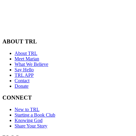
ABOUT TRL
About TRL
Meet Marian
What We Believe
Say Hello
TRL APP
Contact
Donate
CONNECT
New to TRL
Starting a Book Club
Knowing God
Share Your Story