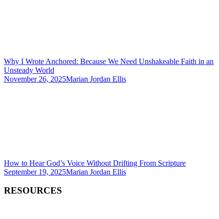
Why I Wrote Anchored: Because We Need Unshakeable Faith in an
Unsteady World
November 26, 2025
Marian Jordan Ellis
How to Hear God’s Voice Without Drifting From Scripture
September 19, 2025
Marian Jordan Ellis
RESOURCES