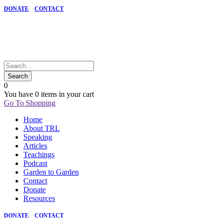
DONATE
CONTACT
0
You have
0 items
in your cart
Go To Shopping
Home
About TRL
Speaking
Articles
Teachings
Podcast
Garden to Garden
Contact
Donate
Resources
DONATE
CONTACT