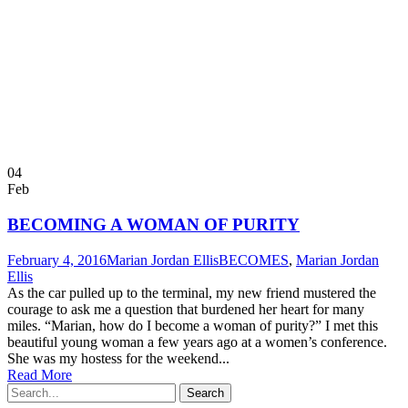
04
Feb
BECOMING A WOMAN OF PURITY
February 4, 2016
Marian Jordan Ellis
BECOMES
,
Marian Jordan
Ellis
As the car pulled up to the terminal, my new friend mustered the
courage to ask me a question that burdened her heart for many
miles. “Marian, how do I become a woman of purity?” I met this
beautiful young woman a few years ago at a women’s conference.
She was my hostess for the weekend...
Read More