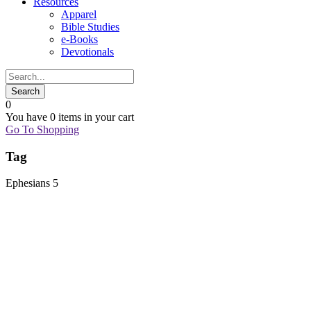
Resources
Apparel
Bible Studies
e-Books
Devotionals
0
You have
0 items
in your cart
Go To Shopping
Tag
Ephesians 5