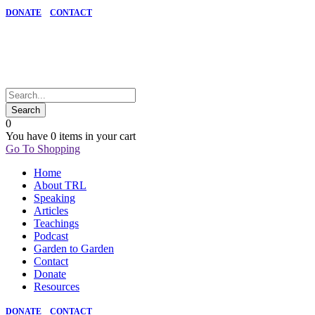
DONATE
CONTACT
0
You have
0 items
in your cart
Go To Shopping
Home
About TRL
Speaking
Articles
Teachings
Podcast
Garden to Garden
Contact
Donate
Resources
DONATE
CONTACT