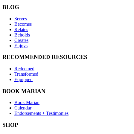
BLOG
Serves
Becomes
Relates
Beholds
Creates
Enjoys
RECOMMENDED RESOURCES
Redeemed
Transformed
Equipped
BOOK MARIAN
Book Marian
Calendar
Endorsements + Testimonies
SHOP