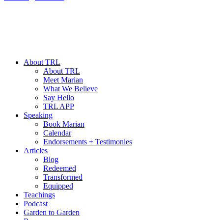
About TRL
About TRL
Meet Marian
What We Believe
Say Hello
TRL APP
Speaking
Book Marian
Calendar
Endorsements + Testimonies
Articles
Blog
Redeemed
Transformed
Equipped
Teachings
Podcast
Garden to Garden