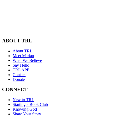
ABOUT TRL
About TRL
Meet Marian
What We Believe
Say Hello
TRL APP
Contact
Donate
CONNECT
New to TRL
Starting a Book Club
Knowing God
Share Your Story