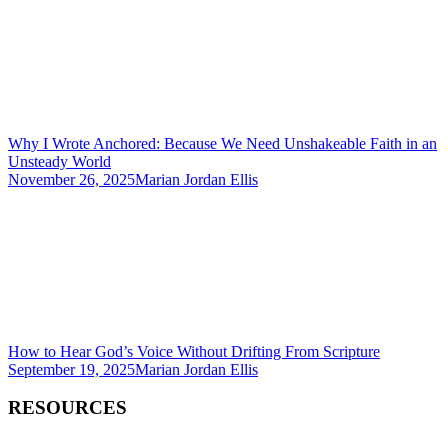
Why I Wrote Anchored: Because We Need Unshakeable Faith in an
Unsteady World
November 26, 2025
Marian Jordan Ellis
How to Hear God’s Voice Without Drifting From Scripture
September 19, 2025
Marian Jordan Ellis
RESOURCES