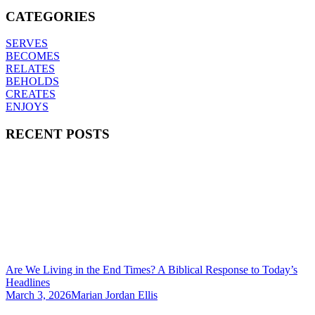
CATEGORIES
SERVES
BECOMES
RELATES
BEHOLDS
CREATES
ENJOYS
RECENT POSTS
Are We Living in the End Times? A Biblical Response to Today’s
Headlines
March 3, 2026
Marian Jordan Ellis