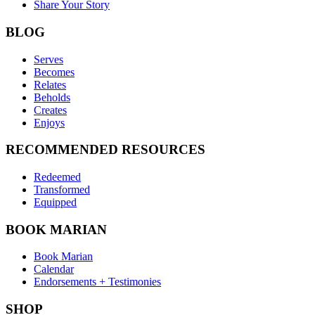
Share Your Story
BLOG
Serves
Becomes
Relates
Beholds
Creates
Enjoys
RECOMMENDED RESOURCES
Redeemed
Transformed
Equipped
BOOK MARIAN
Book Marian
Calendar
Endorsements + Testimonies
SHOP