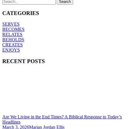
CATEGORIES
SERVES
BECOMES
RELATES
BEHOLDS
CREATES
ENJOYS
RECENT POSTS
Are We Living in the End Times? A Biblical Response to Today’s
Headlines
March 3, 2026
Marian Jordan Ellis