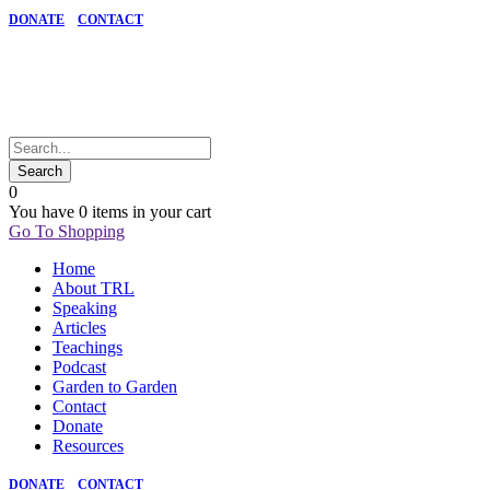
DONATE
CONTACT
0
You have
0 items
in your cart
Go To Shopping
Home
About TRL
Speaking
Articles
Teachings
Podcast
Garden to Garden
Contact
Donate
Resources
DONATE
CONTACT