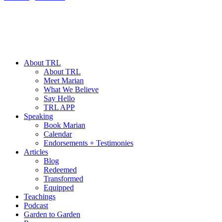
About TRL
About TRL
Meet Marian
What We Believe
Say Hello
TRL APP
Speaking
Book Marian
Calendar
Endorsements + Testimonies
Articles
Blog
Redeemed
Transformed
Equipped
Teachings
Podcast
Garden to Garden