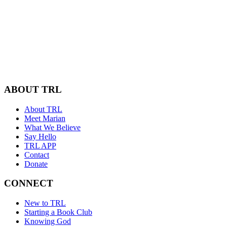
ABOUT TRL
About TRL
Meet Marian
What We Believe
Say Hello
TRL APP
Contact
Donate
CONNECT
New to TRL
Starting a Book Club
Knowing God