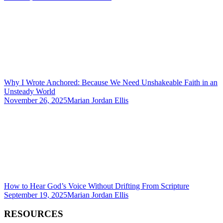
Why I Wrote Anchored: Because We Need Unshakeable Faith in an
Unsteady World
November 26, 2025
Marian Jordan Ellis
How to Hear God’s Voice Without Drifting From Scripture
September 19, 2025
Marian Jordan Ellis
RESOURCES