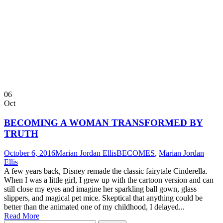
06
Oct
BECOMING A WOMAN TRANSFORMED BY
TRUTH
October 6, 2016
Marian Jordan Ellis
BECOMES
,
Marian Jordan
Ellis
A few years back, Disney remade the classic fairytale Cinderella.
When I was a little girl, I grew up with the cartoon version and can
still close my eyes and imagine her sparkling ball gown, glass
slippers, and magical pet mice. Skeptical that anything could be
better than the animated one of my childhood, I delayed...
Read More