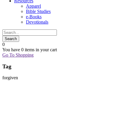
Resources
Apparel
Bible Studies
e-Books
Devotionals
0
You have
0 items
in your cart
Go To Shopping
Tag
forgiven