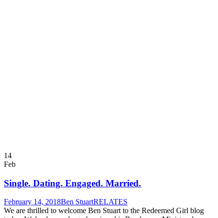
14
Feb
Single. Dating. Engaged. Married.
February 14, 2018
Ben Stuart
RELATES
We are thrilled to welcome Ben Stuart to the Redeemed Girl blog