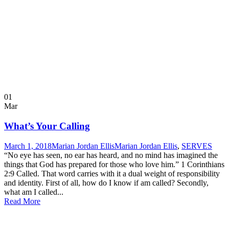
01
Mar
What’s Your Calling
March 1, 2018
Marian Jordan Ellis
Marian Jordan Ellis
,
SERVES
“No eye has seen, no ear has heard, and no mind has imagined the
things that God has prepared for those who love him.” 1 Corinthians
2:9 Called. That word carries with it a dual weight of responsibility
and identity. First of all, how do I know if am called? Secondly,
what am I called...
Read More