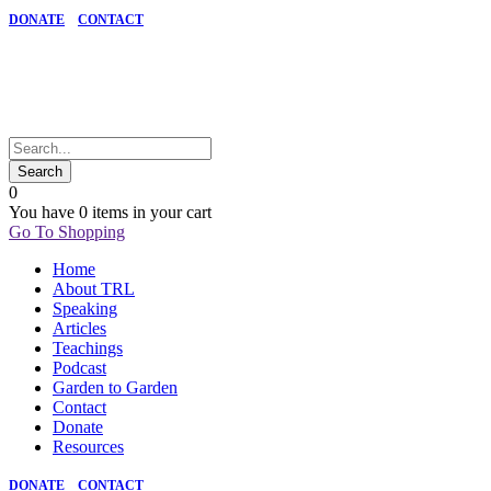
DONATE
CONTACT
0
You have
0 items
in your cart
Go To Shopping
Home
About TRL
Speaking
Articles
Teachings
Podcast
Garden to Garden
Contact
Donate
Resources
DONATE
CONTACT