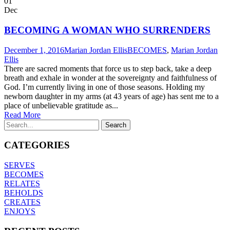
01
Dec
BECOMING A WOMAN WHO SURRENDERS
December 1, 2016
Marian Jordan Ellis
BECOMES
,
Marian Jordan
Ellis
There are sacred moments that force us to step back, take a deep
breath and exhale in wonder at the sovereignty and faithfulness of
God. I’m currently living in one of those seasons. Holding my
newborn daughter in my arms (at 43 years of age) has sent me to a
place of unbelievable gratitude as...
Read More
CATEGORIES
SERVES
BECOMES
RELATES
BEHOLDS
CREATES
ENJOYS