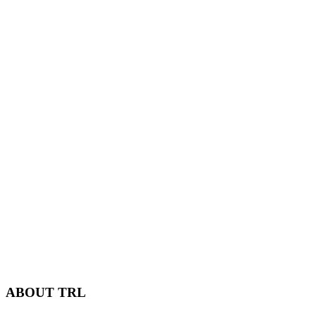
ABOUT TRL