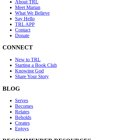
About TRL
Meet Marian
What We Believe
Say Hello
TRL APP
Contact
Donate
CONNECT
New to TRL
Starting a Book Club
Knowing God
Share Your Story
BLOG
Serves
Becomes
Relates
Beholds
Creates
Enjoys