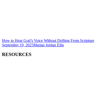
How to Hear God’s Voice Without Drifting From Scripture
September 19, 2025
Marian Jordan Ellis
RESOURCES