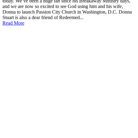
today. We’ve been a huge fan since his Breakaway Ministry days,
and we are now so excited to see God using him and his wife,
Donna to launch Passion City Church in Washington, D.C. Donna
Stuart is also a dear friend of Redeemed...
Read More