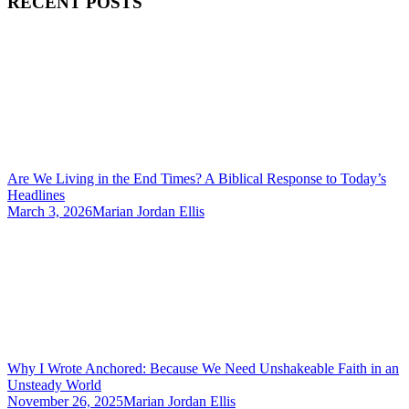
RECENT POSTS
Are We Living in the End Times? A Biblical Response to Today’s
Headlines
March 3, 2026
Marian Jordan Ellis
Why I Wrote Anchored: Because We Need Unshakeable Faith in an
Unsteady World
November 26, 2025
Marian Jordan Ellis