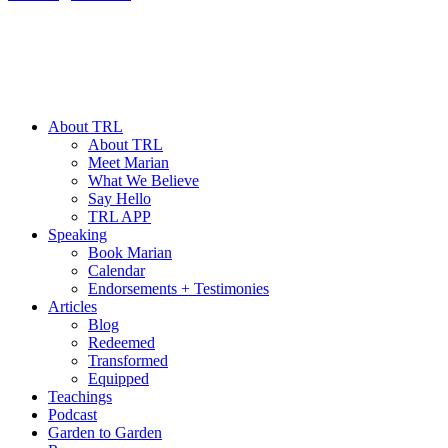
About TRL
About TRL
Meet Marian
What We Believe
Say Hello
TRL APP
Speaking
Book Marian
Calendar
Endorsements + Testimonies
Articles
Blog
Redeemed
Transformed
Equipped
Teachings
Podcast
Garden to Garden