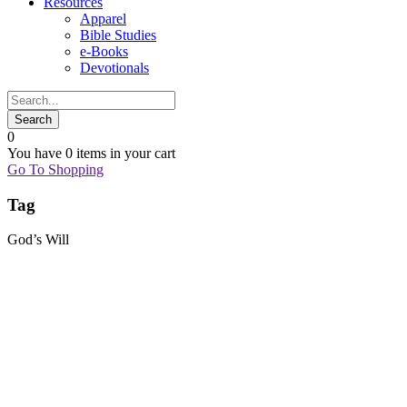
Resources
Apparel
Bible Studies
e-Books
Devotionals
0
You have
0 items
in your cart
Go To Shopping
Tag
God’s Will