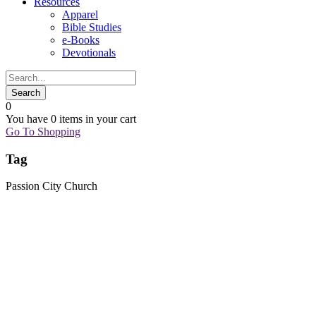
Resources
Apparel
Bible Studies
e-Books
Devotionals
0
You have
0 items
in your cart
Go To Shopping
Tag
Passion City Church