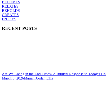
BECOMES
RELATES
BEHOLDS
CREATES
ENJOYS
RECENT POSTS
Are We Living in the End Times? A Biblical Response to Today’s He
March 3, 2026
Marian Jordan Ellis