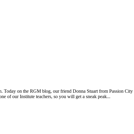
tion. Today on the RGM blog, our friend Donna Stuart from Passion City
e of our Institute teachers, so you will get a sneak peak...