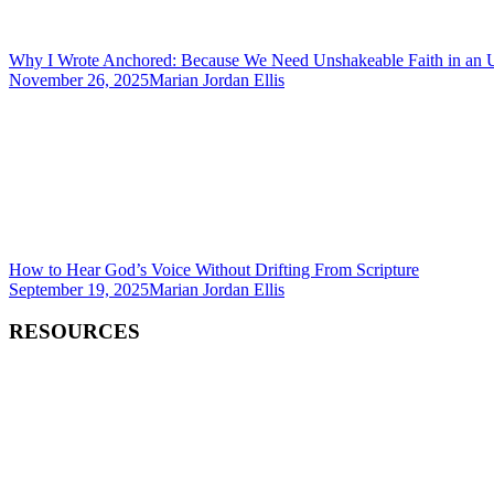
Why I Wrote Anchored: Because We Need Unshakeable Faith in an 
November 26, 2025
Marian Jordan Ellis
How to Hear God’s Voice Without Drifting From Scripture
September 19, 2025
Marian Jordan Ellis
RESOURCES