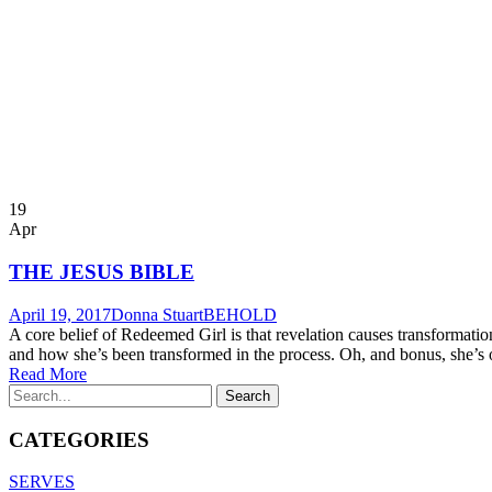
19
Apr
THE JESUS BIBLE
April 19, 2017
Donna Stuart
BEHOLD
A core belief of Redeemed Girl is that revelation causes transforma
and how she’s been transformed in the process. Oh, and bonus, she’s on
Read More
CATEGORIES
SERVES