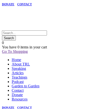
DONATE
CONTACT
0
You have
0 items
in your cart
Go To Shopping
Home
About TRL
Speaking
Articles
Teachings
Podcast
Garden to Garden
Contact
Donate
Resources
DONATE
CONTACT