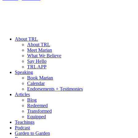
About TRL
About TRL
Meet Marian
What We Believe
Say Hello
TRL APP
Speaking
Book Marian
Calendar
Endorsements + Testimonies
Articles
Blog
Redeemed
Transformed
Equipped
Teachings
Podcast
Garden to Garden