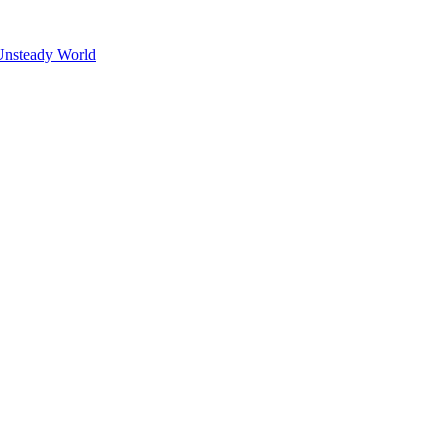
Unsteady World