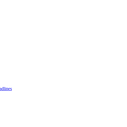
adlines