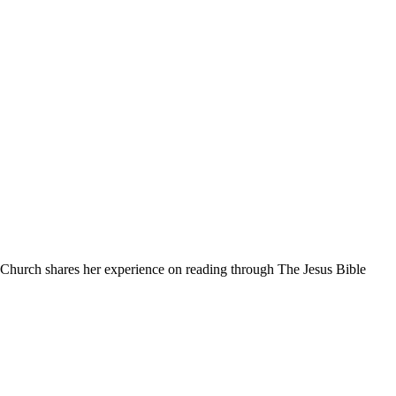
 Church shares her experience on reading through The Jesus Bible