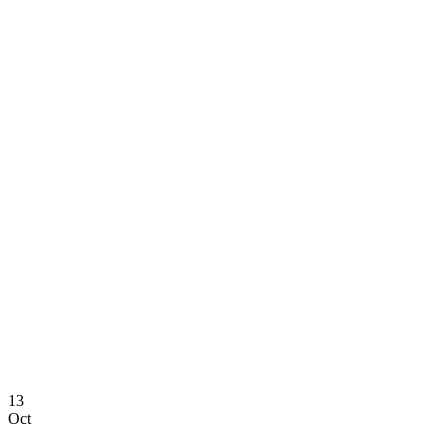
13
Oct