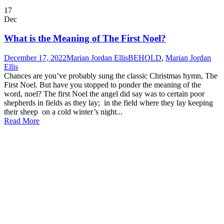
17
Dec
What is the Meaning of The First Noel?
December 17, 2022
Marian Jordan Ellis
BEHOLD
,
Marian Jordan
Ellis
Chances are you’ve probably sung the classic Christmas hymn, The
First Noel. But have you stopped to ponder the meaning of the
word, noel? The first Noel the angel did say was to certain poor
shepherds in fields as they lay; in the field where they lay keeping
their sheep on a cold winter’s night...
Read More