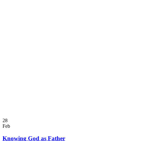
28
Feb
Knowing God as Father