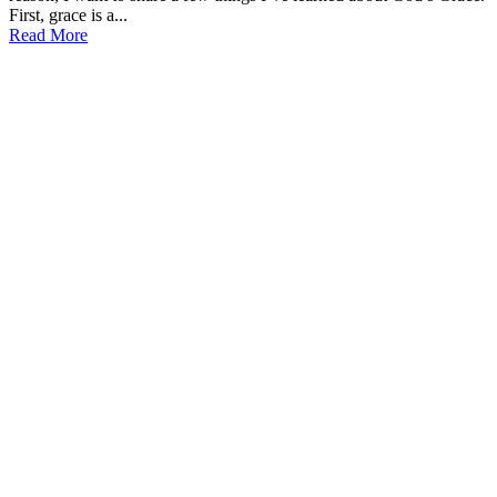
First, grace is a...
Read More