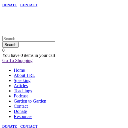
DONATE
CONTACT
0
You have
0 items
in your cart
Go To Shopping
Home
About TRL
Speaking
Articles
Teachings
Podcast
Garden to Garden
Contact
Donate
Resources
DONATE
CONTACT