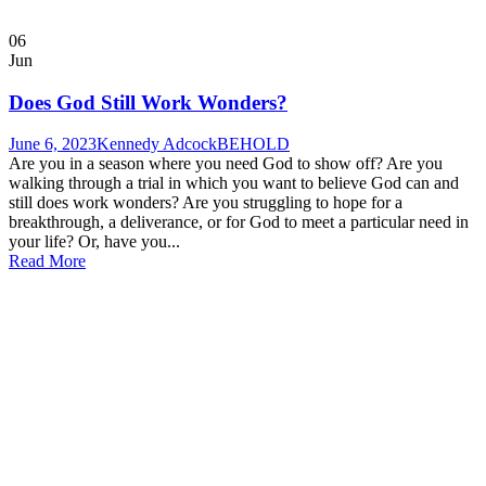
06
Jun
Does God Still Work Wonders?
June 6, 2023
Kennedy Adcock
BEHOLD
Are you in a season where you need God to show off? Are you
walking through a trial in which you want to believe God can and
still does work wonders? Are you struggling to hope for a
breakthrough, a deliverance, or for God to meet a particular need in
your life? Or, have you...
Read More