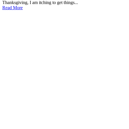
Thanksgiving, I am itching to get things...
Read More