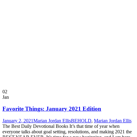
02
Jan
Favorite Things: January 2021 Edition
January 2, 2021
Marian Jordan Ellis
BEHOLD
,
Marian Jordan Ellis
The Best Daily Devotional Books It’s that time of year when
everyone talks about goal setting, resolutions, and making 2021 the