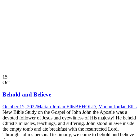
15
Oct
Behold and Believe
October 15, 2022
Marian Jordan Ellis
BEHOLD
,
Marian Jordan Ellis
New Bible Study on the Gospel of John John the Apostle was a
devoted follower of Jesus and eyewitness of His majesty! He beheld
Christ’s miracles, teachings, and suffering. John stood in awe inside
the empty tomb and ate breakfast with the resurrected Lord.
Through John’s personal testimony, we come to behold and believe