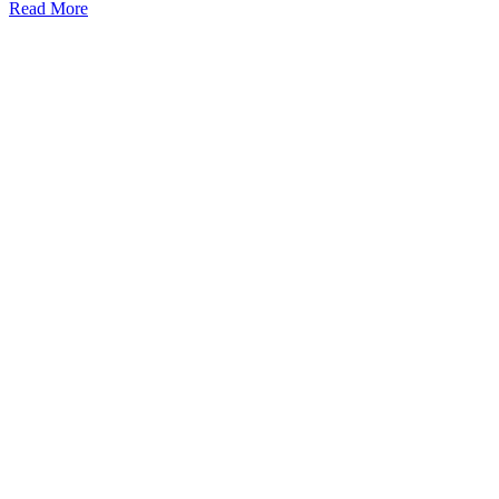
Read More