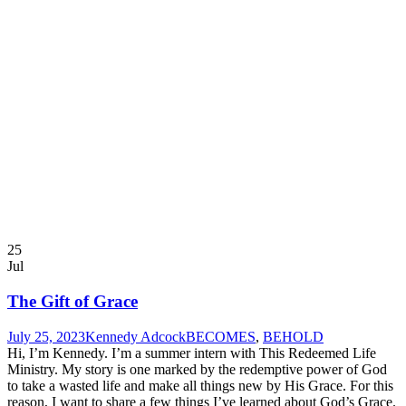
25
Jul
The Gift of Grace
July 25, 2023
Kennedy Adcock
BECOMES
,
BEHOLD
Hi, I’m Kennedy. I’m a summer intern with This Redeemed Life
Ministry. My story is one marked by the redemptive power of God
to take a wasted life and make all things new by His Grace. For this
reason, I want to share a few things I’ve learned about God’s Grace.