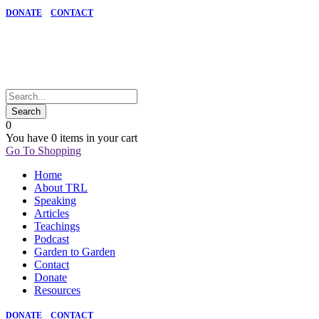
DONATE
CONTACT
0
You have
0 items
in your cart
Go To Shopping
Home
About TRL
Speaking
Articles
Teachings
Podcast
Garden to Garden
Contact
Donate
Resources
DONATE
CONTACT