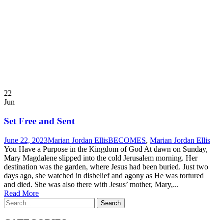
22
Jun
Set Free and Sent
June 22, 2023
Marian Jordan Ellis
BECOMES
,
Marian Jordan Ellis
You Have a Purpose in the Kingdom of God At dawn on Sunday,
Mary Magdalene slipped into the cold Jerusalem morning. Her
destination was the garden, where Jesus had been buried. Just two
days ago, she watched in disbelief and agony as He was tortured
and died. She was also there with Jesus’ mother, Mary,...
Read More