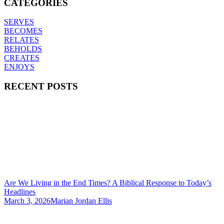
CATEGORIES
SERVES
BECOMES
RELATES
BEHOLDS
CREATES
ENJOYS
RECENT POSTS
Are We Living in the End Times? A Biblical Response to Today’s
Headlines
March 3, 2026
Marian Jordan Ellis