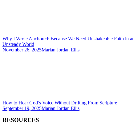
Why I Wrote Anchored: Because We Need Unshakeable Faith in an
Unsteady World
November 26, 2025
Marian Jordan Ellis
How to Hear God’s Voice Without Drifting From Scripture
September 19, 2025
Marian Jordan Ellis
RESOURCES