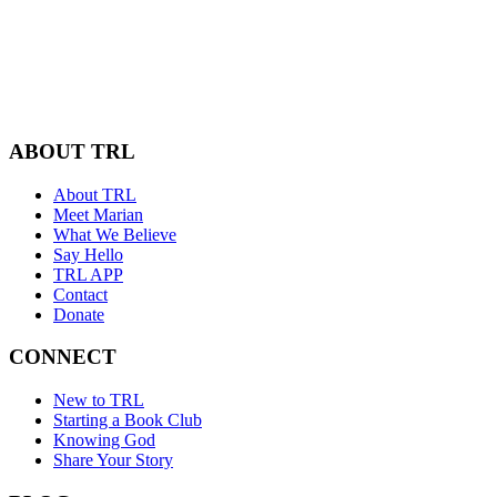
ABOUT TRL
About TRL
Meet Marian
What We Believe
Say Hello
TRL APP
Contact
Donate
CONNECT
New to TRL
Starting a Book Club
Knowing God
Share Your Story