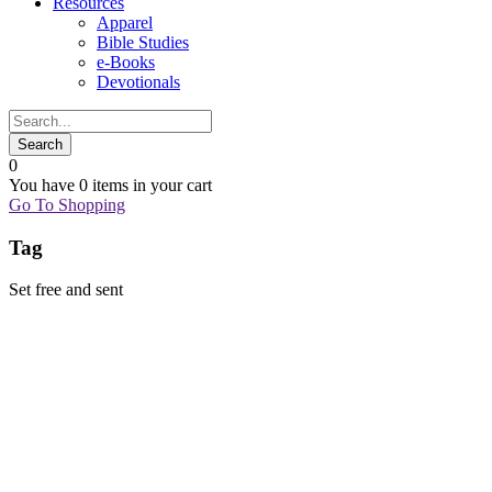
Resources
Apparel
Bible Studies
e-Books
Devotionals
0
You have
0 items
in your cart
Go To Shopping
Tag
Set free and sent