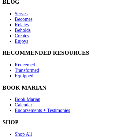
BLOG
Serves
Becomes
Relates
Beholds
Creates
Enjoys
RECOMMENDED RESOURCES
Redeemed
Transformed
Equipped
BOOK MARIAN
Book Marian
Calendar
Endorsements + Testimonies
SHOP
Shop All