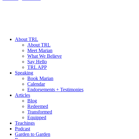
About TRL
About TRL
Meet Marian
What We Believe
Say Hello
TRL APP
Speaking
Book Marian
Calendar
Endorsements + Testimonies
Articles
Blog
Redeemed
Transformed
Equipped
Teachings
Podcast
Garden to Garden