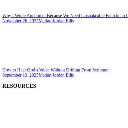
Why I Wrote Anchored: Because We Need Unshakeable Faith in an 
November 26, 2025
Marian Jordan Ellis
How to Hear God’s Voice Without Drifting From Scripture
September 19, 2025
Marian Jordan Ellis
RESOURCES