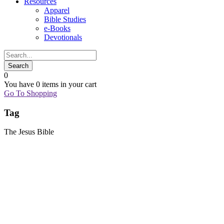
Resources
Apparel
Bible Studies
e-Books
Devotionals
0
You have
0 items
in your cart
Go To Shopping
Tag
The Jesus Bible