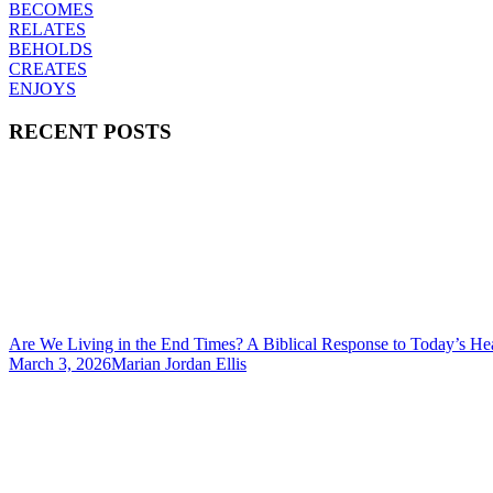
BECOMES
RELATES
BEHOLDS
CREATES
ENJOYS
RECENT POSTS
Are We Living in the End Times? A Biblical Response to Today’s He
March 3, 2026
Marian Jordan Ellis