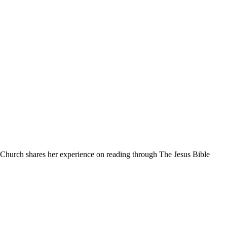
 Church shares her experience on reading through The Jesus Bible