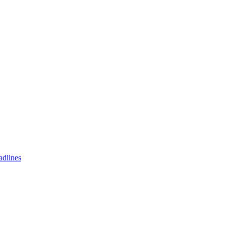
adlines