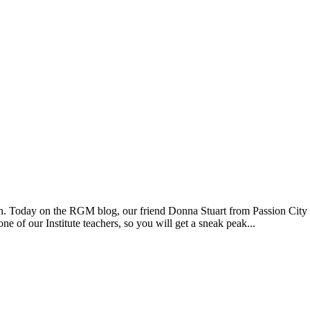
tion. Today on the RGM blog, our friend Donna Stuart from Passion City
e of our Institute teachers, so you will get a sneak peak...