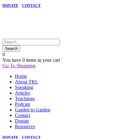
DONATE
CONTACT
0
You have
0 items
in your cart
Go To Shopping
Home
About TRL
Speaking
Articles
Teachings
Podcast
Garden to Garden
Contact
Donate
Resources
DONATE
CONTACT