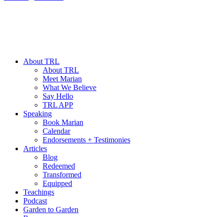
About TRL
About TRL
Meet Marian
What We Believe
Say Hello
TRL APP
Speaking
Book Marian
Calendar
Endorsements + Testimonies
Articles
Blog
Redeemed
Transformed
Equipped
Teachings
Podcast
Garden to Garden