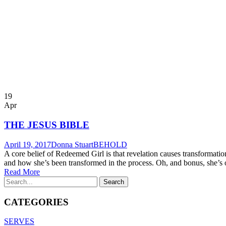
19
Apr
THE JESUS BIBLE
April 19, 2017
Donna Stuart
BEHOLD
A core belief of Redeemed Girl is that revelation causes transforma
and how she’s been transformed in the process. Oh, and bonus, she’s on
Read More
CATEGORIES
SERVES