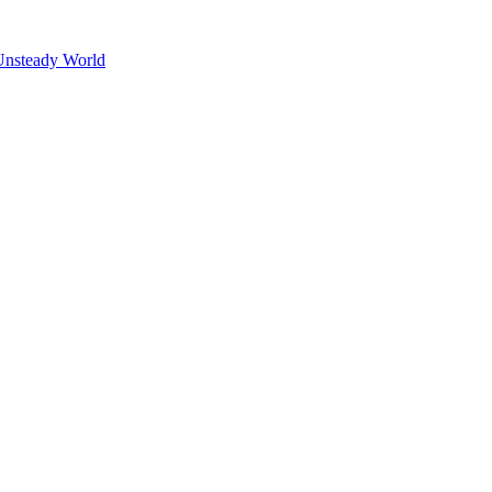
Unsteady World