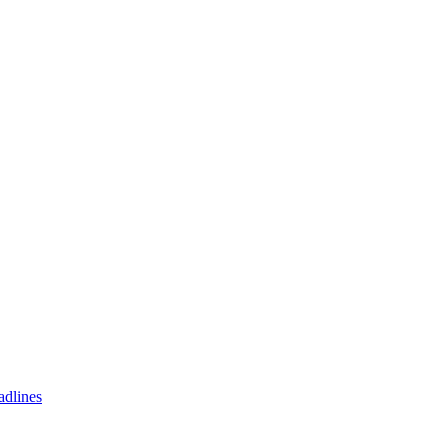
adlines