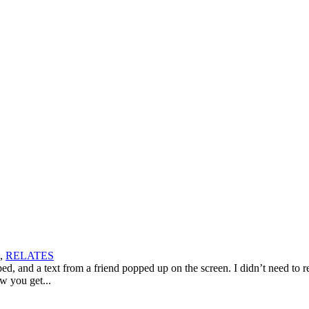
,
RELATES
 and a text from a friend popped up on the screen. I didn’t need to re
w you get...