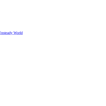
Unsteady World