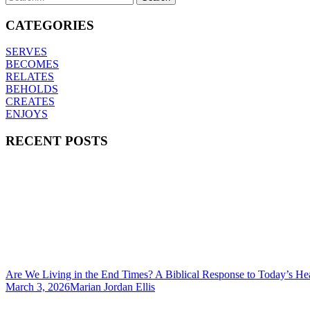
CATEGORIES
SERVES
BECOMES
RELATES
BEHOLDS
CREATES
ENJOYS
RECENT POSTS
Are We Living in the End Times? A Biblical Response to Today’s He
March 3, 2026
Marian Jordan Ellis