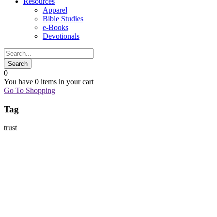
Resources
Apparel
Bible Studies
e-Books
Devotionals
0
You have
0 items
in your cart
Go To Shopping
Tag
trust