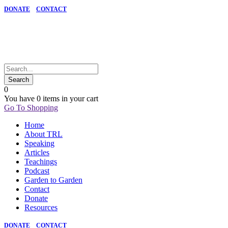
DONATE
CONTACT
0
You have
0 items
in your cart
Go To Shopping
Home
About TRL
Speaking
Articles
Teachings
Podcast
Garden to Garden
Contact
Donate
Resources
DONATE
CONTACT