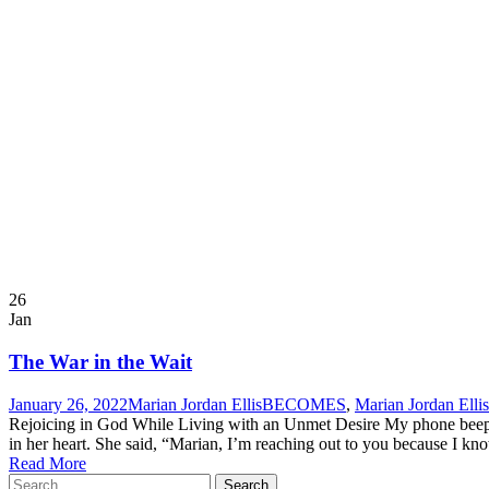
26
Jan
The War in the Wait
January 26, 2022
Marian Jordan Ellis
BECOMES
,
Marian Jordan Ellis
Rejoicing in God While Living with an Unmet Desire My phone beeped,
in her heart. She said, “Marian, I’m reaching out to you because I kno
Read More