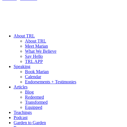
About TRL
About TRL
Meet Marian
What We Believe
Say Hello
TRL APP
Speaking
Book Marian
Calendar
Endorsements + Testimonies
Articles
Blog
Redeemed
Transformed
Equipped
Teachings
Podcast
Garden to Garden