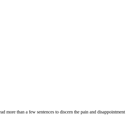
ad more than a few sentences to discern the pain and disappointment