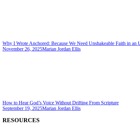
Why I Wrote Anchored: Because We Need Unshakeable Faith in an 
November 26, 2025
Marian Jordan Ellis
How to Hear God’s Voice Without Drifting From Scripture
September 19, 2025
Marian Jordan Ellis
RESOURCES