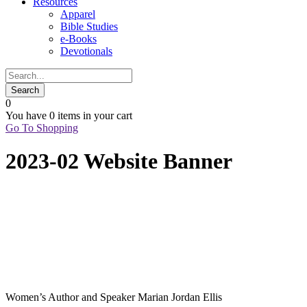
Resources
Apparel
Bible Studies
e-Books
Devotionals
0
You have
0 items
in your cart
Go To Shopping
2023-02 Website Banner
Women’s Author and Speaker Marian Jordan Ellis