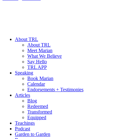
About TRL
About TRL
Meet Marian
What We Believe
Say Hello
TRL APP
Speaking
Book Marian
Calendar
Endorsements + Testimonies
Articles
Blog
Redeemed
Transformed
Equipped
Teachings
Podcast
Garden to Garden