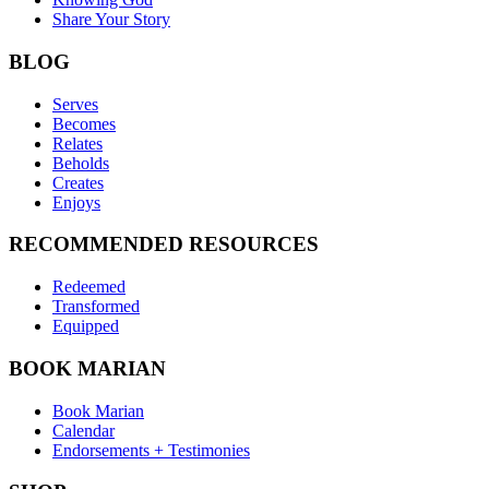
Share Your Story
BLOG
Serves
Becomes
Relates
Beholds
Creates
Enjoys
RECOMMENDED RESOURCES
Redeemed
Transformed
Equipped
BOOK MARIAN
Book Marian
Calendar
Endorsements + Testimonies