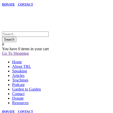
DONATE
CONTACT
0
You have
0 items
in your cart
Go To Shopping
Home
About TRL
Speaking
Articles
Teachings
Podcast
Garden to Garden
Contact
Donate
Resources
DONATE
CONTACT