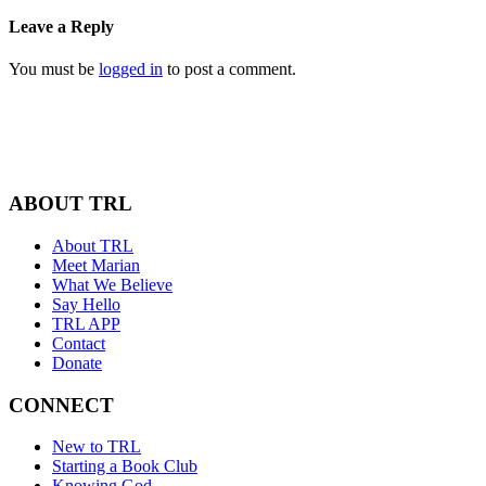
Leave a Reply
You must be
logged in
to post a comment.
ABOUT TRL
About TRL
Meet Marian
What We Believe
Say Hello
TRL APP
Contact
Donate
CONNECT
New to TRL
Starting a Book Club
Knowing God