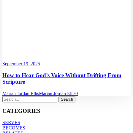
September 19, 2025
How to Hear God’s Voice Without Drifting From
Scripture
Marian Jordan Ellis
Marian Jordan Ellis
0
CATEGORIES
SERVES
BECOMES