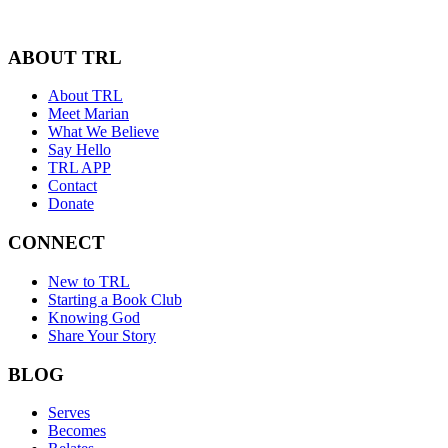
ABOUT TRL
About TRL
Meet Marian
What We Believe
Say Hello
TRL APP
Contact
Donate
CONNECT
New to TRL
Starting a Book Club
Knowing God
Share Your Story
BLOG
Serves
Becomes