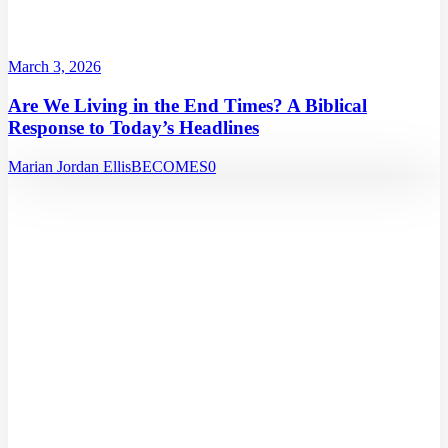
March 3, 2026
Are We Living in the End Times? A Biblical
Response to Today’s Headlines
Marian Jordan Ellis
BECOMES
0