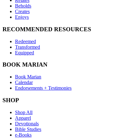
Relates
Beholds
Creates
Enjoys
RECOMMENDED RESOURCES
Redeemed
Transformed
Equipped
BOOK MARIAN
Book Marian
Calendar
Endorsements + Testimonies
SHOP
Shop All
Apparel
Devotionals
Bible Studies
e-Books