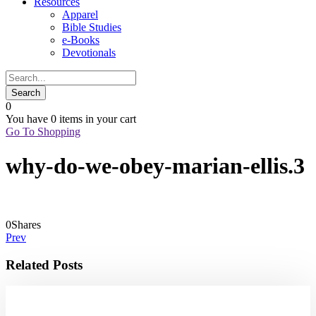
Resources
Apparel
Bible Studies
e-Books
Devotionals
0
You have
0 items
in your cart
Go To Shopping
why-do-we-obey-marian-ellis.3
0
Shares
Prev
Related Posts