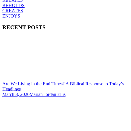
RELATES
BEHOLDS
CREATES
ENJOYS
RECENT POSTS
Are We Living in the End Times? A Biblical Response to Today’s
Headlines
March 3, 2026
Marian Jordan Ellis