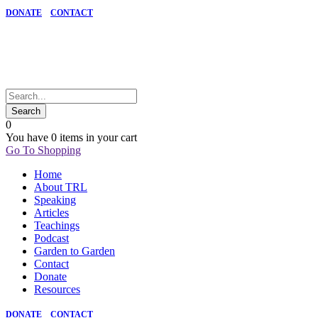
DONATE
CONTACT
0
You have
0 items
in your cart
Go To Shopping
Home
About TRL
Speaking
Articles
Teachings
Podcast
Garden to Garden
Contact
Donate
Resources
DONATE
CONTACT