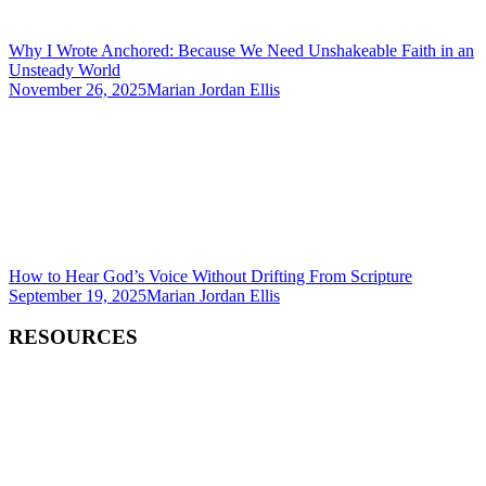
Why I Wrote Anchored: Because We Need Unshakeable Faith in an
Unsteady World
November 26, 2025
Marian Jordan Ellis
How to Hear God’s Voice Without Drifting From Scripture
September 19, 2025
Marian Jordan Ellis
RESOURCES