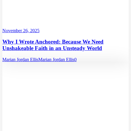
November 26, 2025
Why I Wrote Anchored: Because We Need
Unshakeable Faith in an Unsteady World
Marian Jordan Ellis
Marian Jordan Ellis
0