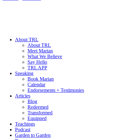
About TRL
About TRL
Meet Marian
What We Believe
Say Hello
TRL APP
Speaking
Book Marian
Calendar
Endorsements + Testimonies
Articles
Blog
Redeemed
Transformed
Equipped
Teachings
Podcast
Garden to Garden