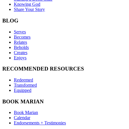
Knowing God
Share Your Story
BLOG
Serves
Becomes
Relates
Beholds
Creates
Enjoys
RECOMMENDED RESOURCES
Redeemed
Transformed
Equipped
BOOK MARIAN
Book Marian
Calendar
Endorsements + Testimonies