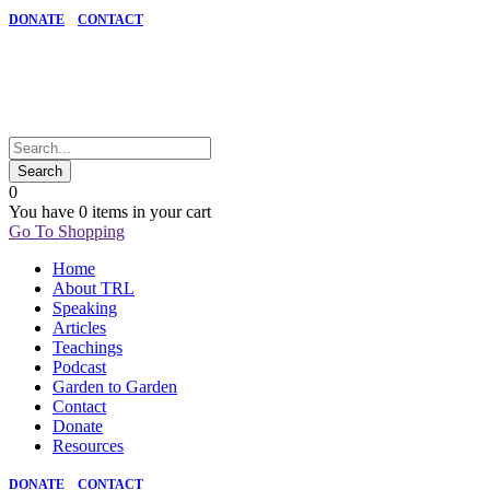
DONATE
CONTACT
0
You have
0 items
in your cart
Go To Shopping
Home
About TRL
Speaking
Articles
Teachings
Podcast
Garden to Garden
Contact
Donate
Resources
DONATE
CONTACT