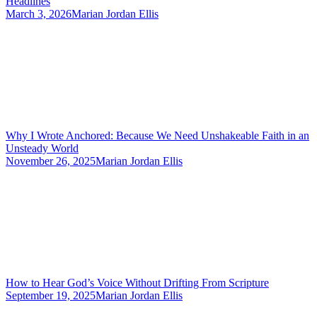
Headlines
March 3, 2026
Marian Jordan Ellis
Why I Wrote Anchored: Because We Need Unshakeable Faith in an
Unsteady World
November 26, 2025
Marian Jordan Ellis
How to Hear God’s Voice Without Drifting From Scripture
September 19, 2025
Marian Jordan Ellis