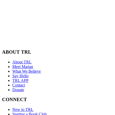
ABOUT TRL
About TRL
Meet Marian
What We Believe
Say Hello
TRL APP
Contact
Donate
CONNECT
New to TRL
Starting a Book Club