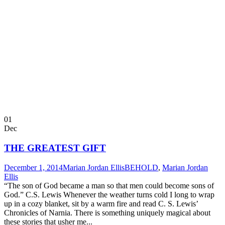
01
Dec
THE GREATEST GIFT
December 1, 2014
Marian Jordan Ellis
BEHOLD
,
Marian Jordan
Ellis
“The son of God became a man so that men could become sons of
God.” C.S. Lewis Whenever the weather turns cold I long to wrap
up in a cozy blanket, sit by a warm fire and read C. S. Lewis’
Chronicles of Narnia. There is something uniquely magical about
these stories that usher me...