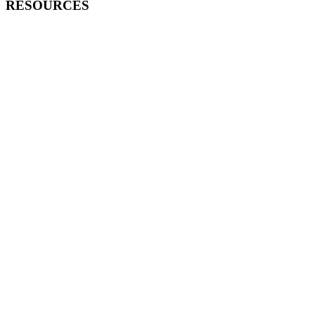
RESOURCES