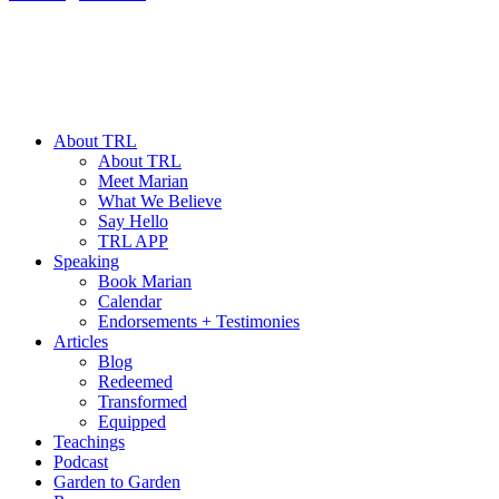
About TRL
About TRL
Meet Marian
What We Believe
Say Hello
TRL APP
Speaking
Book Marian
Calendar
Endorsements + Testimonies
Articles
Blog
Redeemed
Transformed
Equipped
Teachings
Podcast
Garden to Garden