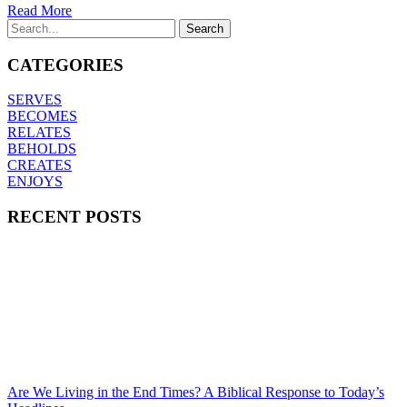
Read More
CATEGORIES
SERVES
BECOMES
RELATES
BEHOLDS
CREATES
ENJOYS
RECENT POSTS
Are We Living in the End Times? A Biblical Response to Today’s