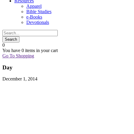
Resources
Apparel
Bible Studies
e-Books
Devotionals
0
You have
0 items
in your cart
Go To Shopping
Day
December 1, 2014