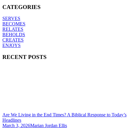
CATEGORIES
SERVES
BECOMES
RELATES
BEHOLDS
CREATES
ENJOYS
RECENT POSTS
Are We Living in the End Times? A Biblical Response to Today’s
Headlines
March 3, 2026
Marian Jordan Ellis