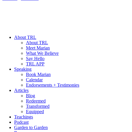
About TRL
About TRL
Meet Marian
What We Believe
Say Hello
TRL APP
Speaking
Book Marian
Calendar
Endorsements + Testimonies
Articles
Blog
Redeemed
Transformed
Equipped
Teachings
Podcast
Garden to Garden