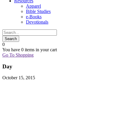
Resources
Apparel
Bible Studies
e-Books
Devotionals
0
You have
0 items
in your cart
Go To Shopping
Day
October 15, 2015