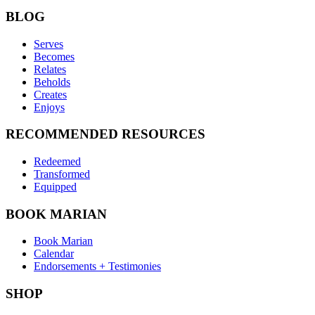
BLOG
Serves
Becomes
Relates
Beholds
Creates
Enjoys
RECOMMENDED RESOURCES
Redeemed
Transformed
Equipped
BOOK MARIAN
Book Marian
Calendar
Endorsements + Testimonies
SHOP