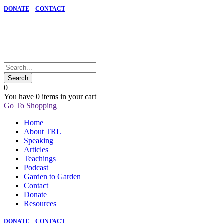
DONATE
CONTACT
0
You have
0 items
in your cart
Go To Shopping
Home
About TRL
Speaking
Articles
Teachings
Podcast
Garden to Garden
Contact
Donate
Resources
DONATE
CONTACT