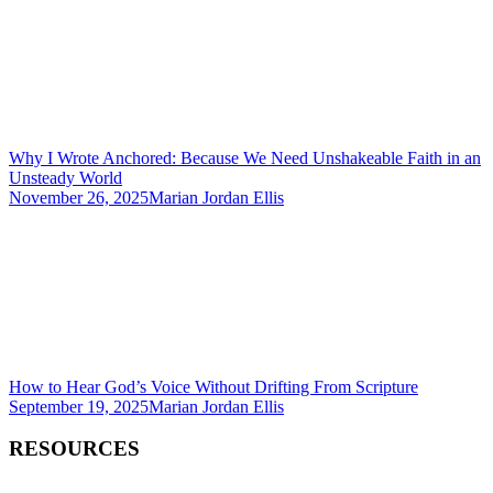
Why I Wrote Anchored: Because We Need Unshakeable Faith in an
Unsteady World
November 26, 2025
Marian Jordan Ellis
How to Hear God’s Voice Without Drifting From Scripture
September 19, 2025
Marian Jordan Ellis
RESOURCES