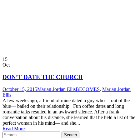
15
Oct
DON’T DATE THE CHURCH
October 15, 2015
Marian Jordan Ellis
BECOMES
,
Marian Jordan
Ellis
A few weeks ago, a friend of mine dated a guy who —out of the
blue— bailed on their relationship. Fun coffee dates and long
romantic talks resulted in an awkward silence. After a frank
conversation about his distance, she learned that he held a list of the
perfect woman in his mind— and she...
Read More