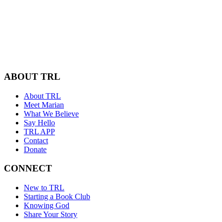
ABOUT TRL
About TRL
Meet Marian
What We Believe
Say Hello
TRL APP
Contact
Donate
CONNECT
New to TRL
Starting a Book Club
Knowing God
Share Your Story