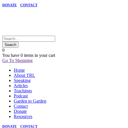
DONATE
CONTACT
0
You have
0 items
in your cart
Go To Shopping
Home
About TRL
Speaking
Articles
Teachings
Podcast
Garden to Garden
Contact
Donate
Resources
DONATE
CONTACT