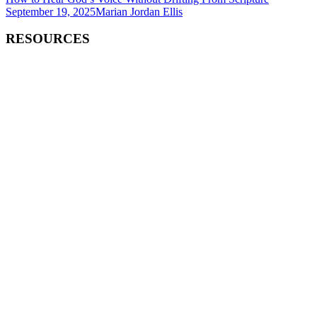
September 19, 2025
Marian Jordan Ellis
RESOURCES