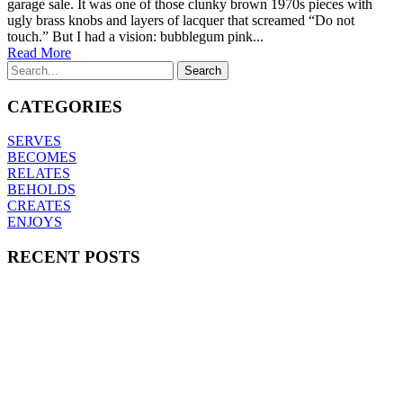
garage sale. It was one of those clunky brown 1970s pieces with
ugly brass knobs and layers of lacquer that screamed “Do not
touch.” But I had a vision: bubblegum pink...
Read More
CATEGORIES
SERVES
BECOMES
RELATES
BEHOLDS
CREATES
ENJOYS
RECENT POSTS