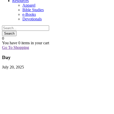
Resources
Apparel
Bible Studies
e-Books
Devotionals
0
You have
0 items
in your cart
Go To Shopping
Day
July 20, 2025