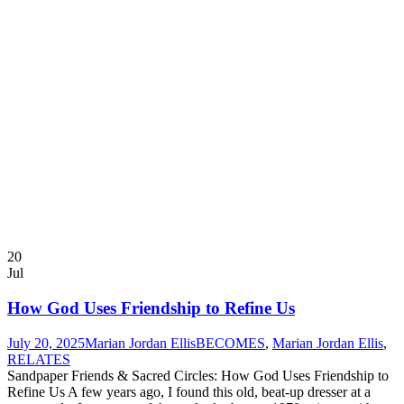
20
Jul
How God Uses Friendship to Refine Us
July 20, 2025
Marian Jordan Ellis
BECOMES
,
Marian Jordan Ellis
,
RELATES
Sandpaper Friends & Sacred Circles: How God Uses Friendship to
Refine Us A few years ago, I found this old, beat-up dresser at a