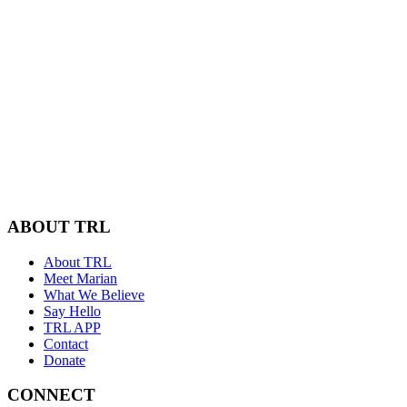
ABOUT TRL
About TRL
Meet Marian
What We Believe
Say Hello
TRL APP
Contact
Donate
CONNECT