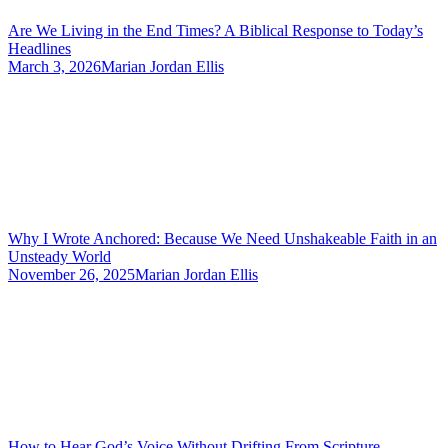
Are We Living in the End Times? A Biblical Response to Today’s
Headlines
March 3, 2026
Marian Jordan Ellis
Why I Wrote Anchored: Because We Need Unshakeable Faith in an
Unsteady World
November 26, 2025
Marian Jordan Ellis
How to Hear God’s Voice Without Drifting From Scripture