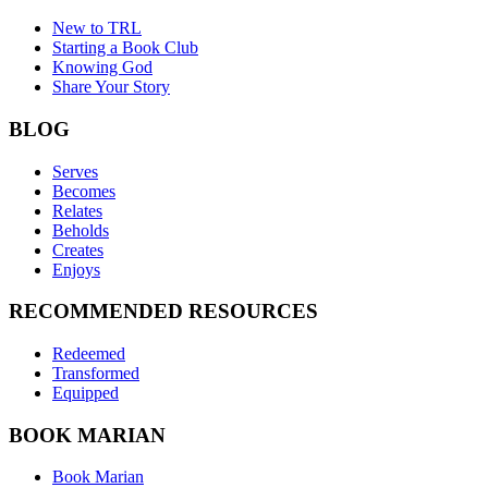
New to TRL
Starting a Book Club
Knowing God
Share Your Story
BLOG
Serves
Becomes
Relates
Beholds
Creates
Enjoys
RECOMMENDED RESOURCES
Redeemed
Transformed
Equipped
BOOK MARIAN
Book Marian