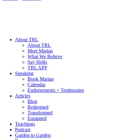
About TRL
About TRL
Meet Marian
What We Believe
Say Hello
TRL APP
Speaking
Book Marian
Calendar
Endorsements + Testimonies
Articles
Blog
Redeemed
Transformed
Equipped
Teachings
Podcast
Garden to Garden