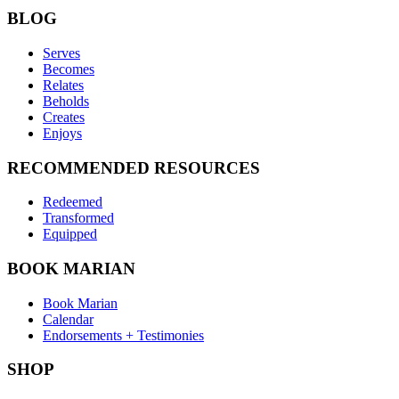
BLOG
Serves
Becomes
Relates
Beholds
Creates
Enjoys
RECOMMENDED RESOURCES
Redeemed
Transformed
Equipped
BOOK MARIAN
Book Marian
Calendar
Endorsements + Testimonies
SHOP