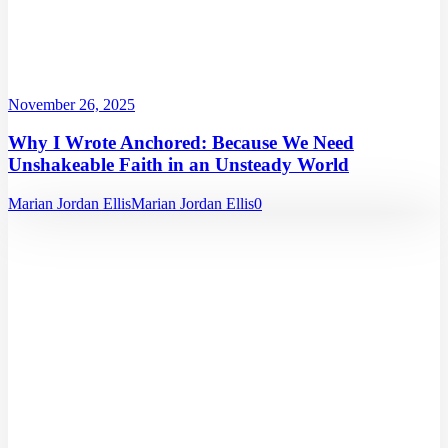
November 26, 2025
Why I Wrote Anchored: Because We Need
Unshakeable Faith in an Unsteady World
Marian Jordan Ellis
Marian Jordan Ellis
0