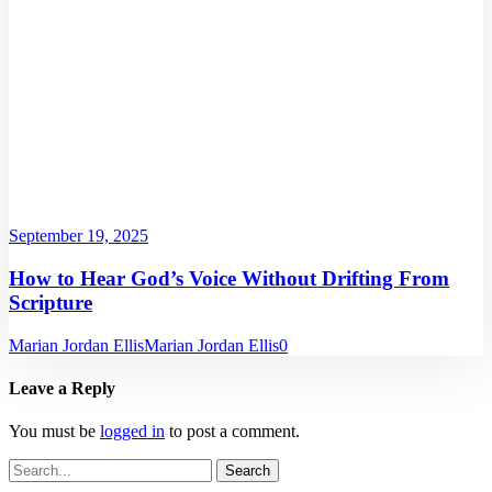
September 19, 2025
How to Hear God’s Voice Without Drifting From
Scripture
Marian Jordan Ellis
Marian Jordan Ellis
0
Leave a Reply
You must be
logged in
to post a comment.