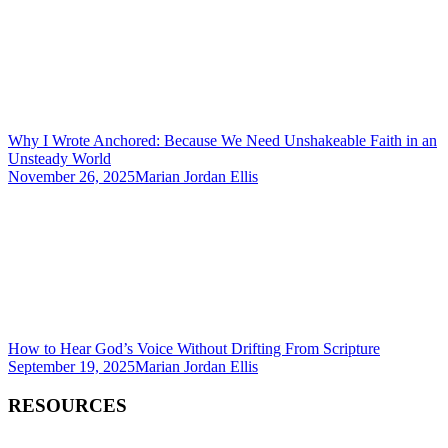
Why I Wrote Anchored: Because We Need Unshakeable Faith in an
Unsteady World
November 26, 2025
Marian Jordan Ellis
How to Hear God’s Voice Without Drifting From Scripture
September 19, 2025
Marian Jordan Ellis
RESOURCES