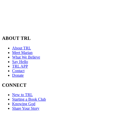
ABOUT TRL
About TRL
Meet Marian
What We Believe
Say Hello
TRL APP
Contact
Donate
CONNECT
New to TRL
Starting a Book Club
Knowing God
Share Your Story