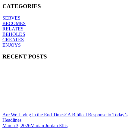
CATEGORIES
SERVES
BECOMES
RELATES
BEHOLDS
CREATES
ENJOYS
RECENT POSTS
Are We Living in the End Times? A Biblical Response to Today’s
Headlines
March 3, 2026
Marian Jordan Ellis