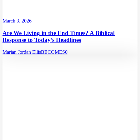
March 3, 2026
Are We Living in the End Times? A Biblical
Response to Today’s Headlines
Marian Jordan Ellis
BECOMES
0