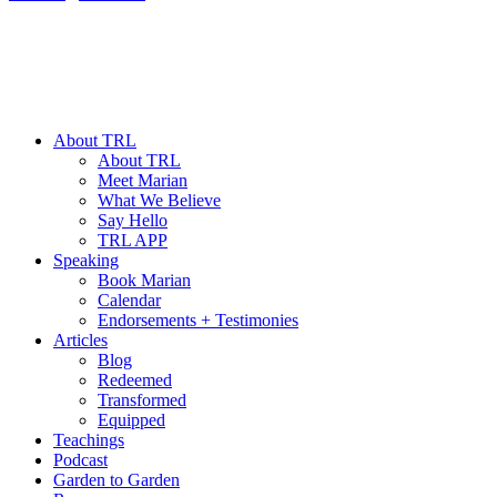
About TRL
About TRL
Meet Marian
What We Believe
Say Hello
TRL APP
Speaking
Book Marian
Calendar
Endorsements + Testimonies
Articles
Blog
Redeemed
Transformed
Equipped
Teachings
Podcast
Garden to Garden