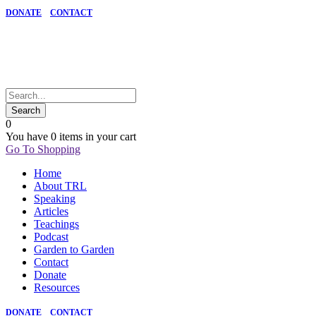
DONATE
CONTACT
0
You have
0 items
in your cart
Go To Shopping
Home
About TRL
Speaking
Articles
Teachings
Podcast
Garden to Garden
Contact
Donate
Resources
DONATE
CONTACT