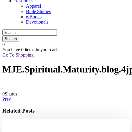
Resources
Apparel
Bible Studies
e-Books
Devotionals
0
You have
0 items
in your cart
Go To Shopping
MJE.Spiritual.Maturity.blog.4j
0
Shares
Prev
Related Posts