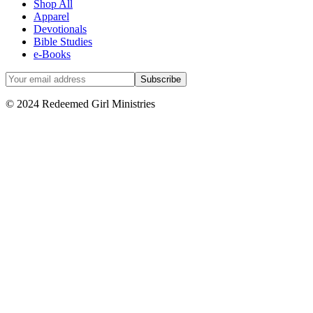
Shop All
Apparel
Devotionals
Bible Studies
e-Books
© 2024 Redeemed Girl Ministries