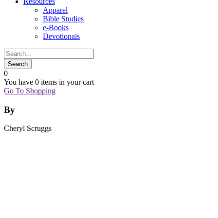
Resources
Apparel
Bible Studies
e-Books
Devotionals
0
You have
0 items
in your cart
Go To Shopping
By
Cheryl Scruggs