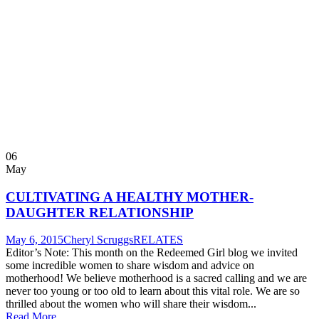
06
May
CULTIVATING A HEALTHY MOTHER-
DAUGHTER RELATIONSHIP
May 6, 2015
Cheryl Scruggs
RELATES
Editor’s Note: This month on the Redeemed Girl blog we invited
some incredible women to share wisdom and advice on
motherhood! We believe motherhood is a sacred calling and we are
never too young or too old to learn about this vital role. We are so
thrilled about the women who will share their wisdom...
Read More