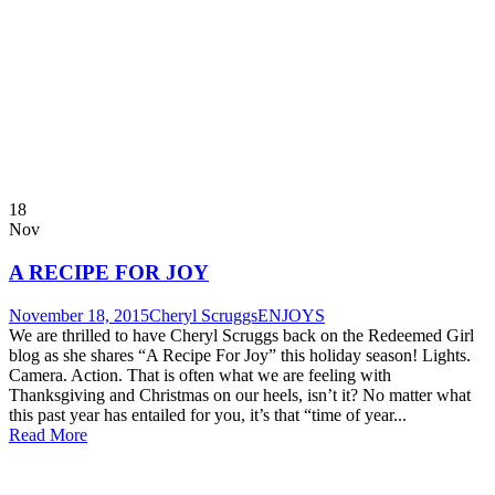
18
Nov
A RECIPE FOR JOY
November 18, 2015
Cheryl Scruggs
ENJOYS
We are thrilled to have Cheryl Scruggs back on the Redeemed Girl
blog as she shares “A Recipe For Joy” this holiday season! Lights.
Camera. Action. That is often what we are feeling with
Thanksgiving and Christmas on our heels, isn’t it? No matter what
this past year has entailed for you, it’s that “time of year...
Read More