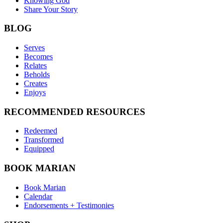
Knowing God
Share Your Story
BLOG
Serves
Becomes
Relates
Beholds
Creates
Enjoys
RECOMMENDED RESOURCES
Redeemed
Transformed
Equipped
BOOK MARIAN
Book Marian
Calendar
Endorsements + Testimonies