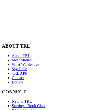
ABOUT TRL
About TRL
Meet Marian
What We Believe
Say Hello
TRL APP
Contact
Donate
CONNECT
New to TRL
Starting a Book Club