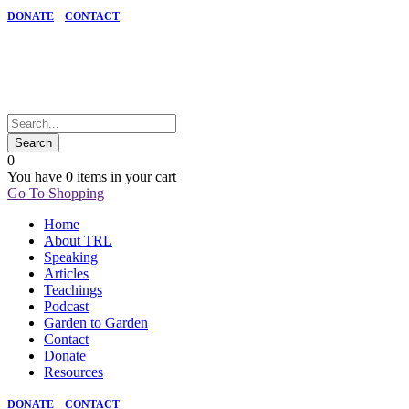
DONATE
CONTACT
0
You have
0 items
in your cart
Go To Shopping
Home
About TRL
Speaking
Articles
Teachings
Podcast
Garden to Garden
Contact
Donate
Resources
DONATE
CONTACT