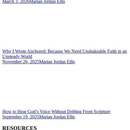
March 3, 2026
Marian Jordan Ellis
Why I Wrote Anchored: Because We Need Unshakeable Faith in an
Unsteady World
November 26, 2025
Marian Jordan Ellis
How to Hear God’s Voice Without Drifting From Scripture
September 19, 2025
Marian Jordan Ellis
RESOURCES