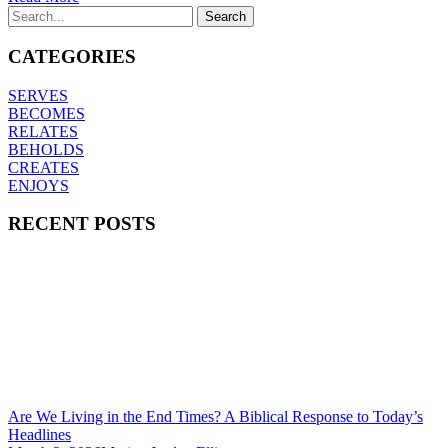
CATEGORIES
SERVES
BECOMES
RELATES
BEHOLDS
CREATES
ENJOYS
RECENT POSTS
Are We Living in the End Times? A Biblical Response to Today’s
Headlines