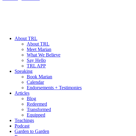
About TRL
About TRL
Meet Marian
What We Believe
Say Hello
TRL APP
Speaking
Book Marian
Calendar
Endorsements + Testimonies
Articles
Blog
Redeemed
Transformed
Equipped
Teachings
Podcast
Garden to Garden