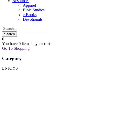
Resources
Apparel
Bible Studies
e-Books
Devotionals
0
You have
0 items
in your cart
Go To Shopping
Category
ENJOYS