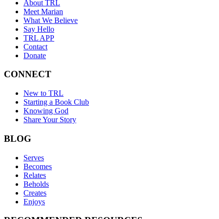
About TRL
Meet Marian
What We Believe
Say Hello
TRL APP
Contact
Donate
CONNECT
New to TRL
Starting a Book Club
Knowing God
Share Your Story
BLOG
Serves
Becomes
Relates
Beholds
Creates
Enjoys