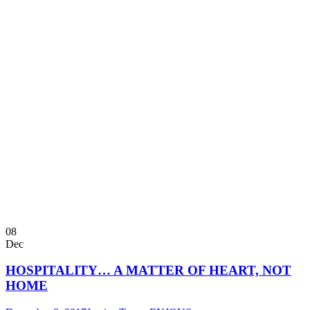
08
Dec
HOSPITALITY… A MATTER OF HEART, NOT
HOME