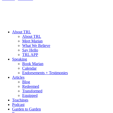
About TRL
About TRL
Meet Marian
What We Believe
Say Hello
TRL APP
Speaking
Book Marian
Calendar
Endorsements + Testimonies
Articles
Blog
Redeemed
Transformed
Equipped
Teachings
Podcast
Garden to Garden