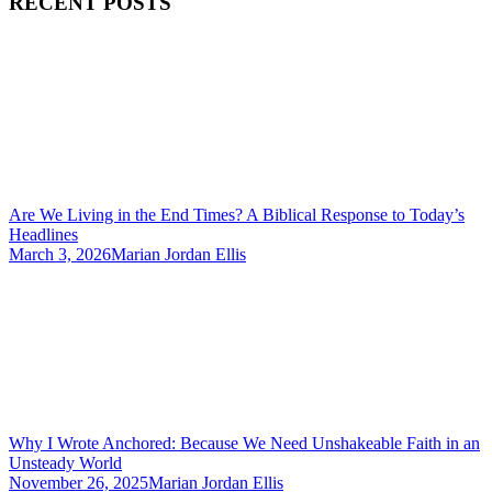
RECENT POSTS
Are We Living in the End Times? A Biblical Response to Today’s
Headlines
March 3, 2026
Marian Jordan Ellis
Why I Wrote Anchored: Because We Need Unshakeable Faith in an
Unsteady World
November 26, 2025
Marian Jordan Ellis