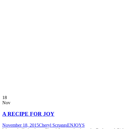
18
Nov
A RECIPE FOR JOY
November 18, 2015
Cheryl Scruggs
ENJOYS