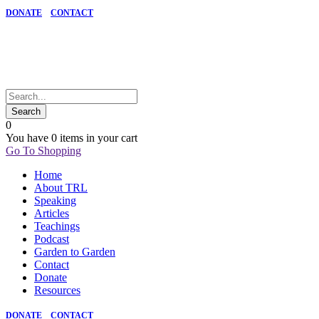
DONATE
CONTACT
0
You have
0 items
in your cart
Go To Shopping
Home
About TRL
Speaking
Articles
Teachings
Podcast
Garden to Garden
Contact
Donate
Resources
DONATE
CONTACT