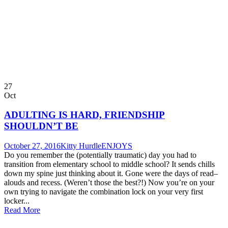
27
Oct
ADULTING IS HARD, FRIENDSHIP
SHOULDN’T BE
October 27, 2016
Kitty Hurdle
ENJOYS
Do you remember the (potentially traumatic) day you had to
transition from elementary school to middle school? It sends chills
down my spine just thinking about it. Gone were the days of read–
alouds and recess. (Weren’t those the best?!) Now you’re on your
own trying to navigate the combination lock on your very first
locker...
Read More