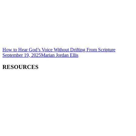
How to Hear God’s Voice Without Drifting From Scripture
September 19, 2025
Marian Jordan Ellis
RESOURCES