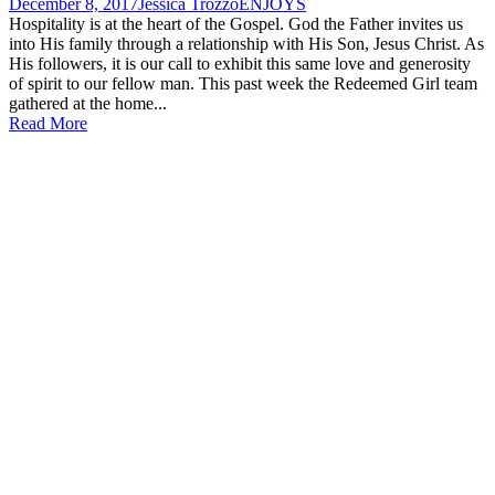
December 8, 2017
Jessica Trozzo
ENJOYS
Hospitality is at the heart of the Gospel. God the Father invites us
into His family through a relationship with His Son, Jesus Christ. As
His followers, it is our call to exhibit this same love and generosity
of spirit to our fellow man. This past week the Redeemed Girl team
gathered at the home...
Read More