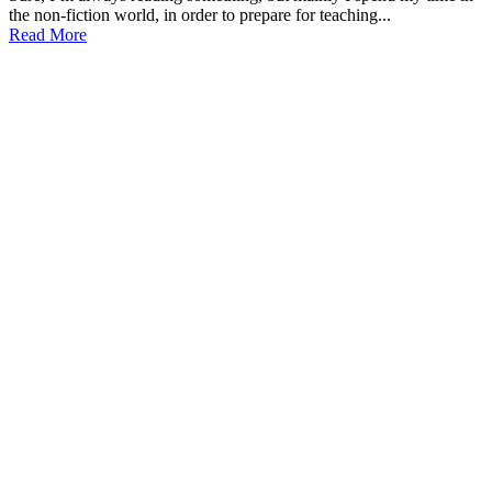
the non-fiction world, in order to prepare for teaching...
Read More