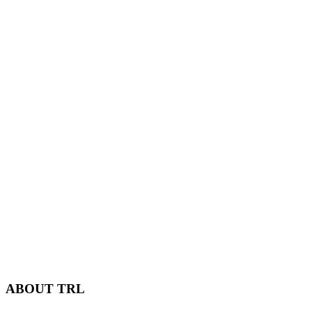
ABOUT TRL