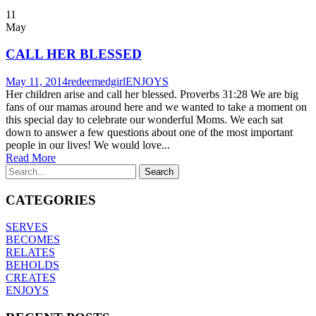
11
May
CALL HER BLESSED
May 11, 2014
redeemedgirl
ENJOYS
Her children arise and call her blessed. Proverbs 31:28 We are big
fans of our mamas around here and we wanted to take a moment on
this special day to celebrate our wonderful Moms. We each sat
down to answer a few questions about one of the most important
people in our lives! We would love...
Read More
CATEGORIES
SERVES
BECOMES
RELATES
BEHOLDS
CREATES
ENJOYS