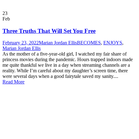
23
Feb
Three Truths That Will Set You Free
February 23, 2022
Marian Jordan Ellis
BECOMES
,
ENJOYS
,
Marian Jordan Ellis
As the mother of a five-year-old girl, I watched my fair share of
princess movies during the pandemic. Hours trapped indoors made
me quite thankful we live in a day when streaming channels are a
reality. While I’m careful about my daughter’s screen time, there
were several days when a good fairytale saved my sanity....
Read More