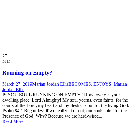
27
Mar
Running on Empty?
March 27, 2019
Marian Jordan Ellis
BECOMES
,
ENJOYS
,
Marian
Jordan Ellis
IS YOU SOUL RUNNING ON EMPTY? How lovely is your
dwelling place, Lord Almighty! My soul yearns, even faints, for the
courts of the Lord; my heart and my flesh cry out for the living God.
Psalm 84:1 Regardless if we realize it or not, our souls thirst for the
Presence of God. Why? Because we are hard-wired...
Read More