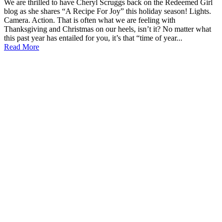
We are thrilled to have Cheryl Scruggs back on the Redeemed Girl
blog as she shares “A Recipe For Joy” this holiday season! Lights.
Camera. Action. That is often what we are feeling with
Thanksgiving and Christmas on our heels, isn’t it? No matter what
this past year has entailed for you, it’s that “time of year...
Read More