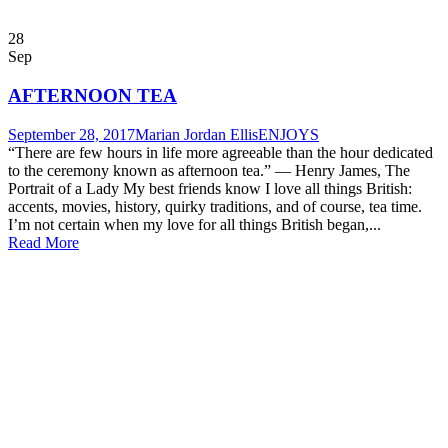
28
Sep
AFTERNOON TEA
September 28, 2017
Marian Jordan Ellis
ENJOYS
“There are few hours in life more agreeable than the hour dedicated
to the ceremony known as afternoon tea.” ― Henry James, The
Portrait of a Lady My best friends know I love all things British:
accents, movies, history, quirky traditions, and of course, tea time.
I’m not certain when my love for all things British began,...
Read More