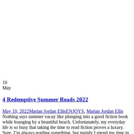
10
May
4 Redemptive Summer Reads 2022
May 10, 2022
Marian Jordan Ellis
ENJOYS
,
Marian Jordan Ellis
Nothing says summer vacay like plunging into a good fiction book
while lounging by a beautiful beach. Unfortunately, my everyday
life is so busy that taking the time to read fiction proves a luxury.
Sure, I’m always reading something, but mainly I spend my time in