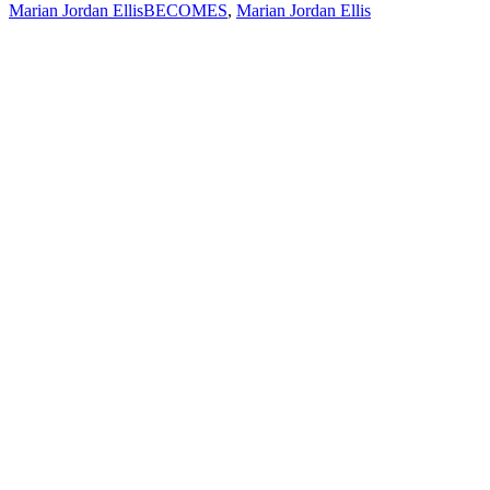
Marian Jordan Ellis
BECOMES
,
Marian Jordan Ellis