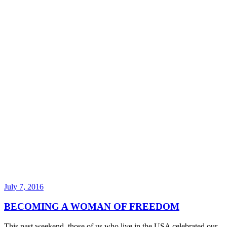
July 7, 2016
BECOMING A WOMAN OF FREEDOM
This past weekend, those of us who live in the USA celebrated our