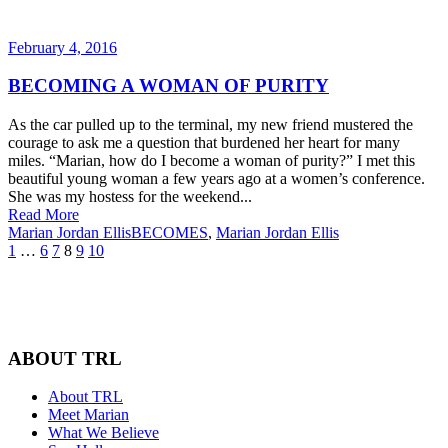
February 4, 2016
BECOMING A WOMAN OF PURITY
As the car pulled up to the terminal, my new friend mustered the
courage to ask me a question that burdened her heart for many
miles. “Marian, how do I become a woman of purity?” I met this
beautiful young woman a few years ago at a women’s conference.
She was my hostess for the weekend...
Read More
Marian Jordan Ellis
BECOMES
,
Marian Jordan Ellis
1
…
6
7
8
9
10
ABOUT TRL
About TRL
Meet Marian
What We Believe