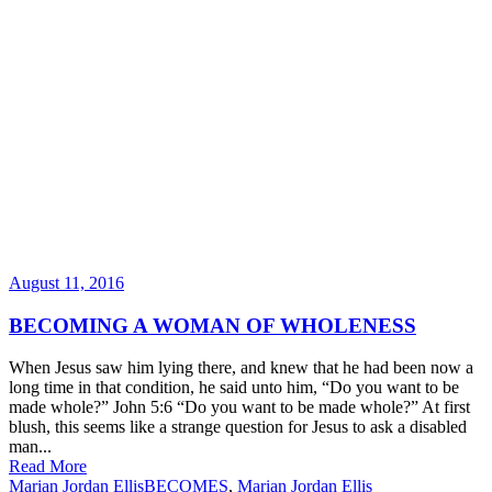
August 11, 2016
BECOMING A WOMAN OF WHOLENESS
When Jesus saw him lying there, and knew that he had been now a
long time in that condition, he said unto him, “Do you want to be
made whole?” John 5:6 “Do you want to be made whole?” At first
blush, this seems like a strange question for Jesus to ask a disabled
man...
Read More
Marian Jordan Ellis
BECOMES
,
Marian Jordan Ellis