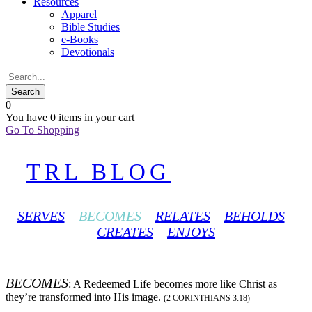
Resources
Apparel
Bible Studies
e-Books
Devotionals
0
You have
0 items
in your cart
Go To Shopping
TRL BLOG
SERVES
BECOMES
RELATES
BEHOLDS
CREATES
ENJOYS
BECOMES
: A Redeemed Life becomes more like Christ as
they’re transformed into His image.
(2 CORINTHIANS 3:18)