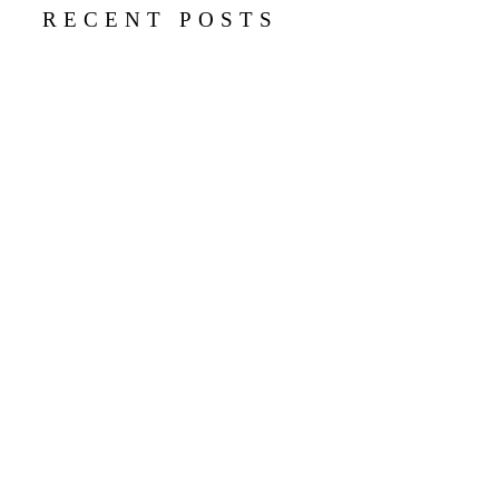
RECENT POSTS