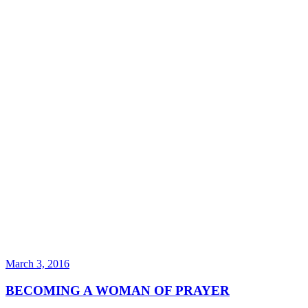
March 3, 2016
BECOMING A WOMAN OF PRAYER