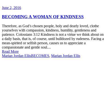
June 2, 2016
BECOMING A WOMAN OF KINDNESS
Therefore, as God’s chosen people, holy and dearly loved, clothe
yourselves with compassion, kindness, humility, gentleness and
patience. Colossians 3:12 Kindness is not a virtue we think about on
a daily basis, that is, of course, until bulldozed by rudeness. Facing a
mean-spirited or selfish person, causes us to appreciate a
compassionate and gentle soul....
Read More
Marian Jordan Ellis
BECOMES
,
Marian Jordan Ellis