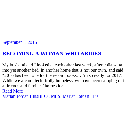
September 1, 2016
BECOMING A WOMAN WHO ABIDES
My husband and I looked at each other last week, after collapsing
into yet another bed, in another home that is not our own, and said,
“2016 has been one for the record books…I’m so ready for 2017!”
While we are not technically homeless, we have been camping out
at friends and families’ homes for...
Read More
Marian Jordan Ellis
BECOMES
,
Marian Jordan Ellis