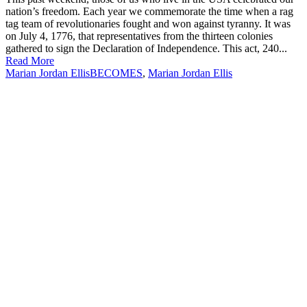
nation’s freedom. Each year we commemorate the time when a rag
tag team of revolutionaries fought and won against tyranny. It was
on July 4, 1776, that representatives from the thirteen colonies
gathered to sign the Declaration of Independence. This act, 240...
Read More
Marian Jordan Ellis
BECOMES
,
Marian Jordan Ellis