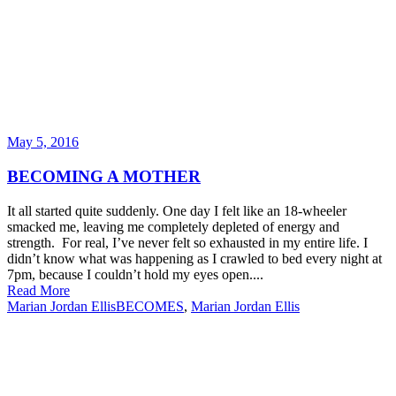
May 5, 2016
BECOMING A MOTHER
It all started quite suddenly. One day I felt like an 18-wheeler
smacked me, leaving me completely depleted of energy and
strength. For real, I’ve never felt so exhausted in my entire life. I
didn’t know what was happening as I crawled to bed every night at
7pm, because I couldn’t hold my eyes open....
Read More
Marian Jordan Ellis
BECOMES
,
Marian Jordan Ellis