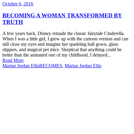
October 6, 2016
BECOMING A WOMAN TRANSFORMED BY
TRUTH
A few years back, Disney remade the classic fairytale Cinderella.
When I was a little girl, I grew up with the cartoon version and can
still close my eyes and imagine her sparkling ball gown, glass
slippers, and magical pet mice. Skeptical that anything could be
better than the animated one of my childhood, I delayed...
Read More
Marian Jordan Ellis
BECOMES
,
Marian Jordan Ellis