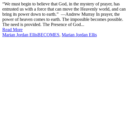
“We must begin to believe that God, in the mystery of prayer, has
entrusted us with a force that can move the Heavenly world, and can
bring its power down to earth.” —Andrew Murray In prayer, the
power of heaven comes to earth. The impossible becomes possible.
The need is provided. The Presence of God...
Read More
Marian Jordan Ellis
BECOMES
,
Marian Jordan Ellis