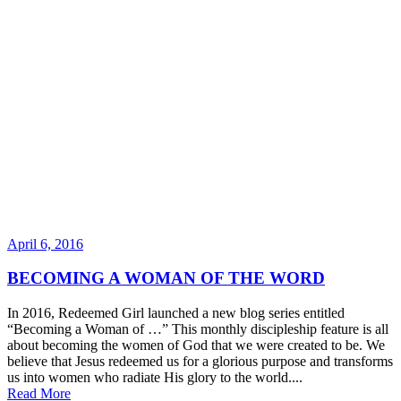
April 6, 2016
BECOMING A WOMAN OF THE WORD
In 2016, Redeemed Girl launched a new blog series entitled
“Becoming a Woman of …” This monthly discipleship feature is all
about becoming the women of God that we were created to be. We
believe that Jesus redeemed us for a glorious purpose and transforms
us into women who radiate His glory to the world....
Read More