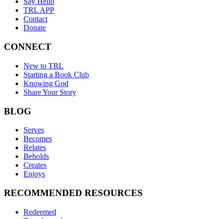
Say Hello
TRL APP
Contact
Donate
CONNECT
New to TRL
Starting a Book Club
Knowing God
Share Your Story
BLOG
Serves
Becomes
Relates
Beholds
Creates
Enjoys
RECOMMENDED RESOURCES
Redeemed