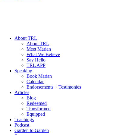
About TRL
About TRL
Meet Marian
What We Believe
Say Hello
TRL APP
Speaking
Book Marian
Calendar
Endorsements + Testimonies
Articles
Blog
Redeemed
Transformed
Equipped
Teachings
Podcast
Garden to Garden