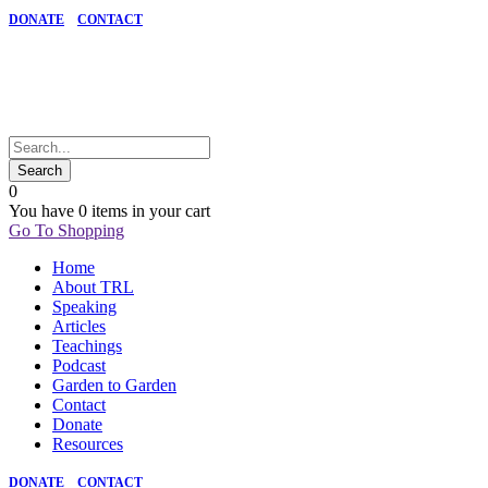
DONATE
CONTACT
0
You have
0 items
in your cart
Go To Shopping
Home
About TRL
Speaking
Articles
Teachings
Podcast
Garden to Garden
Contact
Donate
Resources
DONATE
CONTACT