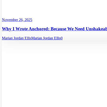
November 26, 2025
Why I Wrote Anchored: Because We Need Unshakeabl
Marian Jordan Ellis
Marian Jordan Ellis
0