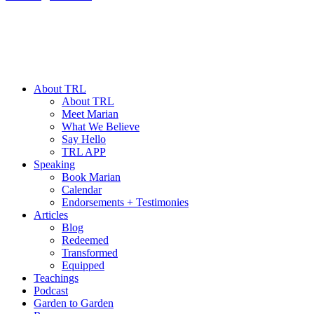
About TRL
About TRL
Meet Marian
What We Believe
Say Hello
TRL APP
Speaking
Book Marian
Calendar
Endorsements + Testimonies
Articles
Blog
Redeemed
Transformed
Equipped
Teachings
Podcast
Garden to Garden