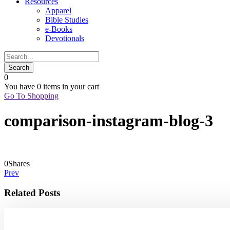
Resources
Apparel
Bible Studies
e-Books
Devotionals
0
You have
0 items
in your cart
Go To Shopping
comparison-instagram-blog-3
0
Shares
Prev
Related Posts