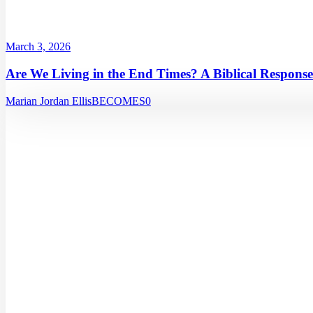
March 3, 2026
Are We Living in the End Times? A Biblical Response
Marian Jordan Ellis
BECOMES
0