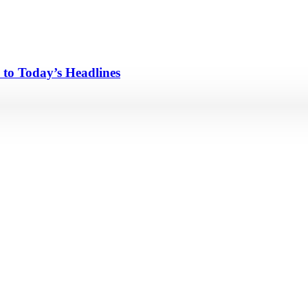
 to Today’s Headlines