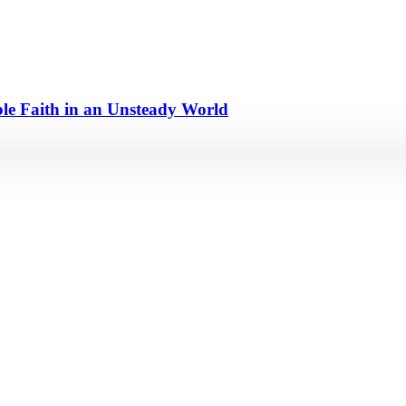
e Faith in an Unsteady World