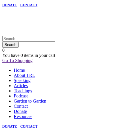
DONATE
CONTACT
0
You have
0 items
in your cart
Go To Shopping
Home
About TRL
Speaking
Articles
Teachings
Podcast
Garden to Garden
Contact
Donate
Resources
DONATE
CONTACT