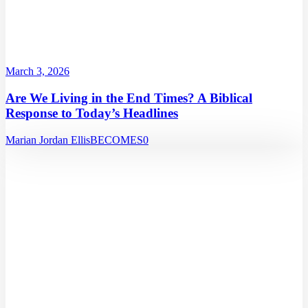
March 3, 2026
Are We Living in the End Times? A Biblical
Response to Today’s Headlines
Marian Jordan Ellis
BECOMES
0