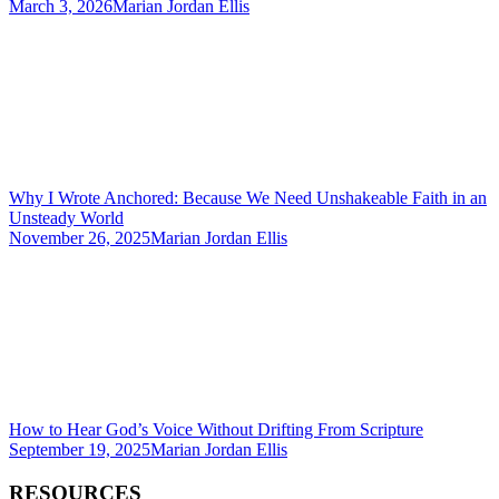
March 3, 2026
Marian Jordan Ellis
Why I Wrote Anchored: Because We Need Unshakeable Faith in an
Unsteady World
November 26, 2025
Marian Jordan Ellis
How to Hear God’s Voice Without Drifting From Scripture
September 19, 2025
Marian Jordan Ellis
RESOURCES