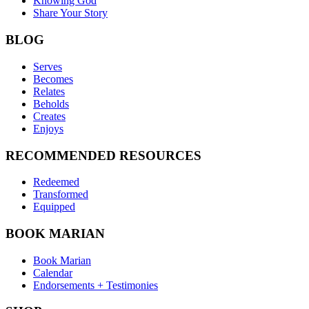
Knowing God
Share Your Story
BLOG
Serves
Becomes
Relates
Beholds
Creates
Enjoys
RECOMMENDED RESOURCES
Redeemed
Transformed
Equipped
BOOK MARIAN
Book Marian
Calendar
Endorsements + Testimonies