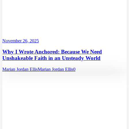
November 26, 2025
Why I Wrote Anchored: Because We Need
Unshakeable Faith in an Unsteady World
Marian Jordan Ellis
Marian Jordan Ellis
0