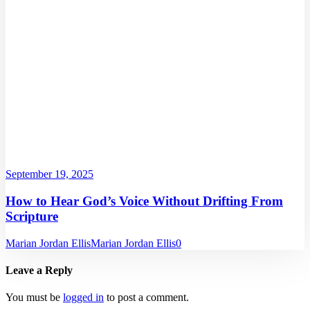
September 19, 2025
How to Hear God’s Voice Without Drifting From
Scripture
Marian Jordan Ellis
Marian Jordan Ellis
0
Leave a Reply
You must be
logged in
to post a comment.