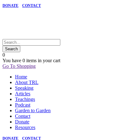
DONATE
CONTACT
0
You have
0 items
in your cart
Go To Shopping
Home
About TRL
Speaking
Articles
Teachings
Podcast
Garden to Garden
Contact
Donate
Resources
DONATE
CONTACT