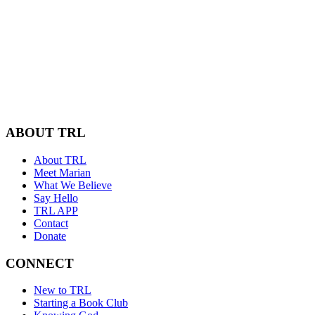
ABOUT TRL
About TRL
Meet Marian
What We Believe
Say Hello
TRL APP
Contact
Donate
CONNECT
New to TRL
Starting a Book Club