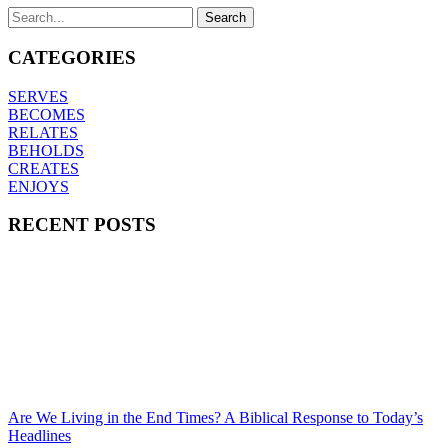
CATEGORIES
SERVES
BECOMES
RELATES
BEHOLDS
CREATES
ENJOYS
RECENT POSTS
Are We Living in the End Times? A Biblical Response to Today’s
Headlines