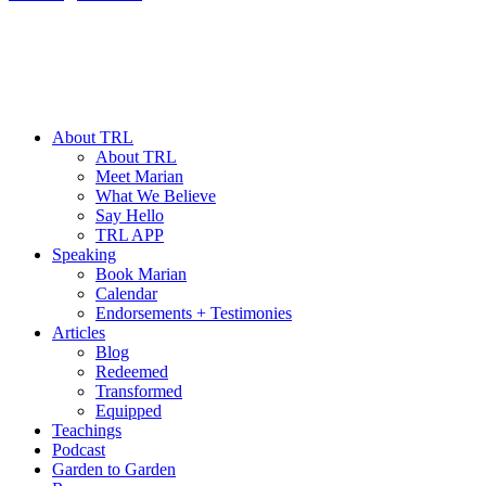
About TRL
About TRL
Meet Marian
What We Believe
Say Hello
TRL APP
Speaking
Book Marian
Calendar
Endorsements + Testimonies
Articles
Blog
Redeemed
Transformed
Equipped
Teachings
Podcast
Garden to Garden