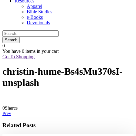
Resources
Apparel
Bible Studies
e-Books
Devotionals
0
You have
0 items
in your cart
Go To Shopping
christin-hume-Bs4sMu370sI-
unsplash
0
Shares
Prev
Related Posts