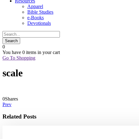
Resources
Apparel
Bible Studies
e-Books
Devotionals
0
You have
0 items
in your cart
Go To Shopping
scale
0
Shares
Prev
Related Posts