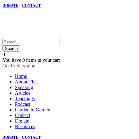
DONATE
CONTACT
0
You have
0 items
in your cart
Go To Shopping
Home
About TRL
Speaking
Articles
Teachings
Podcast
Garden to Garden
Contact
Donate
Resources
DONATE
CONTACT