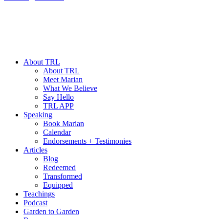
About TRL
About TRL
Meet Marian
What We Believe
Say Hello
TRL APP
Speaking
Book Marian
Calendar
Endorsements + Testimonies
Articles
Blog
Redeemed
Transformed
Equipped
Teachings
Podcast
Garden to Garden