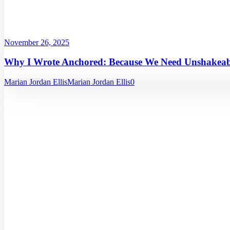
November 26, 2025
Why I Wrote Anchored: Because We Need Unshakeabl
Marian Jordan Ellis
Marian Jordan Ellis
0