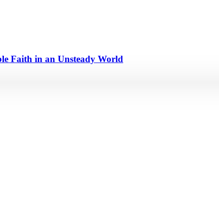
e Faith in an Unsteady World