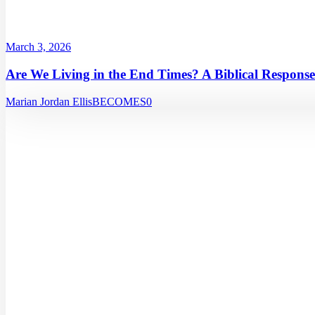
March 3, 2026
Are We Living in the End Times? A Biblical Response
Marian Jordan Ellis
BECOMES
0