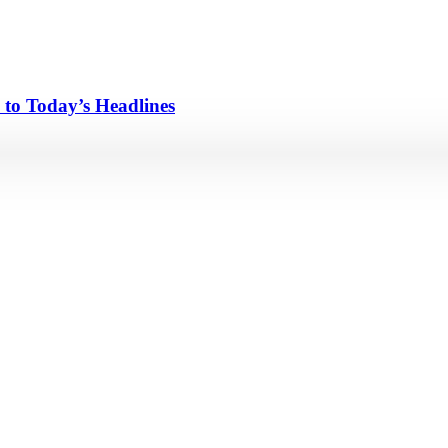
 to Today’s Headlines