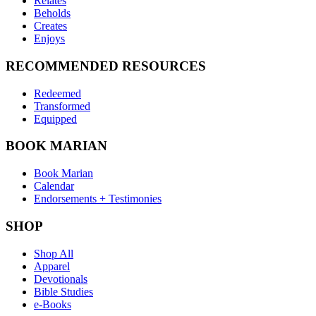
Relates
Beholds
Creates
Enjoys
RECOMMENDED RESOURCES
Redeemed
Transformed
Equipped
BOOK MARIAN
Book Marian
Calendar
Endorsements + Testimonies
SHOP
Shop All
Apparel
Devotionals
Bible Studies
e-Books