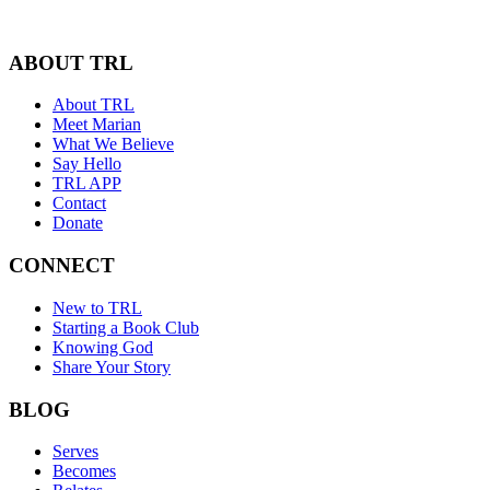
ABOUT TRL
About TRL
Meet Marian
What We Believe
Say Hello
TRL APP
Contact
Donate
CONNECT
New to TRL
Starting a Book Club
Knowing God
Share Your Story
BLOG
Serves
Becomes