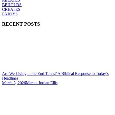
RELATES
BEHOLDS
CREATES
ENJOYS
RECENT POSTS
Are We Living in the End Times? A Biblical Response to Today’s
Headlines
March 3, 2026
Marian Jordan Ellis