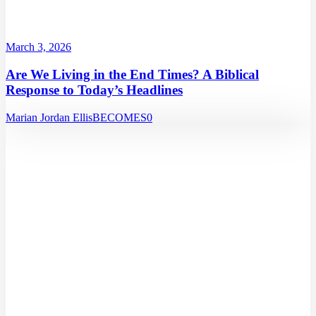
March 3, 2026
Are We Living in the End Times? A Biblical
Response to Today’s Headlines
Marian Jordan Ellis
BECOMES
0