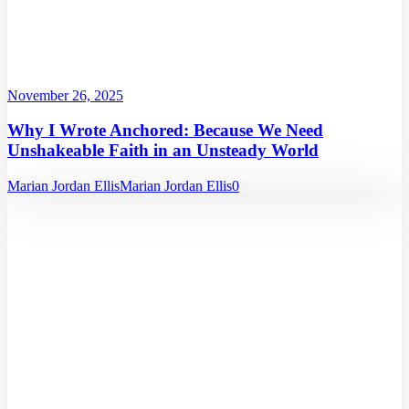
November 26, 2025
Why I Wrote Anchored: Because We Need
Unshakeable Faith in an Unsteady World
Marian Jordan Ellis
Marian Jordan Ellis
0