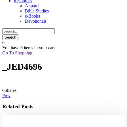
Resources
Apparel
Bible Studies
e-Books
Devotionals
0
You have
0 items
in your cart
Go To Shopping
_JED4696
0
Shares
Prev
Related Posts