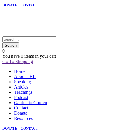
DONATE
CONTACT
0
You have
0 items
in your cart
Go To Shopping
Home
About TRL
Speaking
Articles
Teachings
Podcast
Garden to Garden
Contact
Donate
Resources
DONATE
CONTACT