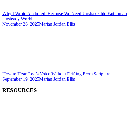
Why I Wrote Anchored: Because We Need Unshakeable Faith in an
Unsteady World
November 26, 2025
Marian Jordan Ellis
How to Hear God’s Voice Without Drifting From Scripture
September 19, 2025
Marian Jordan Ellis
RESOURCES