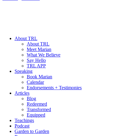
About TRL
About TRL
Meet Marian
What We Believe
Say Hello
TRL APP
Speaking
Book Marian
Calendar
Endorsements + Testimonies
Articles
Blog
Redeemed
Transformed
Equipped
Teachings
Podcast
Garden to Garden