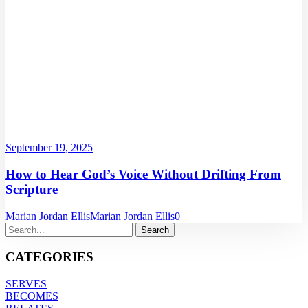
September 19, 2025
How to Hear God’s Voice Without Drifting From
Scripture
Marian Jordan Ellis
Marian Jordan Ellis
0
CATEGORIES
SERVES
BECOMES