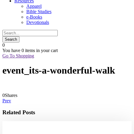
Resources
Apparel
Bible Studies
e-Books
Devotionals
0
You have
0 items
in your cart
Go To Shopping
event_its-a-wonderful-walk
0
Shares
Prev
Related Posts