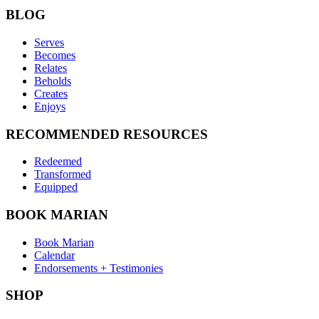
BLOG
Serves
Becomes
Relates
Beholds
Creates
Enjoys
RECOMMENDED RESOURCES
Redeemed
Transformed
Equipped
BOOK MARIAN
Book Marian
Calendar
Endorsements + Testimonies
SHOP