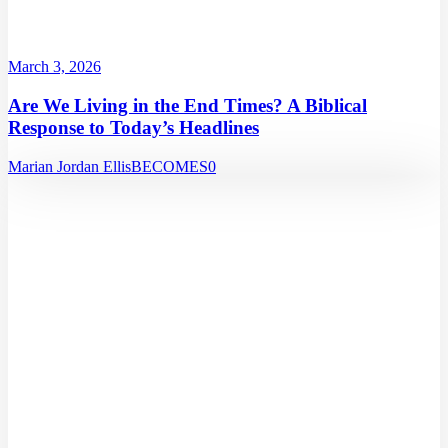
March 3, 2026
Are We Living in the End Times? A Biblical
Response to Today’s Headlines
Marian Jordan Ellis
BECOMES
0