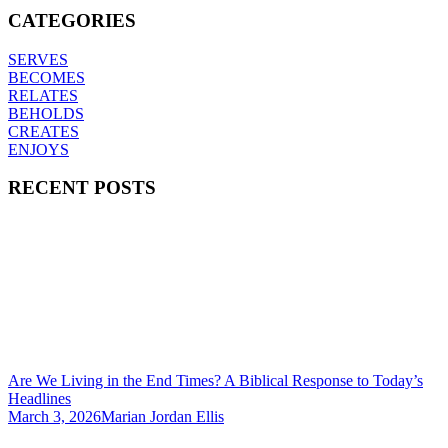
CATEGORIES
SERVES
BECOMES
RELATES
BEHOLDS
CREATES
ENJOYS
RECENT POSTS
Are We Living in the End Times? A Biblical Response to Today’s
Headlines
March 3, 2026
Marian Jordan Ellis