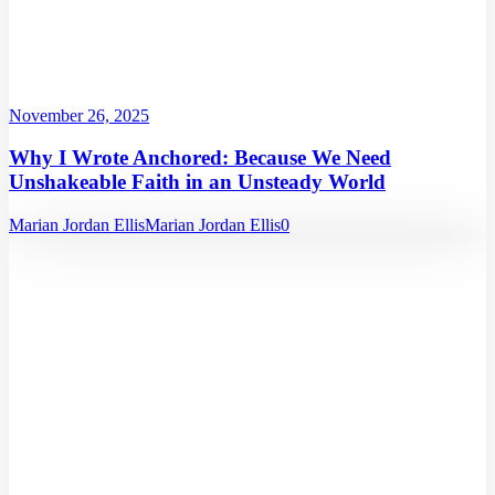
November 26, 2025
Why I Wrote Anchored: Because We Need
Unshakeable Faith in an Unsteady World
Marian Jordan Ellis
Marian Jordan Ellis
0