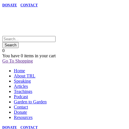
DONATE
CONTACT
0
You have
0 items
in your cart
Go To Shopping
Home
About TRL
Speaking
Articles
Teachings
Podcast
Garden to Garden
Contact
Donate
Resources
DONATE
CONTACT