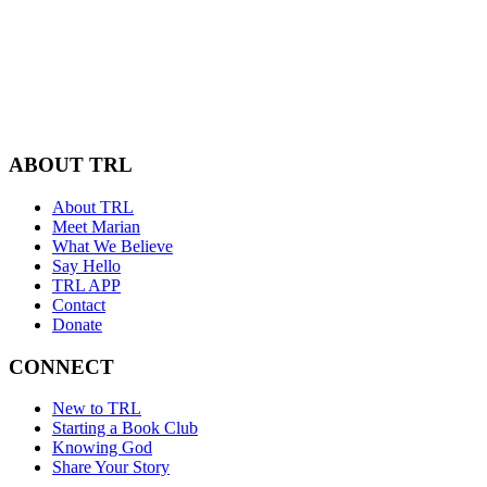
ABOUT TRL
About TRL
Meet Marian
What We Believe
Say Hello
TRL APP
Contact
Donate
CONNECT
New to TRL
Starting a Book Club
Knowing God
Share Your Story