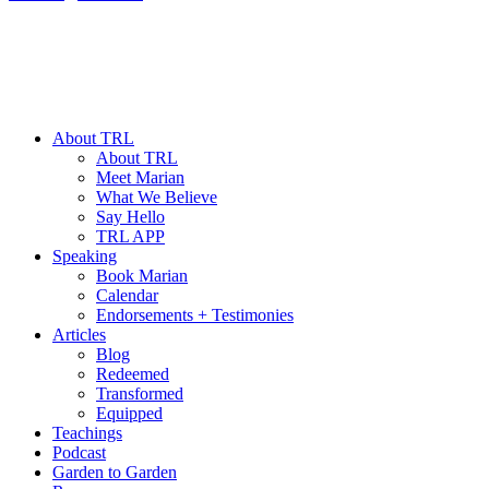
About TRL
About TRL
Meet Marian
What We Believe
Say Hello
TRL APP
Speaking
Book Marian
Calendar
Endorsements + Testimonies
Articles
Blog
Redeemed
Transformed
Equipped
Teachings
Podcast
Garden to Garden