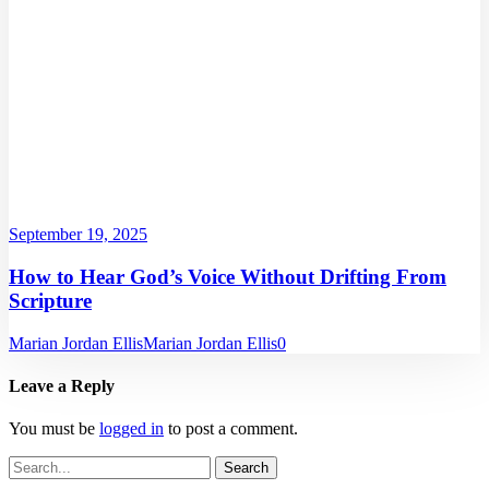
September 19, 2025
How to Hear God’s Voice Without Drifting From
Scripture
Marian Jordan Ellis
Marian Jordan Ellis
0
Leave a Reply
You must be
logged in
to post a comment.