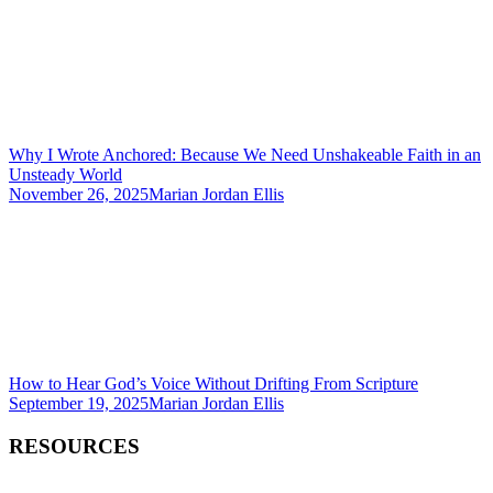
Why I Wrote Anchored: Because We Need Unshakeable Faith in an
Unsteady World
November 26, 2025
Marian Jordan Ellis
How to Hear God’s Voice Without Drifting From Scripture
September 19, 2025
Marian Jordan Ellis
RESOURCES