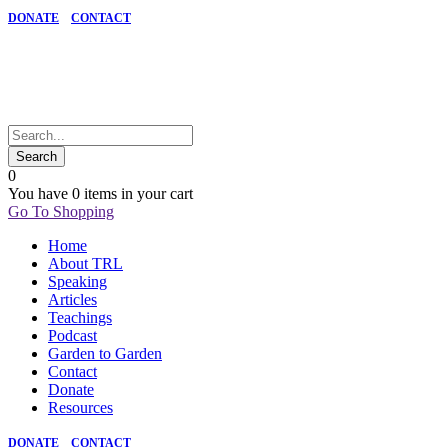
DONATE
CONTACT
0
You have
0 items
in your cart
Go To Shopping
Home
About TRL
Speaking
Articles
Teachings
Podcast
Garden to Garden
Contact
Donate
Resources
DONATE
CONTACT