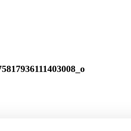
75817936111403008_o