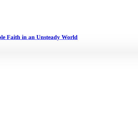
e Faith in an Unsteady World