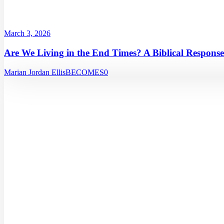
March 3, 2026
Are We Living in the End Times? A Biblical Response
Marian Jordan Ellis
BECOMES
0