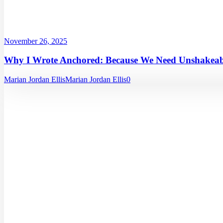
November 26, 2025
Why I Wrote Anchored: Because We Need Unshakeabl
Marian Jordan Ellis
Marian Jordan Ellis
0