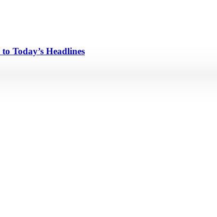
 to Today’s Headlines