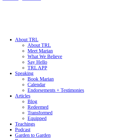
About TRL
About TRL
Meet Marian
What We Believe
Say Hello
TRL APP
Speaking
Book Marian
Calendar
Endorsements + Testimonies
Articles
Blog
Redeemed
Transformed
Equipped
Teachings
Podcast
Garden to Garden