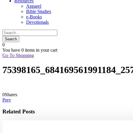
Resources
Apparel
Bible Studies
e-Books
Devotionals
0
You have
0 items
in your cart
Go To Shopping
75398165_684169561991184_25
0
Shares
Prev
Related Posts