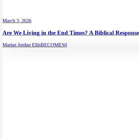
March 3, 2026
Are We Living in the End Times? A Biblical Response
Marian Jordan Ellis
BECOMES
0