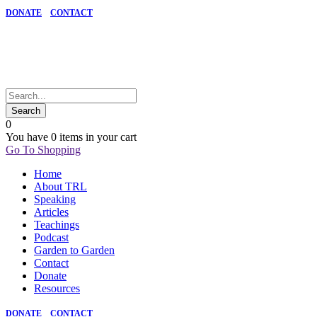
DONATE
CONTACT
0
You have
0 items
in your cart
Go To Shopping
Home
About TRL
Speaking
Articles
Teachings
Podcast
Garden to Garden
Contact
Donate
Resources
DONATE
CONTACT