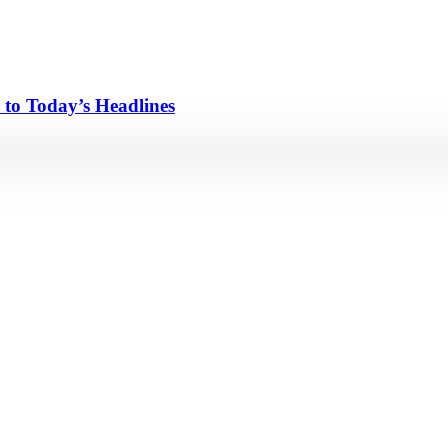
 to Today’s Headlines