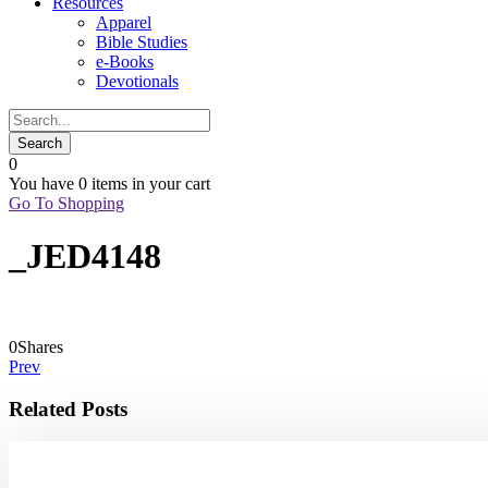
Resources
Apparel
Bible Studies
e-Books
Devotionals
0
You have
0 items
in your cart
Go To Shopping
_JED4148
0
Shares
Prev
Related Posts