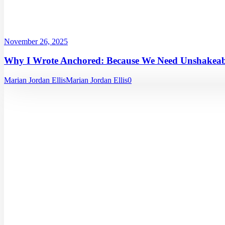
November 26, 2025
Why I Wrote Anchored: Because We Need Unshakeabl
Marian Jordan Ellis
Marian Jordan Ellis
0