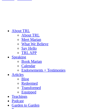
About TRL
About TRL
Meet Marian
What We Believe
Say Hello
TRL APP
Speaking
Book Marian
Calendar
Endorsements + Testimonies
Articles
Blog
Redeemed
Transformed
Equipped
Teachings
Podcast
Garden to Garden