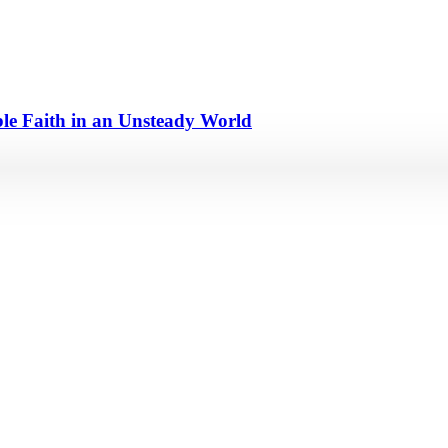
e Faith in an Unsteady World