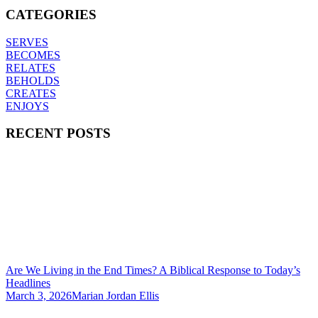
CATEGORIES
SERVES
BECOMES
RELATES
BEHOLDS
CREATES
ENJOYS
RECENT POSTS
Are We Living in the End Times? A Biblical Response to Today’s
Headlines
March 3, 2026
Marian Jordan Ellis