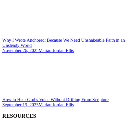
Why I Wrote Anchored: Because We Need Unshakeable Faith in an
Unsteady World
November 26, 2025
Marian Jordan Ellis
How to Hear God’s Voice Without Drifting From Scripture
September 19, 2025
Marian Jordan Ellis
RESOURCES