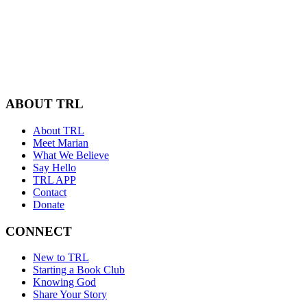
ABOUT TRL
About TRL
Meet Marian
What We Believe
Say Hello
TRL APP
Contact
Donate
CONNECT
New to TRL
Starting a Book Club
Knowing God
Share Your Story