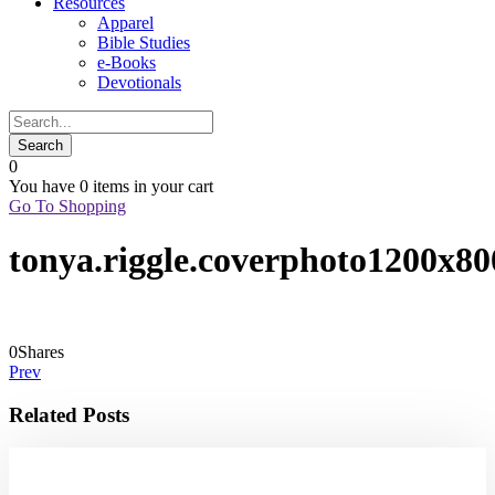
Resources
Apparel
Bible Studies
e-Books
Devotionals
0
You have
0 items
in your cart
Go To Shopping
tonya.riggle.coverphoto1200x80
0
Shares
Prev
Related Posts