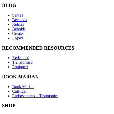
BLOG
Serves
Becomes
Relates
Beholds
Creates
Enjoys
RECOMMENDED RESOURCES
Redeemed
Transformed
Equipped
BOOK MARIAN
Book Marian
Calendar
Endorsements + Testimonies
SHOP