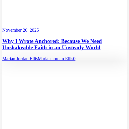
November 26, 2025
Why I Wrote Anchored: Because We Need
Unshakeable Faith in an Unsteady World
Marian Jordan Ellis
Marian Jordan Ellis
0