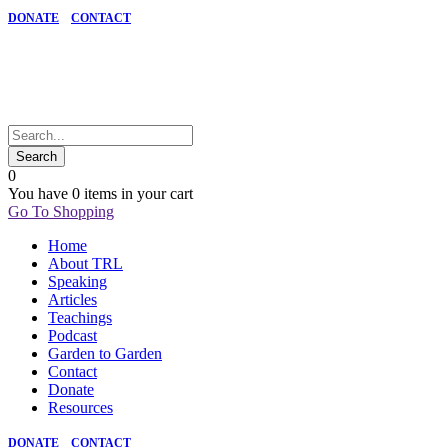
DONATE
CONTACT
0
You have
0 items
in your cart
Go To Shopping
Home
About TRL
Speaking
Articles
Teachings
Podcast
Garden to Garden
Contact
Donate
Resources
DONATE
CONTACT