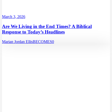
March 3, 2026
Are We Living in the End Times? A Biblical
Response to Today’s Headlines
Marian Jordan Ellis
BECOMES
0