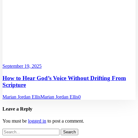
September 19, 2025
How to Hear God’s Voice Without Drifting From
Scripture
Marian Jordan Ellis
Marian Jordan Ellis
0
Leave a Reply
You must be
logged in
to post a comment.