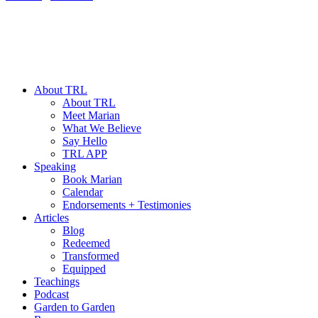
About TRL
About TRL
Meet Marian
What We Believe
Say Hello
TRL APP
Speaking
Book Marian
Calendar
Endorsements + Testimonies
Articles
Blog
Redeemed
Transformed
Equipped
Teachings
Podcast
Garden to Garden