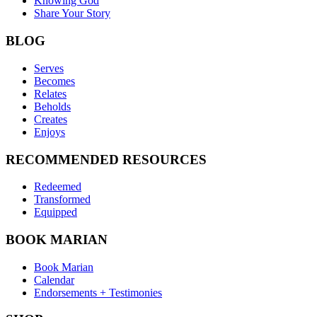
Knowing God
Share Your Story
BLOG
Serves
Becomes
Relates
Beholds
Creates
Enjoys
RECOMMENDED RESOURCES
Redeemed
Transformed
Equipped
BOOK MARIAN
Book Marian
Calendar
Endorsements + Testimonies