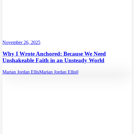
November 26, 2025
Why I Wrote Anchored: Because We Need
Unshakeable Faith in an Unsteady World
Marian Jordan Ellis
Marian Jordan Ellis
0