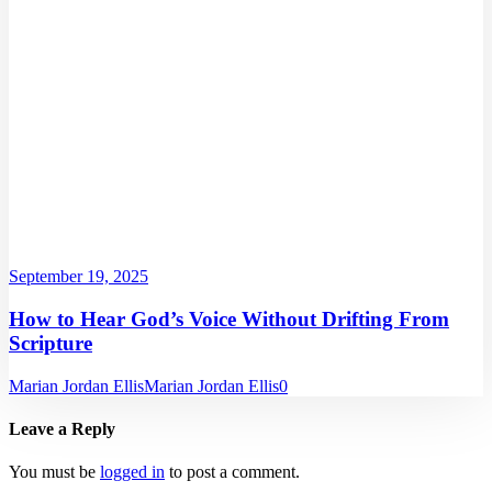
September 19, 2025
How to Hear God’s Voice Without Drifting From
Scripture
Marian Jordan Ellis
Marian Jordan Ellis
0
Leave a Reply
You must be
logged in
to post a comment.