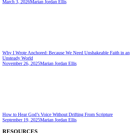
March 3, 2026
Marian Jordan Ellis
Why I Wrote Anchored: Because We Need Unshakeable Faith in an
Unsteady World
November 26, 2025
Marian Jordan Ellis
How to Hear God’s Voice Without Drifting From Scripture
September 19, 2025
Marian Jordan Ellis
RESOURCES