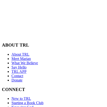
ABOUT TRL
About TRL
Meet Marian
What We Believe
Say Hello
TRL APP
Contact
Donate
CONNECT
New to TRL
Starting a Book Club