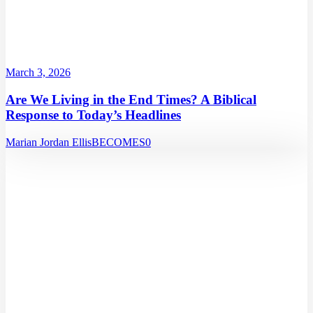
March 3, 2026
Are We Living in the End Times? A Biblical
Response to Today’s Headlines
Marian Jordan Ellis
BECOMES
0