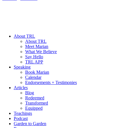
About TRL
About TRL
Meet Marian
What We Believe
Say Hello
TRL APP
Speaking
Book Marian
Calendar
Endorsements + Testimonies
Articles
Blog
Redeemed
Transformed
Equipped
Teachings
Podcast
Garden to Garden