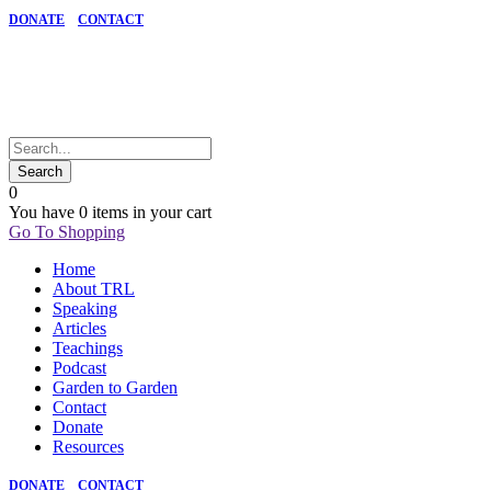
DONATE
CONTACT
0
You have
0 items
in your cart
Go To Shopping
Home
About TRL
Speaking
Articles
Teachings
Podcast
Garden to Garden
Contact
Donate
Resources
DONATE
CONTACT