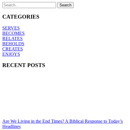
CATEGORIES
SERVES
BECOMES
RELATES
BEHOLDS
CREATES
ENJOYS
RECENT POSTS
Are We Living in the End Times? A Biblical Response to Today’s
Headlines