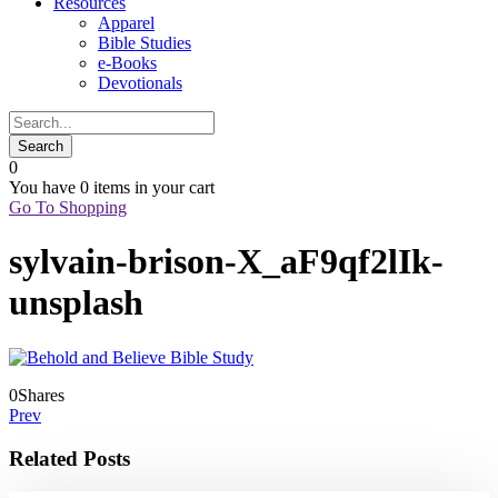
Resources
Apparel
Bible Studies
e-Books
Devotionals
0
You have
0 items
in your cart
Go To Shopping
sylvain-brison-X_aF9qf2lIk-
unsplash
0
Shares
Prev
Related Posts