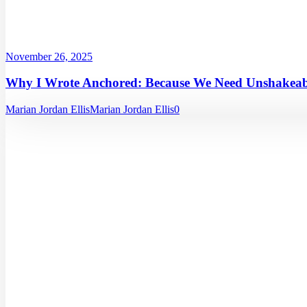
November 26, 2025
Why I Wrote Anchored: Because We Need Unshakeabl
Marian Jordan Ellis
Marian Jordan Ellis
0