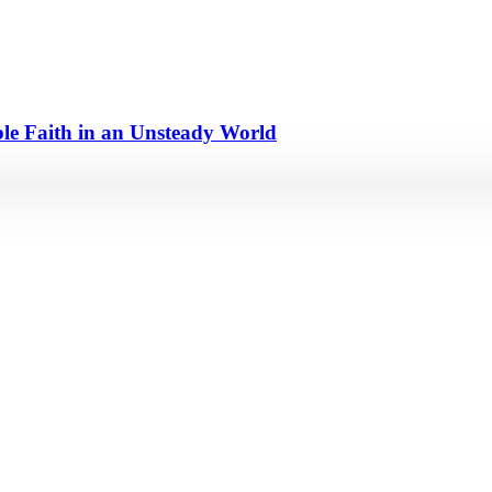
e Faith in an Unsteady World