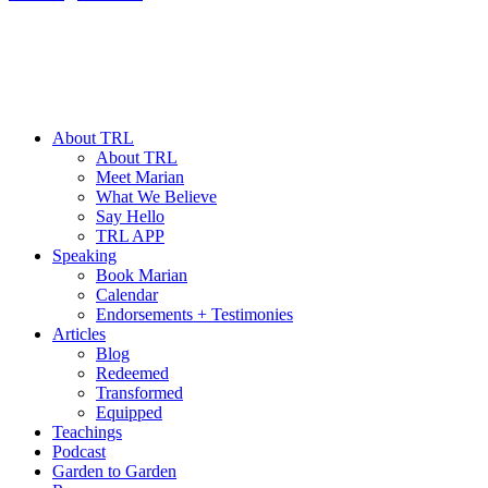
About TRL
About TRL
Meet Marian
What We Believe
Say Hello
TRL APP
Speaking
Book Marian
Calendar
Endorsements + Testimonies
Articles
Blog
Redeemed
Transformed
Equipped
Teachings
Podcast
Garden to Garden