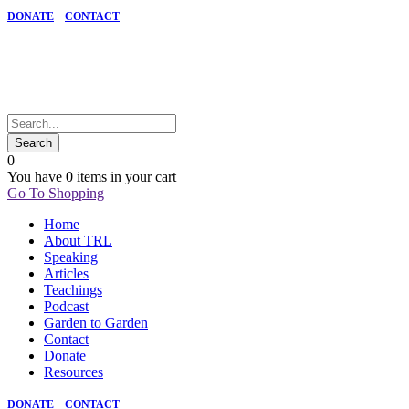
DONATE
CONTACT
0
You have
0 items
in your cart
Go To Shopping
Home
About TRL
Speaking
Articles
Teachings
Podcast
Garden to Garden
Contact
Donate
Resources
DONATE
CONTACT