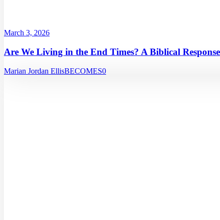
March 3, 2026
Are We Living in the End Times? A Biblical Response
Marian Jordan Ellis
BECOMES
0