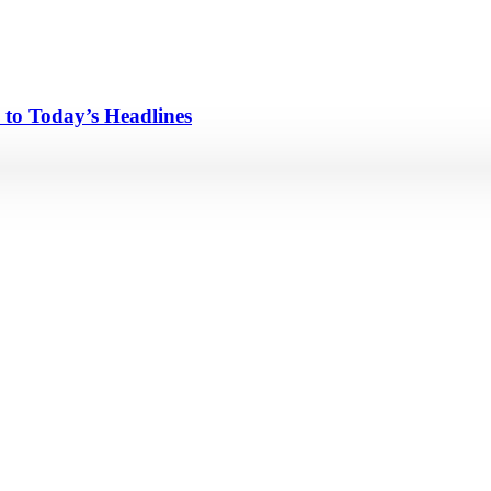
 to Today’s Headlines