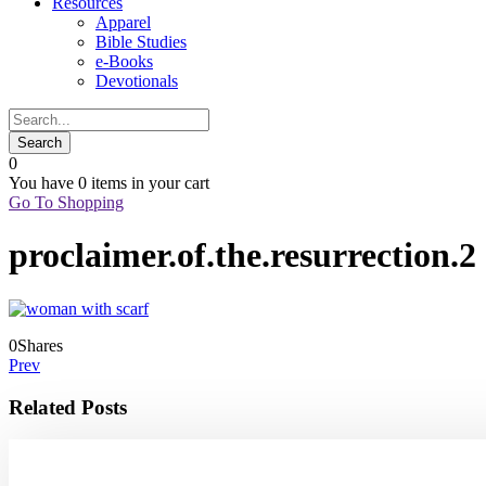
Resources
Apparel
Bible Studies
e-Books
Devotionals
0
You have
0 items
in your cart
Go To Shopping
proclaimer.of.the.resurrection.2
0
Shares
Prev
Related Posts