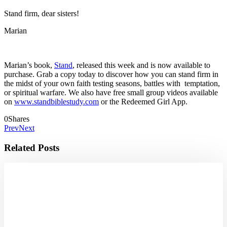
Stand firm, dear sisters!
Marian
Marian’s book,
Stand
, released this week and is now available to
purchase. Grab a copy today to discover how you can stand firm in
the midst of your own faith testing seasons, battles with temptation,
or spiritual warfare. We also have free small group videos available
on
www.standbiblestudy.com
or the Redeemed Girl App.
0
Shares
Prev
Next
Related Posts