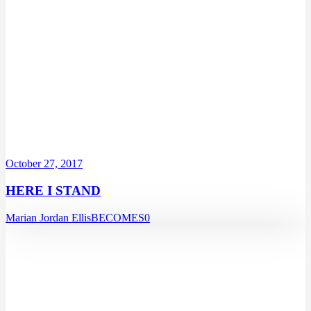
October 27, 2017
HERE I STAND
Marian Jordan Ellis
BECOMES
0