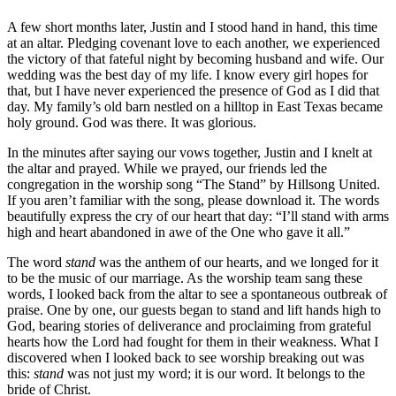
A few short months later, Justin and I stood hand in hand, this time
at an altar. Pledging covenant love to each another, we experienced
the victory of that fateful night by becoming husband and wife. Our
wedding was the best day of my life. I know every girl hopes for
that, but I have never experienced the presence of God as I did that
day. My family’s old barn nestled on a hilltop in East Texas became
holy ground. God was there. It was glorious.
In the minutes after saying our vows together, Justin and I knelt at
the altar and prayed. While we prayed, our friends led the
congregation in the worship song “The Stand” by Hillsong United.
If you aren’t familiar with the song, please download it. The words
beautifully express the cry of our heart that day: “I’ll stand with arms
high and heart abandoned in awe of the One who gave it all.”
The word
stand
was the anthem of our hearts, and we longed for it
to be the music of our marriage. As the worship team sang these
words, I looked back from the altar to see a spontaneous outbreak of
praise. One by one, our guests began to stand and lift hands high to
God, bearing stories of deliverance and proclaiming from grateful
hearts how the Lord had fought for them in their weakness. What I
discovered when I looked back to see worship breaking out was
this:
stand
was not just my word; it is our word. It belongs to the
bride of Christ.