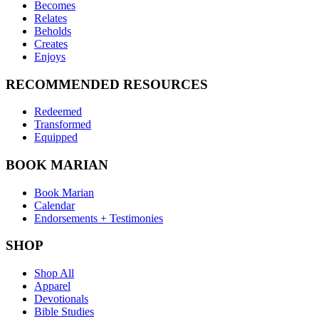
Becomes
Relates
Beholds
Creates
Enjoys
RECOMMENDED RESOURCES
Redeemed
Transformed
Equipped
BOOK MARIAN
Book Marian
Calendar
Endorsements + Testimonies
SHOP
Shop All
Apparel
Devotionals
Bible Studies