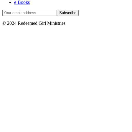
e-Books
© 2024 Redeemed Girl Ministries