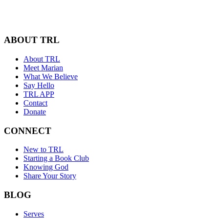
ABOUT TRL
About TRL
Meet Marian
What We Believe
Say Hello
TRL APP
Contact
Donate
CONNECT
New to TRL
Starting a Book Club
Knowing God
Share Your Story
BLOG
Serves