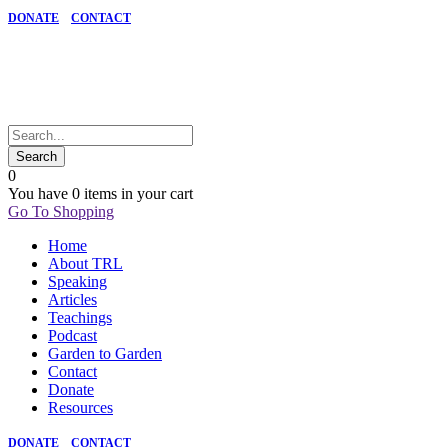
DONATE
CONTACT
0
You have
0 items
in your cart
Go To Shopping
Home
About TRL
Speaking
Articles
Teachings
Podcast
Garden to Garden
Contact
Donate
Resources
DONATE
CONTACT