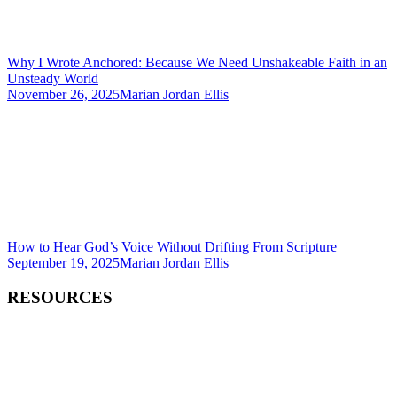
Why I Wrote Anchored: Because We Need Unshakeable Faith in an
Unsteady World
November 26, 2025
Marian Jordan Ellis
How to Hear God’s Voice Without Drifting From Scripture
September 19, 2025
Marian Jordan Ellis
RESOURCES