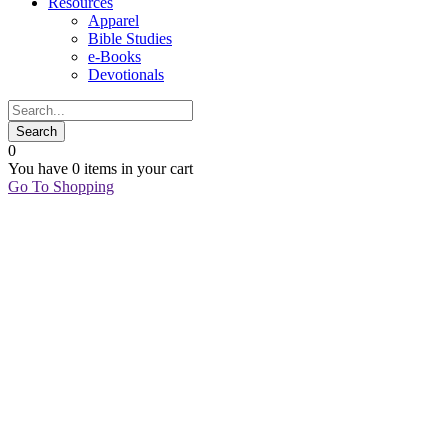
Resources
Apparel
Bible Studies
e-Books
Devotionals
0
You have
0 items
in your cart
Go To Shopping
03
Aug
STAND
AND
SEE
Marian Jordan
Ellis
BECOMES
,