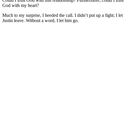
Could I trust God with this relationship? Furthermore, could I trust
God with my heart?
Much to my surprise, I heeded the call. I didn’t put up a fight; I let
Justin leave. Without a word, I let him go.