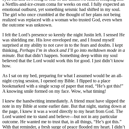
a Netflix-and-ice-cream coma for weeks on end. I fully expected an
emotional outburst, yet something seismic had shifted in my soul.
The girl who once crumbled at the thought of her plans not being
realized was replaced with a woman who trusted God, even when
the outcome was unknown.
I felt the Lord’s presence so keenly the night Justin left. I sensed He
was shielding me. His love enveloped me, and I found myself
surprised at my ability to not cave in to the fears and doubts. I kept
thinking,
Perhaps I’m in shock and I’ll go into meltdown mode in a
minute.
But that didn’t happen. Something deep within my soul
believed that the Lord would work this for good. I just didn’t know
how.
As I sat on my bed, preparing for what I assumed would be an all-
night crying session, I opened my Bible. I flipped to a place
bookmarked with a single scrap of paper that read, “He’s got this!”
A knowing smile formed on my face. Wow, what timing!
I knew the handwriting immediately. A friend must have slipped the
note in my Bible at some earlier date. But that night, staring down at
the page, I knew it was a word directly to my heart from God. The
Lord wanted me to stand and believe—but not in any particular
outcome. He wanted me to trust that, in all things, “He’s got this.”
With that reminder, a fresh surge of peace flooded my heart. I didn’t