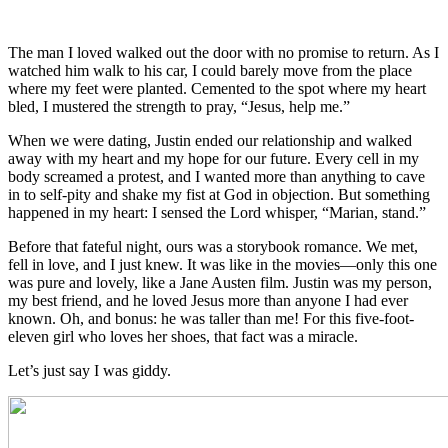
Marian Jordan
Ellis
The man I loved walked out the door with no promise to return. As I
watched him walk to his car, I could barely move from the place
where my feet were planted. Cemented to the spot where my heart
bled, I mustered the strength to pray, “Jesus, help me.”
When we were dating, Justin ended our relationship and walked
away with my heart and my hope for our future. Every cell in my
body screamed a protest, and I wanted more than anything to cave
in to self-pity and shake my fist at God in objection. But something
happened in my heart: I sensed the Lord whisper, “Marian, stand.”
Before that fateful night, ours was a storybook romance. We met,
fell in love, and I just knew. It was like in the movies—only this one
was pure and lovely, like a Jane Austen film. Justin was my person,
my best friend, and he loved Jesus more than anyone I had ever
known. Oh, and bonus: he was taller than me! For this five-foot-
eleven girl who loves her shoes, that fact was a miracle.
Let’s just say I was giddy.