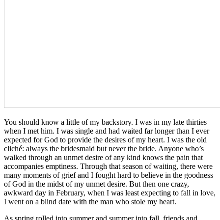
You should know a little of my backstory. I was in my late thirties
when I met him. I was single and had waited far longer than I ever
expected for God to provide the desires of my heart. I was the old
cliché: always the bridesmaid but never the bride. Anyone who’s
walked through an unmet desire of any kind knows the pain that
accompanies emptiness. Through that season of waiting, there were
many moments of grief and I fought hard to believe in the goodness
of God in the midst of my unmet desire. But then one crazy,
awkward day in February, when I was least expecting to fall in love,
I went on a blind date with the man who stole my heart.
As spring rolled into summer and summer into fall, friends and