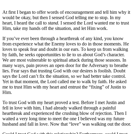
At first I began to offer words of encouragement and tell him why it
would be okay, but then I sensed God telling me to stop. In my
heart, I heard the call to
stand.
I sensed the Lord wanted me to trust
Him, take my hands off the situation, and let Him work.
If you’ve ever been through a heartbreak of any kind, you know
from experience what the Enemy loves to do in those moments. He
loves to speak fear and doubt in our ears. To keep us from walking
by faith, he seeks opportunities to lie to us about God’s character.
We are most vulnerable to spiritual attack during those seasons. In
many ways, pain proves an open door for the Adversary to breathe
lies. Fear says that trusting God with our desires is foolish. Doubt
says the Lord can’t fix the situation, so
we
had better take control.
Yet in that moment, the Lord called me to walk by faith. He asked
me to trust Him with my heart and entrust the “fixing” of Justin to
Him.
To trust God with my heart proved a test. Before I met Justin and
fell in love with him, I had already walked through a painful
heartbreak and experienced the crushing blow of rejection. Then I
waited a very long time to meet the one I believed was my future
husband and fall in love. Now that “love” was walking out the door.