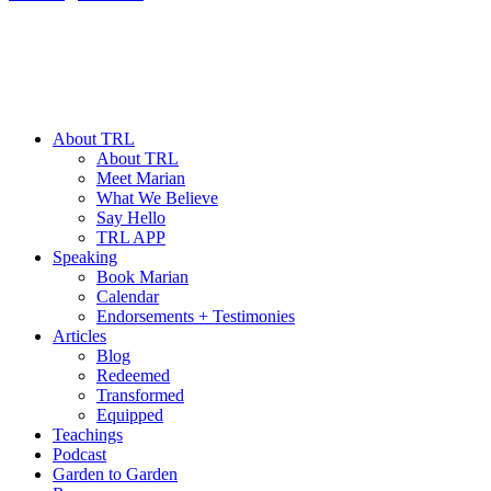
About TRL
About TRL
Meet Marian
What We Believe
Say Hello
TRL APP
Speaking
Book Marian
Calendar
Endorsements + Testimonies
Articles
Blog
Redeemed
Transformed
Equipped
Teachings
Podcast
Garden to Garden