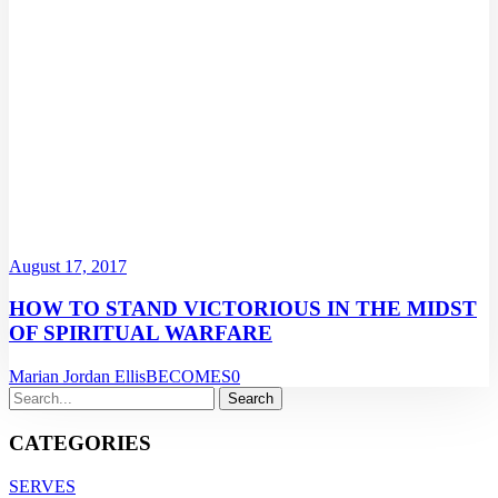
August 17, 2017
HOW TO STAND VICTORIOUS IN THE MIDST
OF SPIRITUAL WARFARE
Marian Jordan Ellis
BECOMES
0
CATEGORIES
SERVES