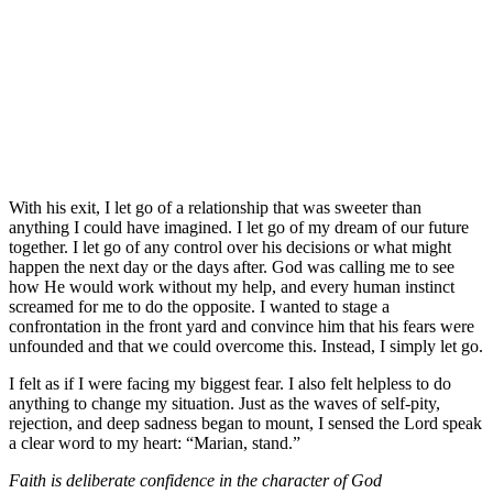
With his exit, I let go of a relationship that was sweeter than
anything I could have imagined. I let go of my dream of our future
together. I let go of any control over his decisions or what might
happen the next day or the days after. God was calling me to see
how He would work without my help, and every human instinct
screamed for me to do the opposite. I wanted to stage a
confrontation in the front yard and convince him that his fears were
unfounded and that we could overcome this. Instead, I simply let go.
I felt as if I were facing my biggest fear. I also felt helpless to do
anything to change my situation. Just as the waves of self-pity,
rejection, and deep sadness began to mount, I sensed the Lord speak
a clear word to my heart: “Marian, stand.”
Faith is deliberate confidence in the character of God