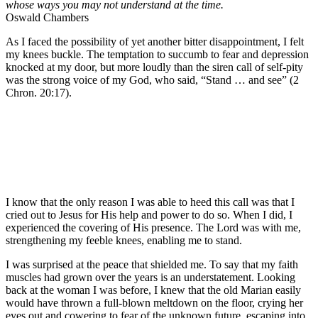
whose ways you may not understand at the time.
Oswald Chambers
As I faced the possibility of yet another bitter disappointment, I felt
my knees buckle. The temptation to succumb to fear and depression
knocked at my door, but more loudly than the siren call of self-pity
was the strong voice of my God, who said, “Stand … and see” (2
Chron. 20:17).
I know that the only reason I was able to heed this call was that I
cried out to Jesus for His help and power to do so. When I did, I
experienced the covering of His presence. The Lord was with me,
strengthening my feeble knees, enabling me to stand.
I was surprised at the peace that shielded me. To say that my faith
muscles had grown over the years is an understatement. Looking
back at the woman I was before, I knew that the old Marian easily
would have thrown a full-blown meltdown on the floor, crying her
eyes out and cowering to fear of the unknown future, escaping into