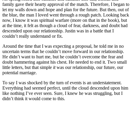
family gave their hearty approval of the match. Therefore, I began to
let my walls down and hope and plan for the future. But then, out of
the blue, the man I loved went through a rough patch. Looking back
now, I know it was spiritual warfare (more on that in the book), but
at the time, it felt as though a cloud of fear, darkness, and doubt had
descended upon our relationship. Justin was in a battle that I
couldn’t really understand or fix.
Around the time that I was expecting a proposal, he told me in no
uncertain terms that he couldn’t move forward in our relationship.
He didn’t want to hurt me, but he couldn’t overcome the fear and
doubt hammering against his chest. He needed to end it. Two small
little letters, but that simple
it
was our relationship, our future, our
potential marriage.
To say I was shocked by the turn of events is an understatement.
Everything had seemed perfect, until the cloud descended upon him
like nothing I’ve ever seen. Sure, I knew he was struggling, but I
didn’t think it would come to this.