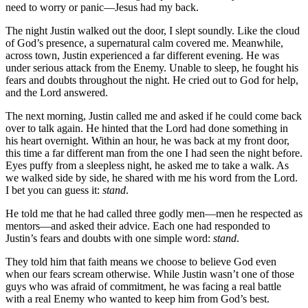
need to worry or panic—Jesus had my back.
The night Justin walked out the door, I slept soundly. Like the cloud
of God’s presence, a supernatural calm covered me. Meanwhile,
across town, Justin experienced a far different evening. He was
under serious attack from the Enemy. Unable to sleep, he fought his
fears and doubts throughout the night. He cried out to God for help,
and the Lord answered.
The next morning, Justin called me and asked if he could come back
over to talk again. He hinted that the Lord had done something in
his heart overnight. Within an hour, he was back at my front door,
this time a far different man from the one I had seen the night before.
Eyes puffy from a sleepless night, he asked me to take a walk. As
we walked side by side, he shared with me his word from the Lord.
I bet you can guess it:
stand
.
He told me that he had called three godly men—men he respected as
mentors—and asked their advice. Each one had responded to
Justin’s fears and doubts with one simple word:
stand
.
They told him that faith means we choose to believe God even
when our fears scream otherwise. While Justin wasn’t one of those
guys who was afraid of commitment, he was facing a real battle
with a real Enemy who wanted to keep him from God’s best.