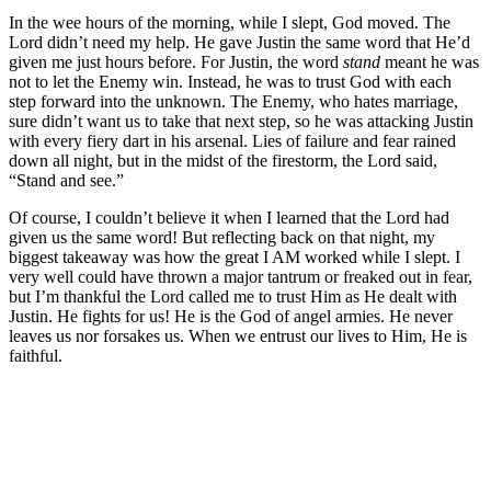
In the wee hours of the morning, while I slept, God moved. The
Lord didn’t need my help. He gave Justin the same word that He’d
given me just hours before. For Justin, the word
stand
meant he was
not to let the Enemy win. Instead, he was to trust God with each
step forward into the unknown. The Enemy, who hates marriage,
sure didn’t want us to take that next step, so he was attacking Justin
with every fiery dart in his arsenal. Lies of failure and fear rained
down all night, but in the midst of the firestorm, the Lord said,
“Stand and see.”
Of course, I couldn’t believe it when I learned that the Lord had
given us the same word! But reflecting back on that night, my
biggest takeaway was how the great I AM worked while I slept. I
very well could have thrown a major tantrum or freaked out in fear,
but I’m thankful the Lord called me to trust Him as He dealt with
Justin. He fights for us! He is the God of angel armies. He never
leaves us nor forsakes us. When we entrust our lives to Him, He is
faithful.