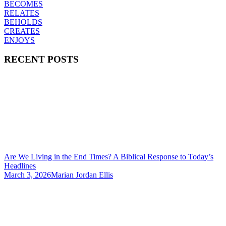
BECOMES
RELATES
BEHOLDS
CREATES
ENJOYS
RECENT POSTS
Are We Living in the End Times? A Biblical Response to Today’s
Headlines
March 3, 2026
Marian Jordan Ellis