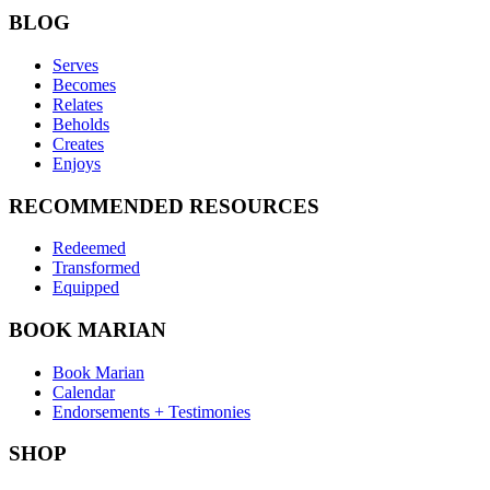
BLOG
Serves
Becomes
Relates
Beholds
Creates
Enjoys
RECOMMENDED RESOURCES
Redeemed
Transformed
Equipped
BOOK MARIAN
Book Marian
Calendar
Endorsements + Testimonies
SHOP