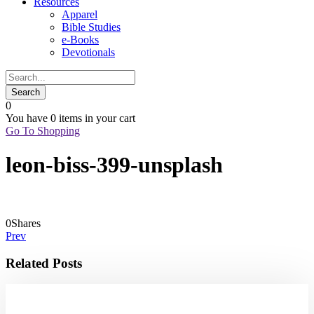
Resources
Apparel
Bible Studies
e-Books
Devotionals
0
You have
0 items
in your cart
Go To Shopping
leon-biss-399-unsplash
0
Shares
Prev
Related Posts