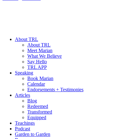
About TRL
About TRL
Meet Marian
What We Believe
Say Hello
TRL APP
Speaking
Book Marian
Calendar
Endorsements + Testimonies
Articles
Blog
Redeemed
Transformed
Equipped
Teachings
Podcast
Garden to Garden