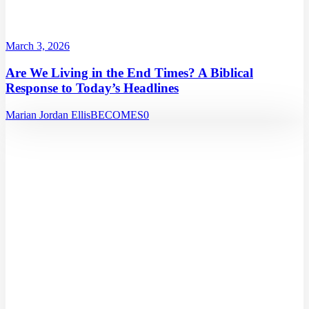
March 3, 2026
Are We Living in the End Times? A Biblical
Response to Today’s Headlines
Marian Jordan Ellis
BECOMES
0