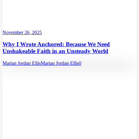
November 26, 2025
Why I Wrote Anchored: Because We Need
Unshakeable Faith in an Unsteady World
Marian Jordan Ellis
Marian Jordan Ellis
0