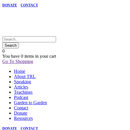
DONATE
CONTACT
0
You have
0 items
in your cart
Go To Shopping
Home
About TRL
Speaking
Articles
Teachings
Podcast
Garden to Garden
Contact
Donate
Resources
DONATE
CONTACT