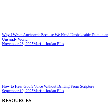
Why I Wrote Anchored: Because We Need Unshakeable Faith in an
Unsteady World
November 26, 2025
Marian Jordan Ellis
How to Hear God’s Voice Without Drifting From Scripture
September 19, 2025
Marian Jordan Ellis
RESOURCES