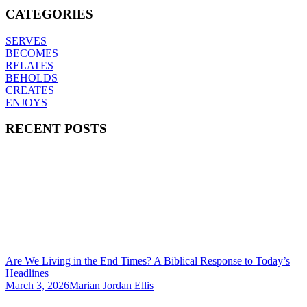
CATEGORIES
SERVES
BECOMES
RELATES
BEHOLDS
CREATES
ENJOYS
RECENT POSTS
Are We Living in the End Times? A Biblical Response to Today’s
Headlines
March 3, 2026
Marian Jordan Ellis