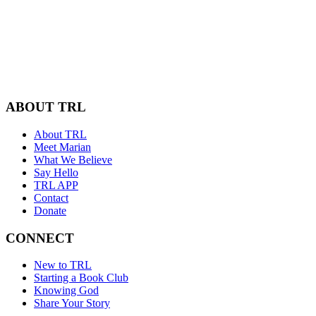
ABOUT TRL
About TRL
Meet Marian
What We Believe
Say Hello
TRL APP
Contact
Donate
CONNECT
New to TRL
Starting a Book Club
Knowing God
Share Your Story