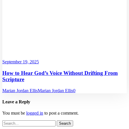
September 19, 2025
How to Hear God’s Voice Without Drifting From
Scripture
Marian Jordan Ellis
Marian Jordan Ellis
0
Leave a Reply
You must be
logged in
to post a comment.