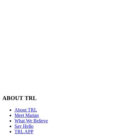
ABOUT TRL
About TRL
Meet Marian
What We Believe
Say Hello
TRL APP