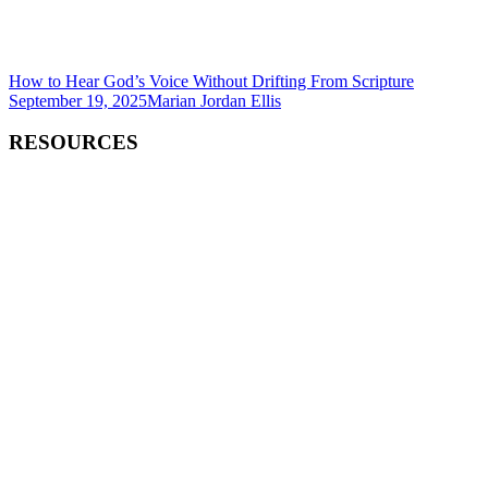
How to Hear God’s Voice Without Drifting From Scripture
September 19, 2025
Marian Jordan Ellis
RESOURCES