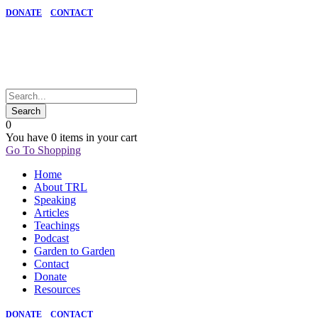
DONATE
CONTACT
0
You have
0 items
in your cart
Go To Shopping
Home
About TRL
Speaking
Articles
Teachings
Podcast
Garden to Garden
Contact
Donate
Resources
DONATE
CONTACT