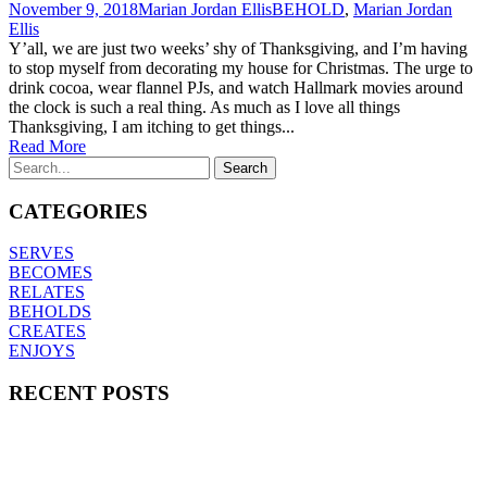
November 9, 2018
Marian Jordan Ellis
BEHOLD
,
Marian Jordan
Ellis
Y’all, we are just two weeks’ shy of Thanksgiving, and I’m having
to stop myself from decorating my house for Christmas. The urge to
drink cocoa, wear flannel PJs, and watch Hallmark movies around
the clock is such a real thing. As much as I love all things
Thanksgiving, I am itching to get things...
Read More
CATEGORIES
SERVES
BECOMES
RELATES
BEHOLDS
CREATES
ENJOYS
RECENT POSTS