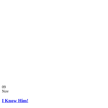
09
Nov
I Know Him!