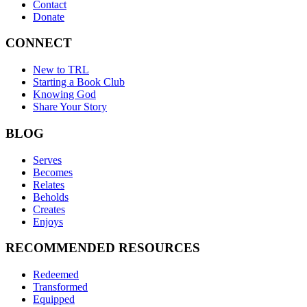
Contact
Donate
CONNECT
New to TRL
Starting a Book Club
Knowing God
Share Your Story
BLOG
Serves
Becomes
Relates
Beholds
Creates
Enjoys
RECOMMENDED RESOURCES
Redeemed
Transformed
Equipped