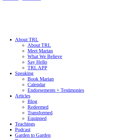
About TRL
About TRL
Meet Marian
What We Believe
Say Hello
TRL APP
Speaking
Book Marian
Calendar
Endorsements + Testimonies
Articles
Blog
Redeemed
Transformed
Equipped
Teachings
Podcast
Garden to Garden