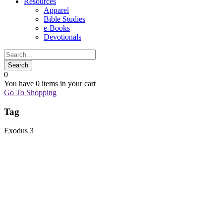
Resources
Apparel
Bible Studies
e-Books
Devotionals
0
You have
0 items
in your cart
Go To Shopping
Tag
Exodus 3