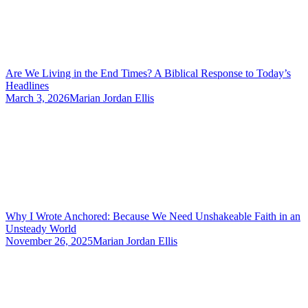
Are We Living in the End Times? A Biblical Response to Today’s
Headlines
March 3, 2026
Marian Jordan Ellis
Why I Wrote Anchored: Because We Need Unshakeable Faith in an
Unsteady World
November 26, 2025
Marian Jordan Ellis