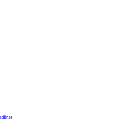
adlines