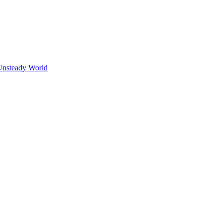
Unsteady World