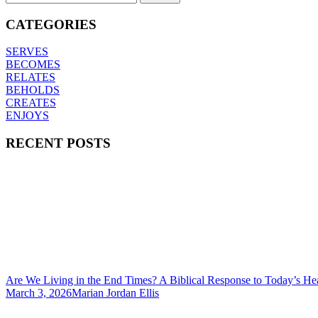
CATEGORIES
SERVES
BECOMES
RELATES
BEHOLDS
CREATES
ENJOYS
RECENT POSTS
Are We Living in the End Times? A Biblical Response to Today’s He
March 3, 2026
Marian Jordan Ellis