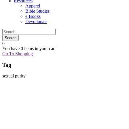
Resources
Apparel
Bible Studies
e-Books
Devotionals
0
You have
0 items
in your cart
Go To Shopping
Tag
sexual purity