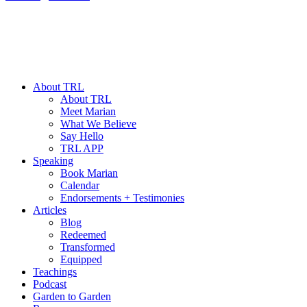
About TRL
About TRL
Meet Marian
What We Believe
Say Hello
TRL APP
Speaking
Book Marian
Calendar
Endorsements + Testimonies
Articles
Blog
Redeemed
Transformed
Equipped
Teachings
Podcast
Garden to Garden