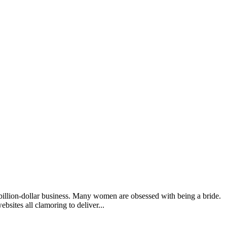
 billion-dollar business. Many women are obsessed with being a bride.
sites all clamoring to deliver...