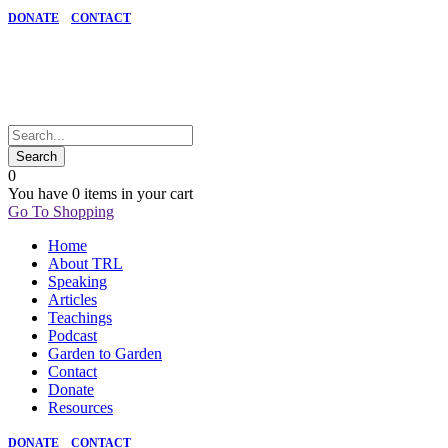
DONATE
CONTACT
0
You have
0 items
in your cart
Go To Shopping
Home
About TRL
Speaking
Articles
Teachings
Podcast
Garden to Garden
Contact
Donate
Resources
DONATE
CONTACT