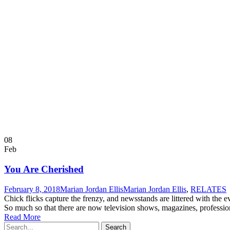
08
Feb
You Are Cherished
February 8, 2018
Marian Jordan Ellis
Marian Jordan Ellis
,
RELATES
Chick flicks capture the frenzy, and newsstands are littered with the
So much so that there are now television shows, magazines, professiona
Read More