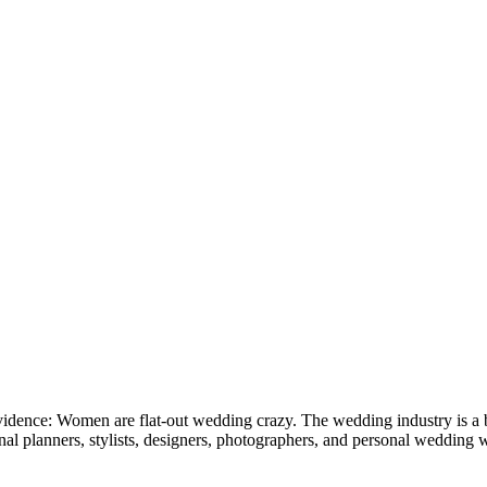
 evidence: Women are flat-out wedding crazy. The wedding industry is a
l planners, stylists, designers, photographers, and personal wedding web