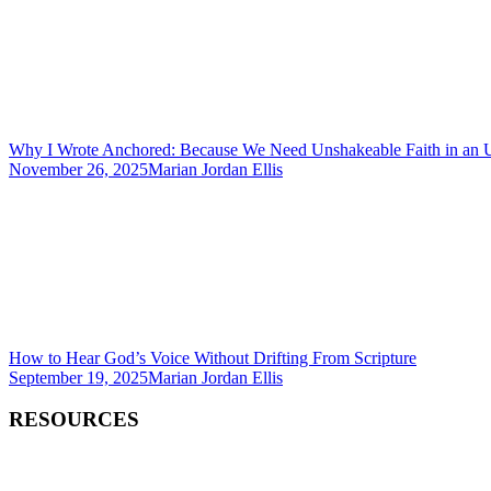
Why I Wrote Anchored: Because We Need Unshakeable Faith in an 
November 26, 2025
Marian Jordan Ellis
How to Hear God’s Voice Without Drifting From Scripture
September 19, 2025
Marian Jordan Ellis
RESOURCES