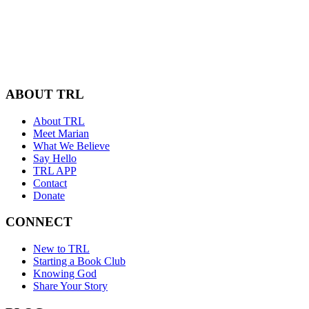
ABOUT TRL
About TRL
Meet Marian
What We Believe
Say Hello
TRL APP
Contact
Donate
CONNECT
New to TRL
Starting a Book Club
Knowing God
Share Your Story