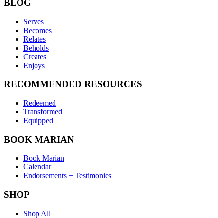
BLOG
Serves
Becomes
Relates
Beholds
Creates
Enjoys
RECOMMENDED RESOURCES
Redeemed
Transformed
Equipped
BOOK MARIAN
Book Marian
Calendar
Endorsements + Testimonies
SHOP
Shop All