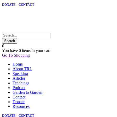
DONATE
CONTACT
0
You have
0 items
in your cart
Go To Shopping
Home
About TRL
Speaking
Articles
Teachings
Podcast
Garden to Garden
Contact
Donate
Resources
DONATE
CONTACT