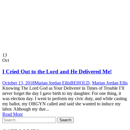
13
Oct
I Cried Out to the Lord and He Delivered Me!
October 13, 2018
Marian Jordan Ellis
BEHOLD
,
Marian Jordan Ellis
Knowing The Lord God as Your Deliverer in Times of Trouble I’ll
never forget the day I gave birth to my daughter. For one thing, it
was election day. I went to perform my civic duty, and while casting
my ballot, my OBGYN called and said she wanted to induce my
labor. Although my due...
Read More