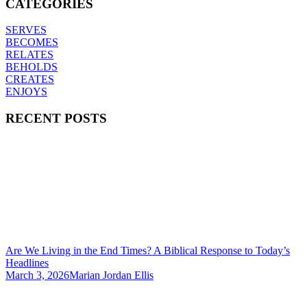
CATEGORIES
SERVES
BECOMES
RELATES
BEHOLDS
CREATES
ENJOYS
RECENT POSTS
Are We Living in the End Times? A Biblical Response to Today’s
Headlines
March 3, 2026
Marian Jordan Ellis