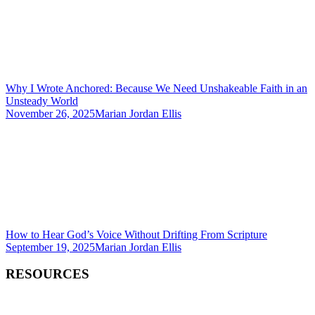
Why I Wrote Anchored: Because We Need Unshakeable Faith in an
Unsteady World
November 26, 2025
Marian Jordan Ellis
How to Hear God’s Voice Without Drifting From Scripture
September 19, 2025
Marian Jordan Ellis
RESOURCES