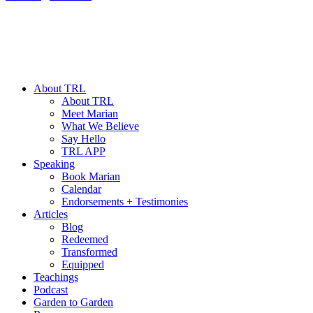
About TRL
About TRL
Meet Marian
What We Believe
Say Hello
TRL APP
Speaking
Book Marian
Calendar
Endorsements + Testimonies
Articles
Blog
Redeemed
Transformed
Equipped
Teachings
Podcast
Garden to Garden