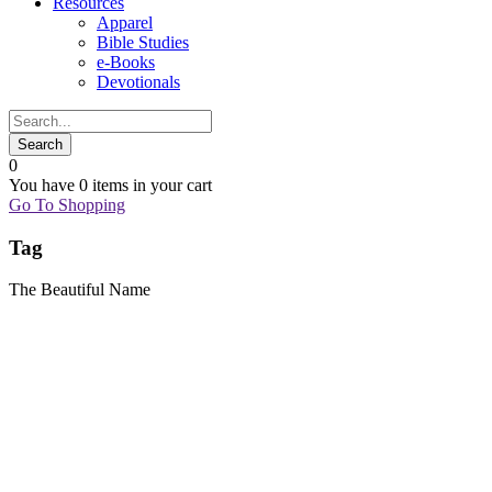
Resources
Apparel
Bible Studies
e-Books
Devotionals
0
You have
0 items
in your cart
Go To Shopping
Tag
The Beautiful Name