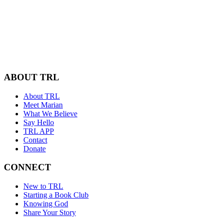
ABOUT TRL
About TRL
Meet Marian
What We Believe
Say Hello
TRL APP
Contact
Donate
CONNECT
New to TRL
Starting a Book Club
Knowing God
Share Your Story