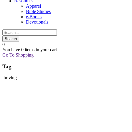
Resources
Apparel
Bible Studies
e-Books
Devotionals
0
You have
0 items
in your cart
Go To Shopping
Tag
thriving