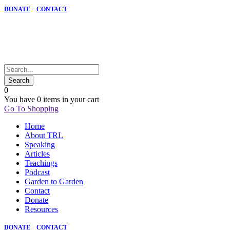
DONATE
CONTACT
0
You have
0 items
in your cart
Go To Shopping
Home
About TRL
Speaking
Articles
Teachings
Podcast
Garden to Garden
Contact
Donate
Resources
DONATE
CONTACT