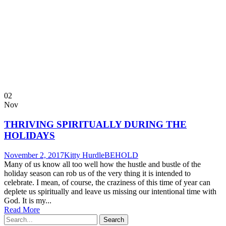
02
Nov
THRIVING SPIRITUALLY DURING THE
HOLIDAYS
November 2, 2017
Kitty Hurdle
BEHOLD
Many of us know all too well how the hustle and bustle of the
holiday season can rob us of the very thing it is intended to
celebrate. I mean, of course, the craziness of this time of year can
deplete us spiritually and leave us missing our intentional time with
God. It is my...
Read More