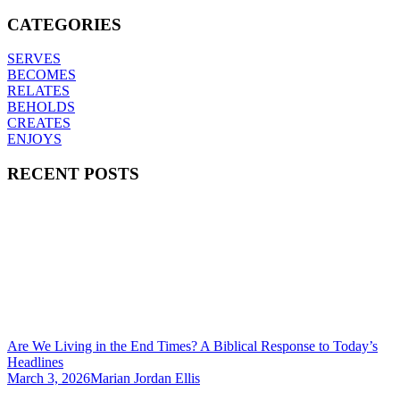
CATEGORIES
SERVES
BECOMES
RELATES
BEHOLDS
CREATES
ENJOYS
RECENT POSTS
Are We Living in the End Times? A Biblical Response to Today’s
Headlines
March 3, 2026
Marian Jordan Ellis