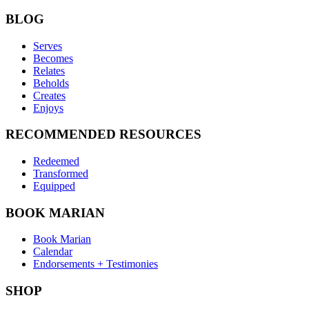
BLOG
Serves
Becomes
Relates
Beholds
Creates
Enjoys
RECOMMENDED RESOURCES
Redeemed
Transformed
Equipped
BOOK MARIAN
Book Marian
Calendar
Endorsements + Testimonies
SHOP