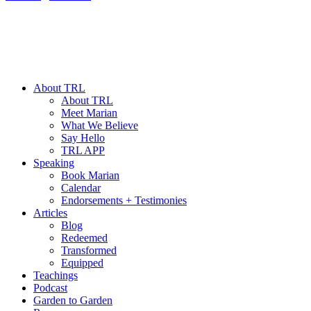
About TRL
About TRL
Meet Marian
What We Believe
Say Hello
TRL APP
Speaking
Book Marian
Calendar
Endorsements + Testimonies
Articles
Blog
Redeemed
Transformed
Equipped
Teachings
Podcast
Garden to Garden