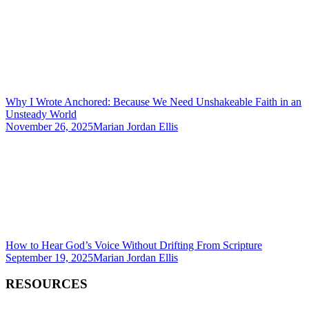
Why I Wrote Anchored: Because We Need Unshakeable Faith in an
Unsteady World
November 26, 2025
Marian Jordan Ellis
How to Hear God’s Voice Without Drifting From Scripture
September 19, 2025
Marian Jordan Ellis
RESOURCES