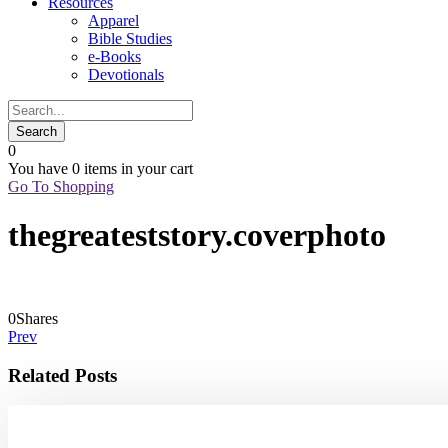
Resources
Apparel
Bible Studies
e-Books
Devotionals
0
You have
0 items
in your cart
Go To Shopping
thegreateststory.coverphoto
0
Shares
Prev
Related Posts