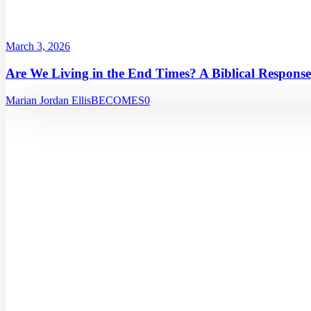
March 3, 2026
Are We Living in the End Times? A Biblical Response
Marian Jordan Ellis
BECOMES
0