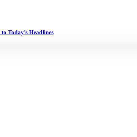
 to Today’s Headlines