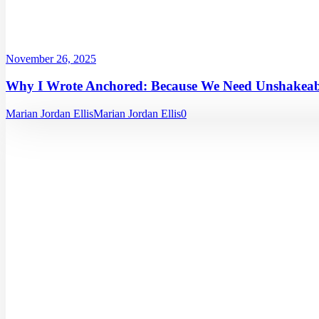
November 26, 2025
Why I Wrote Anchored: Because We Need Unshakeabl
Marian Jordan Ellis
Marian Jordan Ellis
0