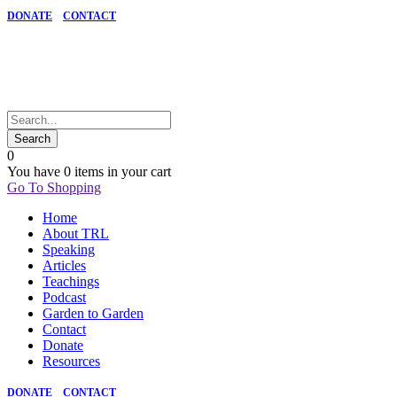
DONATE
CONTACT
0
You have
0 items
in your cart
Go To Shopping
Home
About TRL
Speaking
Articles
Teachings
Podcast
Garden to Garden
Contact
Donate
Resources
DONATE
CONTACT