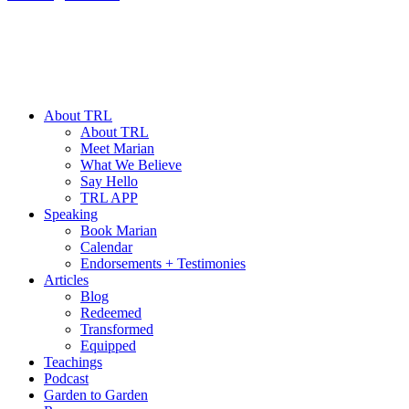
About TRL
About TRL
Meet Marian
What We Believe
Say Hello
TRL APP
Speaking
Book Marian
Calendar
Endorsements + Testimonies
Articles
Blog
Redeemed
Transformed
Equipped
Teachings
Podcast
Garden to Garden