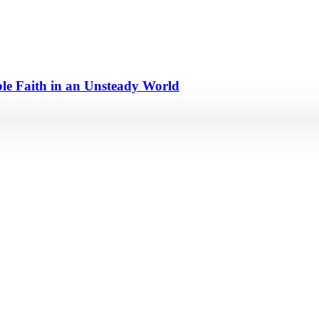
e Faith in an Unsteady World