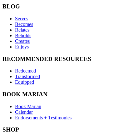
BLOG
Serves
Becomes
Relates
Beholds
Creates
Enjoys
RECOMMENDED RESOURCES
Redeemed
Transformed
Equipped
BOOK MARIAN
Book Marian
Calendar
Endorsements + Testimonies
SHOP