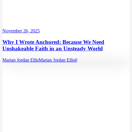
November 26, 2025
Why I Wrote Anchored: Because We Need
Unshakeable Faith in an Unsteady World
Marian Jordan Ellis
Marian Jordan Ellis
0