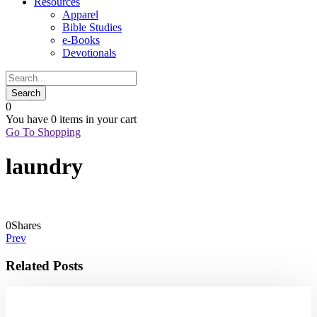
Resources
Apparel
Bible Studies
e-Books
Devotionals
0
You have
0 items
in your cart
Go To Shopping
laundry
0
Shares
Prev
Related Posts