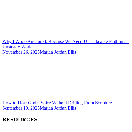
Why I Wrote Anchored: Because We Need Unshakeable Faith in an
Unsteady World
November 26, 2025
Marian Jordan Ellis
How to Hear God’s Voice Without Drifting From Scripture
September 19, 2025
Marian Jordan Ellis
RESOURCES