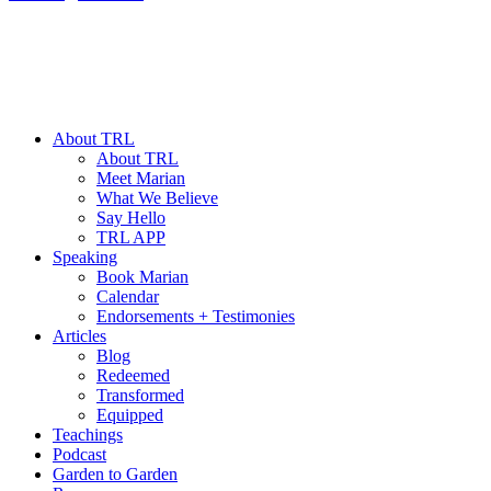
About TRL
About TRL
Meet Marian
What We Believe
Say Hello
TRL APP
Speaking
Book Marian
Calendar
Endorsements + Testimonies
Articles
Blog
Redeemed
Transformed
Equipped
Teachings
Podcast
Garden to Garden