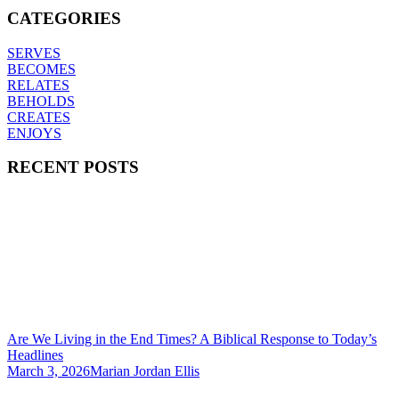
CATEGORIES
SERVES
BECOMES
RELATES
BEHOLDS
CREATES
ENJOYS
RECENT POSTS
Are We Living in the End Times? A Biblical Response to Today’s
Headlines
March 3, 2026
Marian Jordan Ellis