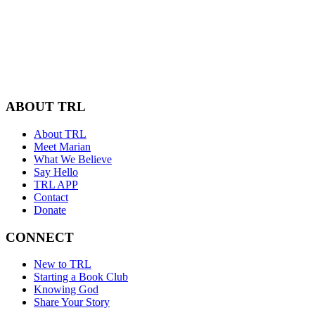
ABOUT TRL
About TRL
Meet Marian
What We Believe
Say Hello
TRL APP
Contact
Donate
CONNECT
New to TRL
Starting a Book Club
Knowing God
Share Your Story