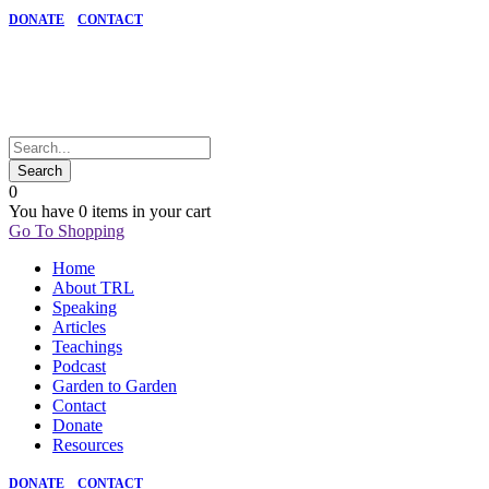
DONATE
CONTACT
0
You have
0 items
in your cart
Go To Shopping
Home
About TRL
Speaking
Articles
Teachings
Podcast
Garden to Garden
Contact
Donate
Resources
DONATE
CONTACT