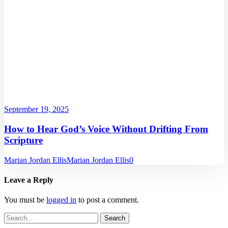
September 19, 2025
How to Hear God’s Voice Without Drifting From
Scripture
Marian Jordan Ellis
Marian Jordan Ellis
0
Leave a Reply
You must be
logged in
to post a comment.