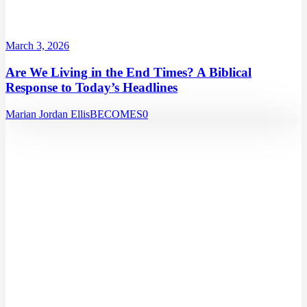
March 3, 2026
Are We Living in the End Times? A Biblical
Response to Today’s Headlines
Marian Jordan Ellis
BECOMES
0