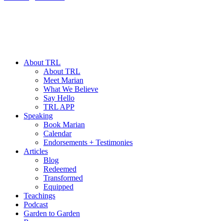
About TRL
About TRL
Meet Marian
What We Believe
Say Hello
TRL APP
Speaking
Book Marian
Calendar
Endorsements + Testimonies
Articles
Blog
Redeemed
Transformed
Equipped
Teachings
Podcast
Garden to Garden