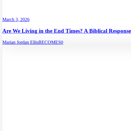
March 3, 2026
Are We Living in the End Times? A Biblical Response
Marian Jordan Ellis
BECOMES
0