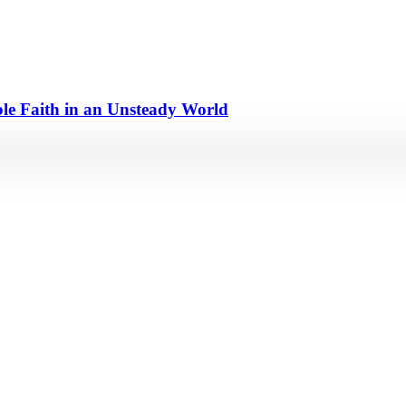
e Faith in an Unsteady World