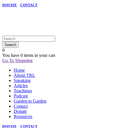
DONATE
CONTACT
0
You have
0 items
in your cart
Go To Shopping
Home
About TRL
Speaking
Articles
Teachings
Podcast
Garden to Garden
Contact
Donate
Resources
DONATE
CONTACT