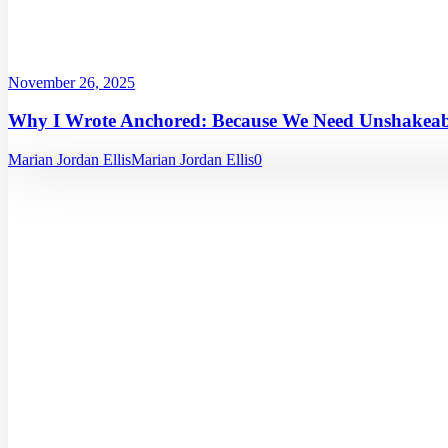
November 26, 2025
Why I Wrote Anchored: Because We Need Unshakeabl
Marian Jordan Ellis
Marian Jordan Ellis
0