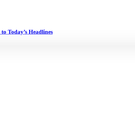
 to Today’s Headlines