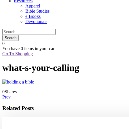
Resources
Apparel
Bible Studies
e-Books
Devotionals
0
You have
0 items
in your cart
Go To Shopping
what-s-your-calling
0
Shares
Prev
Related Posts