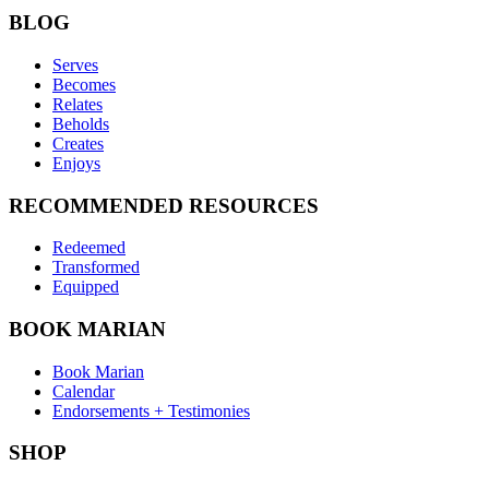
BLOG
Serves
Becomes
Relates
Beholds
Creates
Enjoys
RECOMMENDED RESOURCES
Redeemed
Transformed
Equipped
BOOK MARIAN
Book Marian
Calendar
Endorsements + Testimonies
SHOP