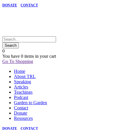
DONATE
CONTACT
0
You have
0 items
in your cart
Go To Shopping
Home
About TRL
Speaking
Articles
Teachings
Podcast
Garden to Garden
Contact
Donate
Resources
DONATE
CONTACT