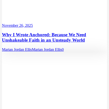
November 26, 2025
Why I Wrote Anchored: Because We Need
Unshakeable Faith in an Unsteady World
Marian Jordan Ellis
Marian Jordan Ellis
0