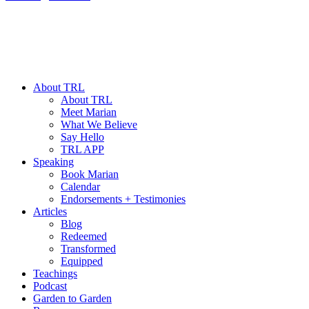
About TRL
About TRL
Meet Marian
What We Believe
Say Hello
TRL APP
Speaking
Book Marian
Calendar
Endorsements + Testimonies
Articles
Blog
Redeemed
Transformed
Equipped
Teachings
Podcast
Garden to Garden