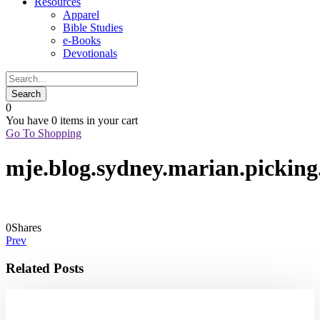
Resources
Apparel
Bible Studies
e-Books
Devotionals
0
You have
0 items
in your cart
Go To Shopping
mje.blog.sydney.marian.picking
0
Shares
Prev
Related Posts