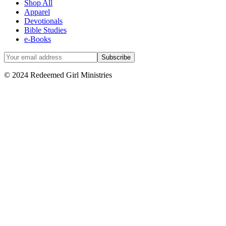
Shop All
Apparel
Devotionals
Bible Studies
e-Books
© 2024 Redeemed Girl Ministries