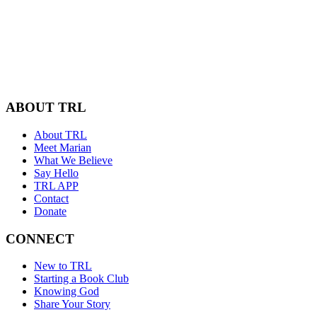
ABOUT TRL
About TRL
Meet Marian
What We Believe
Say Hello
TRL APP
Contact
Donate
CONNECT
New to TRL
Starting a Book Club
Knowing God
Share Your Story