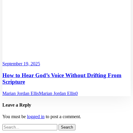
September 19, 2025
How to Hear God’s Voice Without Drifting From
Scripture
Marian Jordan Ellis
Marian Jordan Ellis
0
Leave a Reply
You must be
logged in
to post a comment.