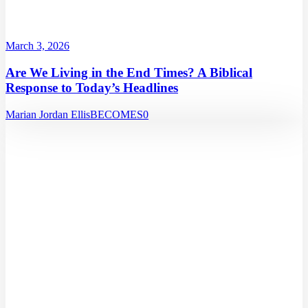
March 3, 2026
Are We Living in the End Times? A Biblical
Response to Today’s Headlines
Marian Jordan Ellis
BECOMES
0