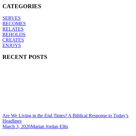
CATEGORIES
SERVES
BECOMES
RELATES
BEHOLDS
CREATES
ENJOYS
RECENT POSTS
Are We Living in the End Times? A Biblical Response to Today’s
Headlines
March 3, 2026
Marian Jordan Ellis