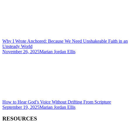
Why I Wrote Anchored: Because We Need Unshakeable Faith in an
Unsteady World
November 26, 2025
Marian Jordan Ellis
How to Hear God’s Voice Without Drifting From Scripture
September 19, 2025
Marian Jordan Ellis
RESOURCES