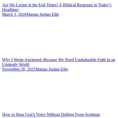
Are We Living in the End Times? A Biblical Response to Today’s
Headlines
March 3, 2026
Marian Jordan Ellis
Why I Wrote Anchored: Because We Need Unshakeable Faith in an
Unsteady World
November 26, 2025
Marian Jordan Ellis
How to Hear God’s Voice Without Drifting From Scripture