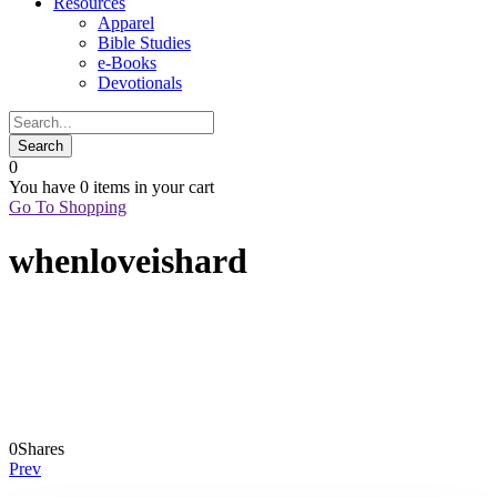
Resources
Apparel
Bible Studies
e-Books
Devotionals
0
You have
0 items
in your cart
Go To Shopping
whenloveishard
0
Shares
Prev