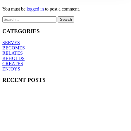
You must be
logged in
to post a comment.
CATEGORIES
SERVES
BECOMES
RELATES
BEHOLDS
CREATES
ENJOYS
RECENT POSTS