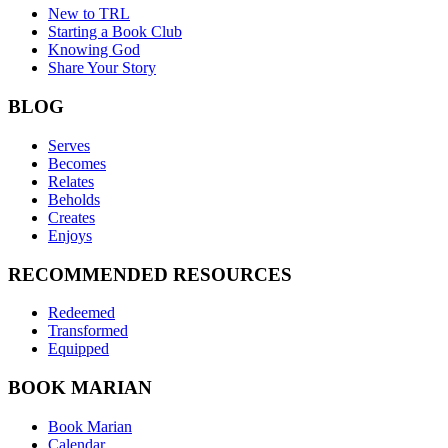
New to TRL
Starting a Book Club
Knowing God
Share Your Story
BLOG
Serves
Becomes
Relates
Beholds
Creates
Enjoys
RECOMMENDED RESOURCES
Redeemed
Transformed
Equipped
BOOK MARIAN
Book Marian
Calendar