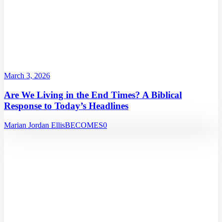
March 3, 2026
Are We Living in the End Times? A Biblical
Response to Today’s Headlines
Marian Jordan Ellis
BECOMES
0