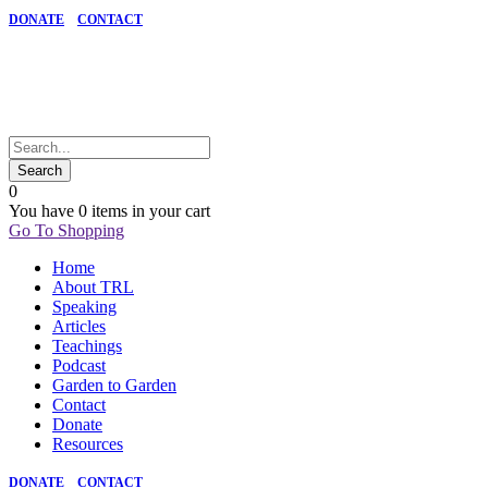
DONATE
CONTACT
0
You have
0 items
in your cart
Go To Shopping
Home
About TRL
Speaking
Articles
Teachings
Podcast
Garden to Garden
Contact
Donate
Resources
DONATE
CONTACT