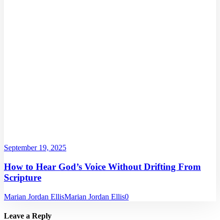
September 19, 2025
How to Hear God’s Voice Without Drifting From
Scripture
Marian Jordan Ellis
Marian Jordan Ellis
0
Leave a Reply