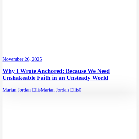
November 26, 2025
Why I Wrote Anchored: Because We Need
Unshakeable Faith in an Unsteady World
Marian Jordan Ellis
Marian Jordan Ellis
0