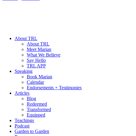
About TRL
About TRL
Meet Marian
What We Believe
Say Hello
TRL APP
Speaking
Book Marian
Calendar
Endorsements + Testimonies
Articles
Blog
Redeemed
Transformed
Equipped
Teachings
Podcast
Garden to Garden