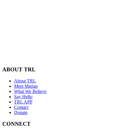
ABOUT TRL
About TRL
Meet Marian
What We Believe
Say Hello
TRL APP
Contact
Donate
CONNECT