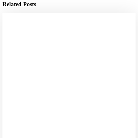
Related Posts