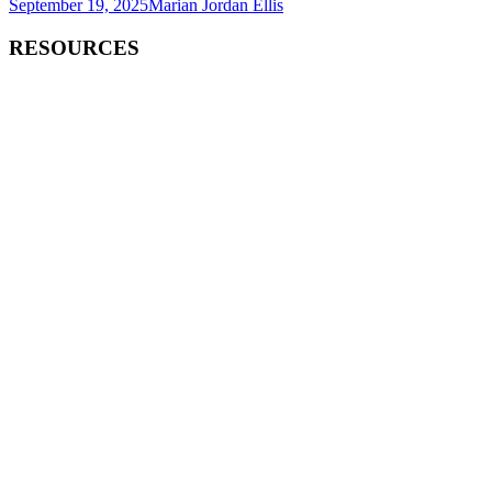
September 19, 2025
Marian Jordan Ellis
RESOURCES