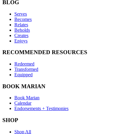
BLOG
Serves
Becomes
Relates
Beholds
Creates
Enjoys
RECOMMENDED RESOURCES
Redeemed
Transformed
Equipped
BOOK MARIAN
Book Marian
Calendar
Endorsements + Testimonies
SHOP
Shop All