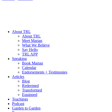
About TRL
About TRL
Meet Marian
What We Believe
Say Hello
TRL APP
Speaking
Book Marian
Calendar
Endorsements + Testimonies
Articles
Blog
Redeemed
Transformed
Equipped
Teachings
Podcast
Garden to Garden