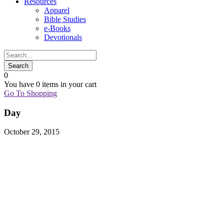
Resources
Apparel
Bible Studies
e-Books
Devotionals
0
You have
0 items
in your cart
Go To Shopping
Day
October 29, 2015