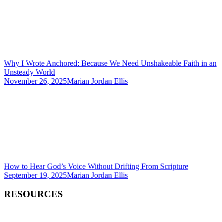
Why I Wrote Anchored: Because We Need Unshakeable Faith in an
Unsteady World
November 26, 2025
Marian Jordan Ellis
How to Hear God’s Voice Without Drifting From Scripture
September 19, 2025
Marian Jordan Ellis
RESOURCES