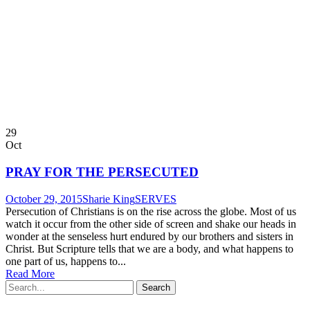
29
Oct
PRAY FOR THE PERSECUTED
October 29, 2015
Sharie King
SERVES
Persecution of Christians is on the rise across the globe. Most of us
watch it occur from the other side of screen and shake our heads in
wonder at the senseless hurt endured by our brothers and sisters in
Christ. But Scripture tells that we are a body, and what happens to
one part of us, happens to...
Read More