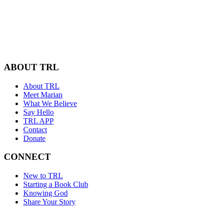
ABOUT TRL
About TRL
Meet Marian
What We Believe
Say Hello
TRL APP
Contact
Donate
CONNECT
New to TRL
Starting a Book Club
Knowing God
Share Your Story