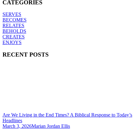
CATEGORIES
SERVES
BECOMES
RELATES
BEHOLDS
CREATES
ENJOYS
RECENT POSTS
Are We Living in the End Times? A Biblical Response to Today’s
Headlines
March 3, 2026
Marian Jordan Ellis