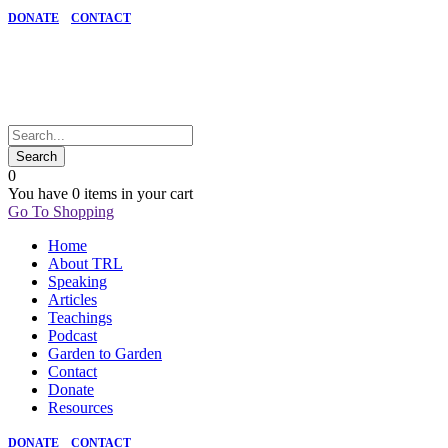
DONATE
CONTACT
0
You have
0 items
in your cart
Go To Shopping
Home
About TRL
Speaking
Articles
Teachings
Podcast
Garden to Garden
Contact
Donate
Resources
DONATE
CONTACT