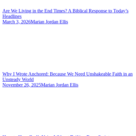
Are We Living in the End Times? A Biblical Response to Today’s
Headlines
March 3, 2026
Marian Jordan Ellis
Why I Wrote Anchored: Because We Need Unshakeable Faith in an
Unsteady World
November 26, 2025
Marian Jordan Ellis