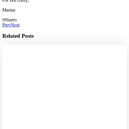
For His Glory,
Marian
0
Shares
Prev
Next
Related Posts