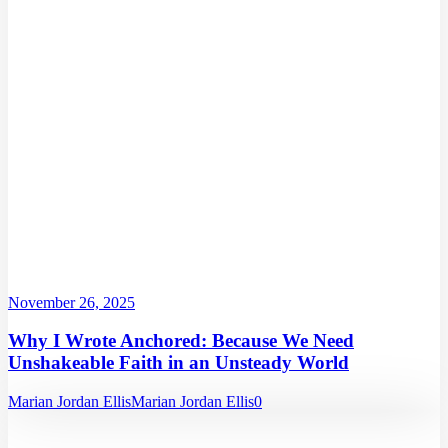
November 26, 2025
Why I Wrote Anchored: Because We Need
Unshakeable Faith in an Unsteady World
Marian Jordan Ellis
Marian Jordan Ellis
0