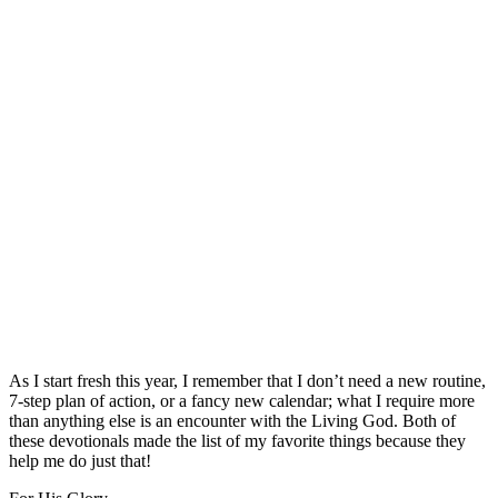
As I start fresh this year, I remember that I don’t need a new routine,
7-step plan of action, or a fancy new calendar; what I require more
than anything else is an encounter with the Living God. Both of
these devotionals made the list of my favorite things because they
help me do just that!