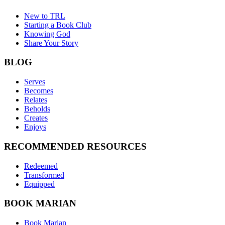
New to TRL
Starting a Book Club
Knowing God
Share Your Story
BLOG
Serves
Becomes
Relates
Beholds
Creates
Enjoys
RECOMMENDED RESOURCES
Redeemed
Transformed
Equipped
BOOK MARIAN
Book Marian