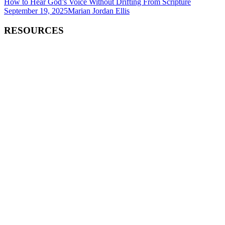
How to Hear God’s Voice Without Drifting From Scripture
September 19, 2025
Marian Jordan Ellis
RESOURCES