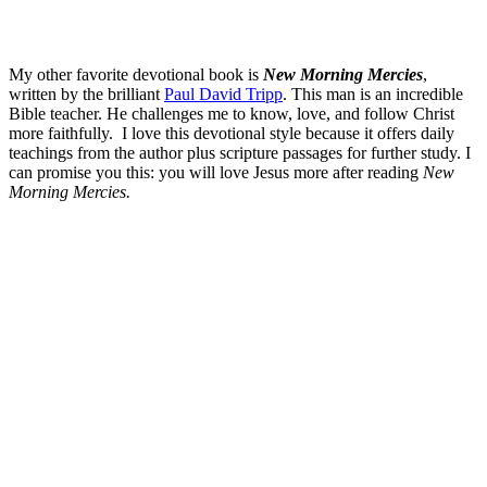
My other favorite devotional book is
New Morning Mercies
,
written by the brilliant
Paul David Tripp
. This man is an incredible
Bible teacher. He challenges me to know, love, and follow Christ
more faithfully. I love this devotional style because it offers daily
teachings from the author plus scripture passages for further study. I
can promise you this: you will love Jesus more after reading
New
Morning Mercies.