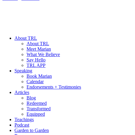
About TRL
About TRL
Meet Marian
What We Believe
Say Hello
TRL APP
Speaking
Book Marian
Calendar
Endorsements + Testimonies
Articles
Blog
Redeemed
Transformed
Equipped
Teachings
Podcast
Garden to Garden