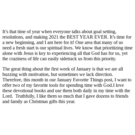
It’s that time of year when everyone talks about goal setting,
resolutions, and making 2021 the BEST YEAR EVER. It’s time for
a new beginning, and I am here for it! One area that many of us
need a fresh start is our spiritual lives. We know that prioritizing time
alone with Jesus is key to experiencing all that God has for us, yet
the craziness of life can easily sidetrack us from this priority.
The great thing about the first week of January is that we are all
buzzing with motivation, but sometimes we lack direction.
Therefore, this month in our January Favorite Things post, I want to
offer two of my favorite tools for spending time with God.I love
these devotional books and use them both daily in my time with the
Lord. Truthfully, I like them so much that I gave dozens to friends
and family as Christmas gifts this year.