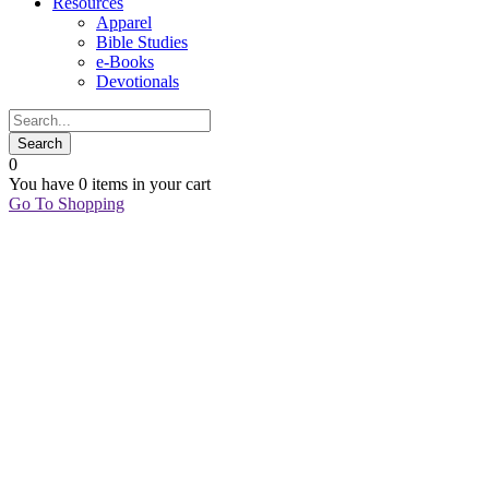
Resources
Apparel
Bible Studies
e-Books
Devotionals
0
You have
0 items
in your cart
Go To Shopping
02
Jan
Favorite
Things:
January
2021
Edition