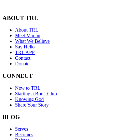
ABOUT TRL
About TRL
Meet Marian
What We Believe
Say Hello
TRL APP
Contact
Donate
CONNECT
New to TRL
Starting a Book Club
Knowing God
Share Your Story
BLOG
Serves
Becomes