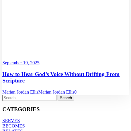
September 19, 2025
How to Hear God’s Voice Without Drifting From
Scripture
Marian Jordan Ellis
Marian Jordan Ellis
0
CATEGORIES
SERVES
BECOMES