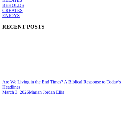
RELATES
BEHOLDS
CREATES
ENJOYS
RECENT POSTS
Are We Living in the End Times? A Biblical Response to Today’s
Headlines
March 3, 2026
Marian Jordan Ellis