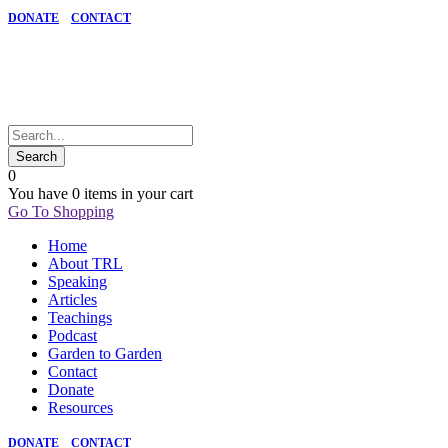
DONATE
CONTACT
0
You have
0 items
in your cart
Go To Shopping
Home
About TRL
Speaking
Articles
Teachings
Podcast
Garden to Garden
Contact
Donate
Resources
DONATE
CONTACT