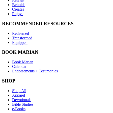
Relates
Beholds
Creates
Enjoys
RECOMMENDED RESOURCES
Redeemed
Transformed
Equipped
BOOK MARIAN
Book Marian
Calendar
Endorsements + Testimonies
SHOP
Shop All
Apparel
Devotionals
Bible Studies
e-Books