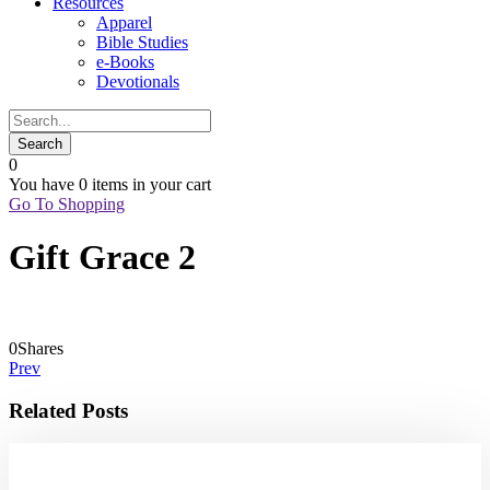
Resources
Apparel
Bible Studies
e-Books
Devotionals
0
You have
0 items
in your cart
Go To Shopping
Gift Grace 2
0
Shares
Prev
Related Posts