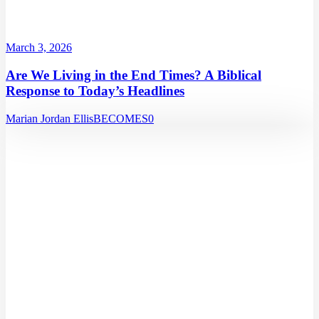
March 3, 2026
Are We Living in the End Times? A Biblical
Response to Today’s Headlines
Marian Jordan Ellis
BECOMES
0