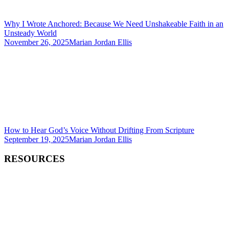
Why I Wrote Anchored: Because We Need Unshakeable Faith in an
Unsteady World
November 26, 2025
Marian Jordan Ellis
How to Hear God’s Voice Without Drifting From Scripture
September 19, 2025
Marian Jordan Ellis
RESOURCES