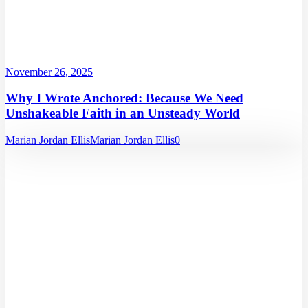
November 26, 2025
Why I Wrote Anchored: Because We Need
Unshakeable Faith in an Unsteady World
Marian Jordan Ellis
Marian Jordan Ellis
0