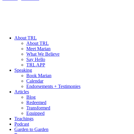
About TRL
About TRL
Meet Marian
What We Believe
Say Hello
TRL APP
Speaking
Book Marian
Calendar
Endorsements + Testimonies
Articles
Blog
Redeemed
Transformed
Equipped
Teachings
Podcast
Garden to Garden