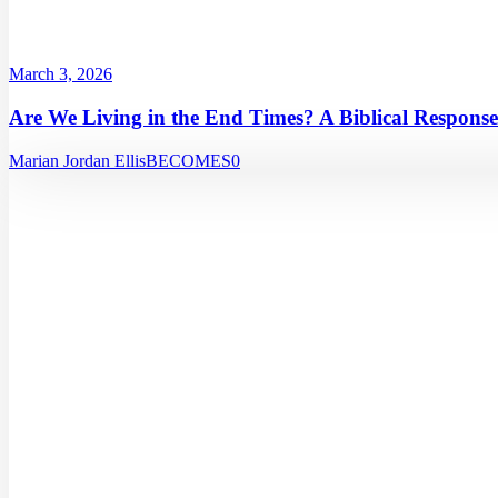
March 3, 2026
Are We Living in the End Times? A Biblical Response
Marian Jordan Ellis
BECOMES
0