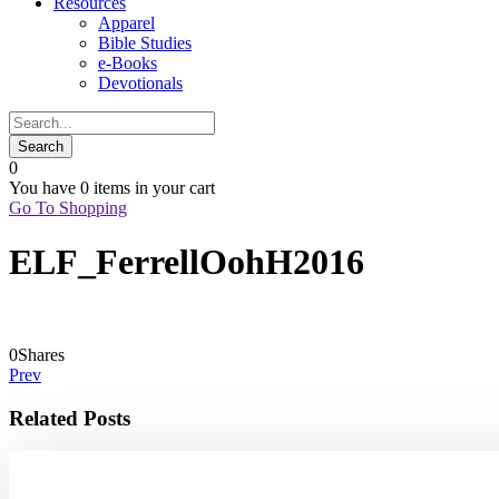
Resources
Apparel
Bible Studies
e-Books
Devotionals
0
You have
0 items
in your cart
Go To Shopping
ELF_FerrellOohH2016
0
Shares
Prev
Related Posts