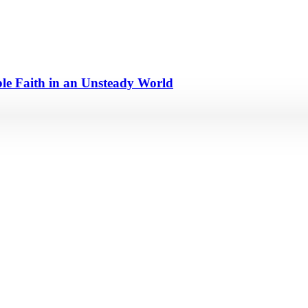
e Faith in an Unsteady World