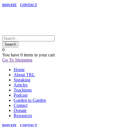
DONATE
CONTACT
0
You have
0 items
in your cart
Go To Shopping
Home
About TRL
Speaking
Articles
Teachings
Podcast
Garden to Garden
Contact
Donate
Resources
DONATE
CONTACT