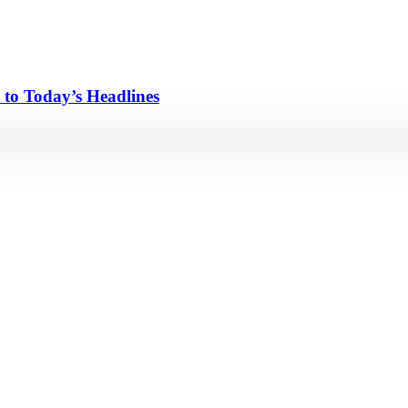
 to Today’s Headlines