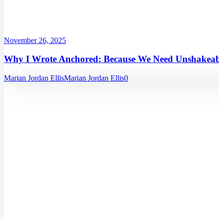
November 26, 2025
Why I Wrote Anchored: Because We Need Unshakeabl
Marian Jordan Ellis
Marian Jordan Ellis
0