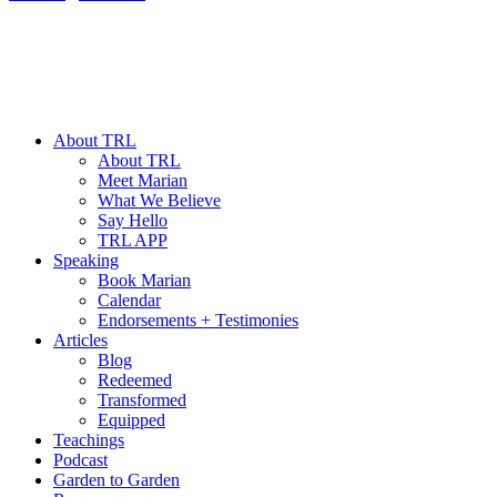
About TRL
About TRL
Meet Marian
What We Believe
Say Hello
TRL APP
Speaking
Book Marian
Calendar
Endorsements + Testimonies
Articles
Blog
Redeemed
Transformed
Equipped
Teachings
Podcast
Garden to Garden