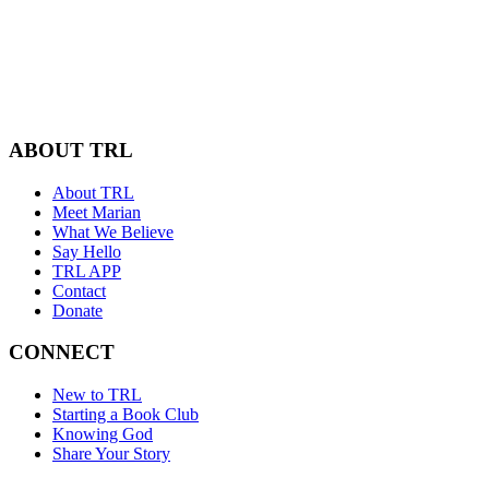
ABOUT TRL
About TRL
Meet Marian
What We Believe
Say Hello
TRL APP
Contact
Donate
CONNECT
New to TRL
Starting a Book Club
Knowing God
Share Your Story