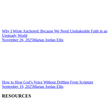
Why I Wrote Anchored: Because We Need Unshakeable Faith in an
Unsteady World
November 26, 2025
Marian Jordan Ellis
How to Hear God’s Voice Without Drifting From Scripture
September 19, 2025
Marian Jordan Ellis
RESOURCES