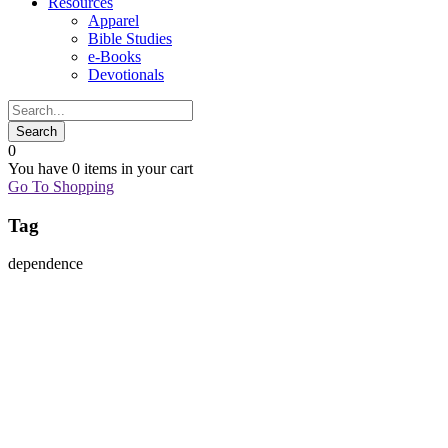
Resources
Apparel
Bible Studies
e-Books
Devotionals
0
You have
0 items
in your cart
Go To Shopping
Tag
dependence