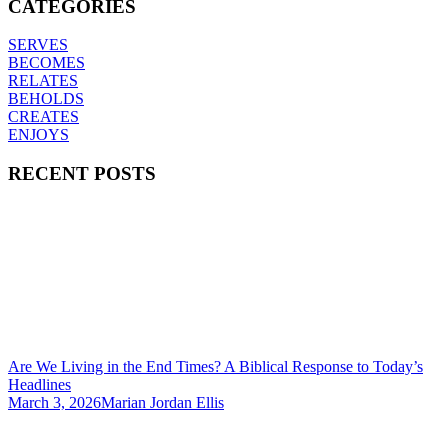
CATEGORIES
SERVES
BECOMES
RELATES
BEHOLDS
CREATES
ENJOYS
RECENT POSTS
Are We Living in the End Times? A Biblical Response to Today’s
Headlines
March 3, 2026
Marian Jordan Ellis