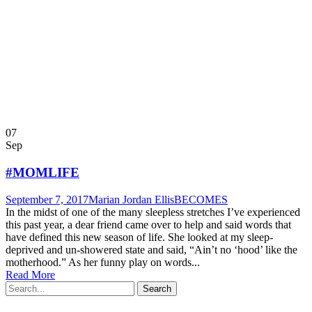
07
Sep
#MOMLIFE
September 7, 2017
Marian Jordan Ellis
BECOMES
In the midst of one of the many sleepless stretches I’ve experienced
this past year, a dear friend came over to help and said words that
have defined this new season of life. She looked at my sleep-
deprived and un-showered state and said, “Ain’t no ‘hood’ like the
motherhood.” As her funny play on words...
Read More