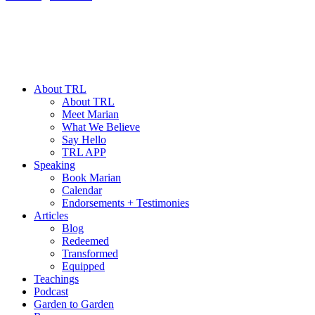
About TRL
About TRL
Meet Marian
What We Believe
Say Hello
TRL APP
Speaking
Book Marian
Calendar
Endorsements + Testimonies
Articles
Blog
Redeemed
Transformed
Equipped
Teachings
Podcast
Garden to Garden