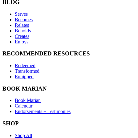
BLOG
Serves
Becomes
Relates
Beholds
Creates
Enjoys
RECOMMENDED RESOURCES
Redeemed
Transformed
Equipped
BOOK MARIAN
Book Marian
Calendar
Endorsements + Testimonies
SHOP
Shop All