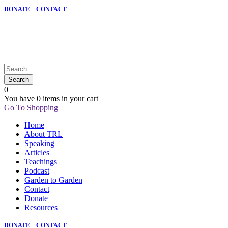
DONATE
CONTACT
0
You have
0 items
in your cart
Go To Shopping
Home
About TRL
Speaking
Articles
Teachings
Podcast
Garden to Garden
Contact
Donate
Resources
DONATE
CONTACT