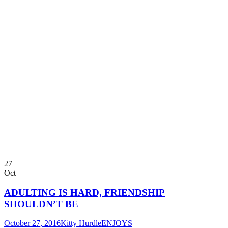
27
Oct
ADULTING IS HARD, FRIENDSHIP
SHOULDN’T BE
October 27, 2016
Kitty Hurdle
ENJOYS