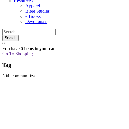
Resources
Apparel
Bible Studies
e-Books
Devotionals
0
You have
0 items
in your cart
Go To Shopping
Tag
faith communities