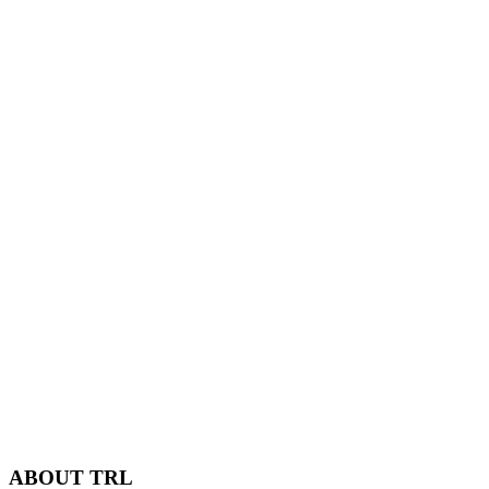
ABOUT TRL