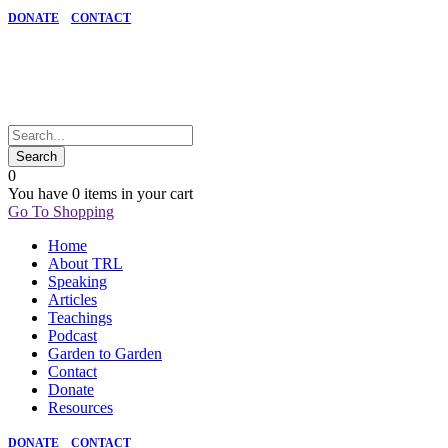
DONATE
CONTACT
0
You have
0 items
in your cart
Go To Shopping
Home
About TRL
Speaking
Articles
Teachings
Podcast
Garden to Garden
Contact
Donate
Resources
DONATE
CONTACT