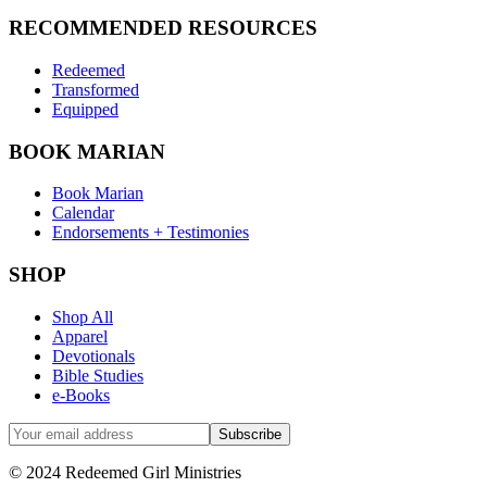
RECOMMENDED RESOURCES
Redeemed
Transformed
Equipped
BOOK MARIAN
Book Marian
Calendar
Endorsements + Testimonies
SHOP
Shop All
Apparel
Devotionals
Bible Studies
e-Books
© 2024 Redeemed Girl Ministries