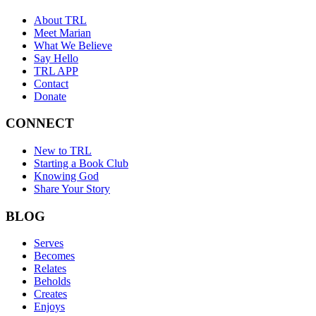
About TRL
Meet Marian
What We Believe
Say Hello
TRL APP
Contact
Donate
CONNECT
New to TRL
Starting a Book Club
Knowing God
Share Your Story
BLOG
Serves
Becomes
Relates
Beholds
Creates
Enjoys