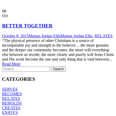
08
Oct
BETTER TOGETHER
October 8, 2015
Marian Jordan Ellis
Marian Jordan Ellis
,
RELATES
“The physical presence of other Christians is a source of
incomparable joy and strength to the believer… the more genuine
and the deeper our community becomes, the more will everything
else between us recede, the more clearly and purely will Jesus Christ
and His work become the one and only thing that is vital between...
Read More
CATEGORIES
SERVES
BECOMES
RELATES
BEHOLDS
CREATES
ENJOYS