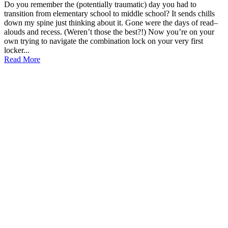
Do you remember the (potentially traumatic) day you had to
transition from elementary school to middle school? It sends chills
down my spine just thinking about it. Gone were the days of read–
alouds and recess. (Weren’t those the best?!) Now you’re on your
own trying to navigate the combination lock on your very first
locker...
Read More