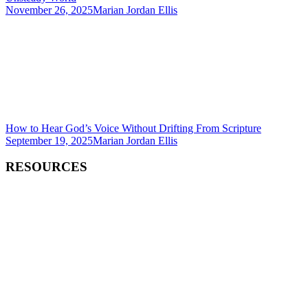
November 26, 2025
Marian Jordan Ellis
How to Hear God’s Voice Without Drifting From Scripture
September 19, 2025
Marian Jordan Ellis
RESOURCES