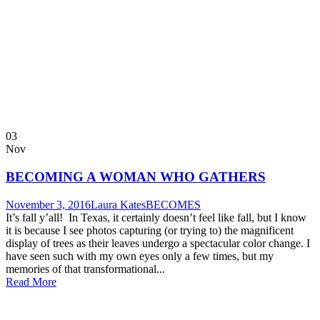
03
Nov
BECOMING A WOMAN WHO GATHERS
November 3, 2016
Laura Kates
BECOMES
It’s fall y’all! In Texas, it certainly doesn’t feel like fall, but I know
it is because I see photos capturing (or trying to) the magnificent
display of trees as their leaves undergo a spectacular color change. I
have seen such with my own eyes only a few times, but my
memories of that transformational...
Read More