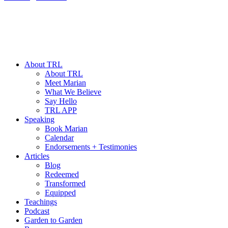
About TRL
About TRL
Meet Marian
What We Believe
Say Hello
TRL APP
Speaking
Book Marian
Calendar
Endorsements + Testimonies
Articles
Blog
Redeemed
Transformed
Equipped
Teachings
Podcast
Garden to Garden