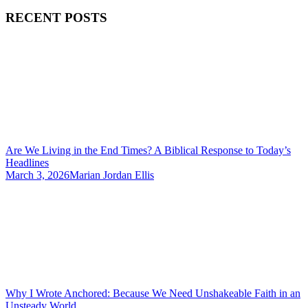
RECENT POSTS
Are We Living in the End Times? A Biblical Response to Today’s
Headlines
March 3, 2026
Marian Jordan Ellis
Why I Wrote Anchored: Because We Need Unshakeable Faith in an
Unsteady World