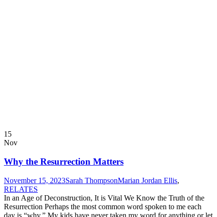
15
Nov
Why the Resurrection Matters
November 15, 2023
Sarah Thompson
Marian Jordan Ellis
,
RELATES
In an Age of Deconstruction, It is Vital We Know the Truth of the
Resurrection Perhaps the most common word spoken to me each
day is “why.” My kids have never taken my word for anything or let