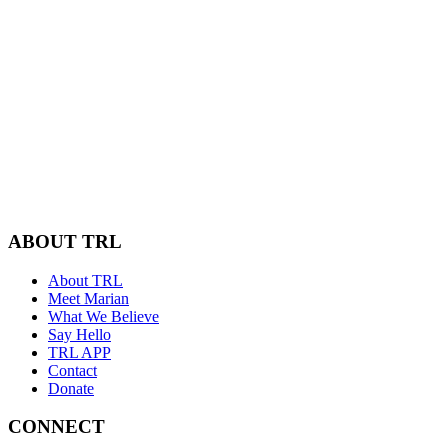
ABOUT TRL
About TRL
Meet Marian
What We Believe
Say Hello
TRL APP
Contact
Donate
CONNECT