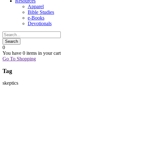
Resources
Apparel
Bible Studies
e-Books
Devotionals
0
You have
0 items
in your cart
Go To Shopping
Tag
skeptics