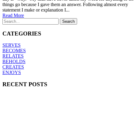
things go because I gave them an answer. Following almost every
statement I make or explanation I...
Read More
CATEGORIES
SERVES
BECOMES
RELATES
BEHOLDS
CREATES
ENJOYS
RECENT POSTS