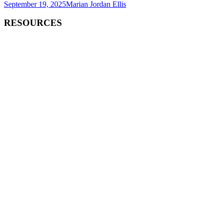
September 19, 2025
Marian Jordan Ellis
RESOURCES