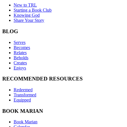
New to TRL
Starting a Book Club
Knowing God
Share Your Story
BLOG
Serves
Becomes
Relates
Beholds
Creates
Enjoys
RECOMMENDED RESOURCES
Redeemed
Transformed
Equipped
BOOK MARIAN
Book Marian
Calendar