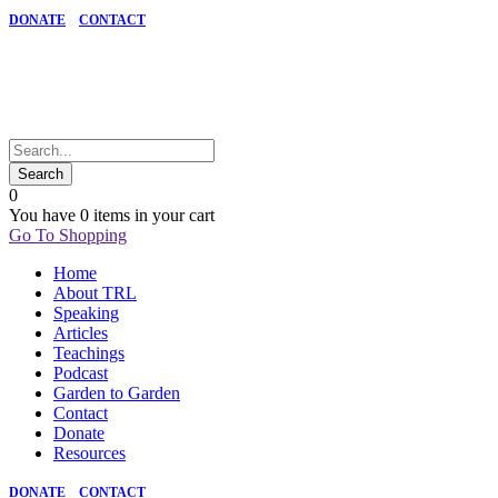
DONATE
CONTACT
0
You have
0 items
in your cart
Go To Shopping
Home
About TRL
Speaking
Articles
Teachings
Podcast
Garden to Garden
Contact
Donate
Resources
DONATE
CONTACT