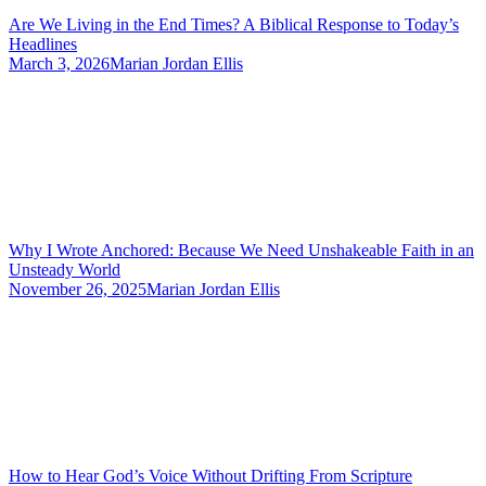
Are We Living in the End Times? A Biblical Response to Today’s
Headlines
March 3, 2026
Marian Jordan Ellis
Why I Wrote Anchored: Because We Need Unshakeable Faith in an
Unsteady World
November 26, 2025
Marian Jordan Ellis
How to Hear God’s Voice Without Drifting From Scripture