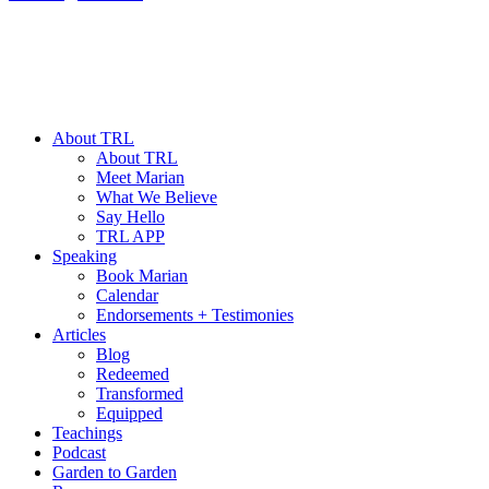
About TRL
About TRL
Meet Marian
What We Believe
Say Hello
TRL APP
Speaking
Book Marian
Calendar
Endorsements + Testimonies
Articles
Blog
Redeemed
Transformed
Equipped
Teachings
Podcast
Garden to Garden